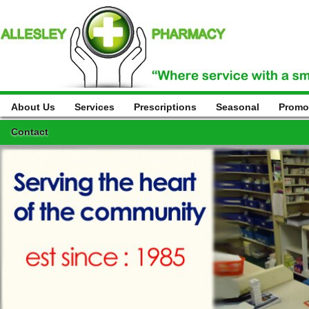
About Us
Services
Prescriptions
Seasonal
Promo
Contact