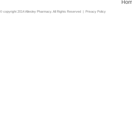
Hom
© copyright 2014 Allesley Pharmacy. All Rights Reserved |
Privacy Policy