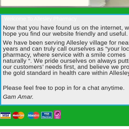
Welcome To Allesley Pharmacy
Now that you have found us on the internet, 
hope you find our website friendly and useful.
We have been serving Allesley village for nea
years and can truly call ourselves as “your loc
pharmacy, where service with a smile comes
naturally “. We pride ourselves on always putt
our customers’ needs first, and believe we pr
the gold standard in health care within Allesle
Please feel free to pop in for a chat anytime.
Gam Amar.