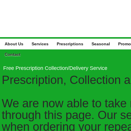
About Us
Services
Prescriptions
Seasonal
Promo
Contact
Free Prescription Collection/Delivery Service
Prescription, Collection 
We are now able to take 
through this page. Our ser
when ordering your repea