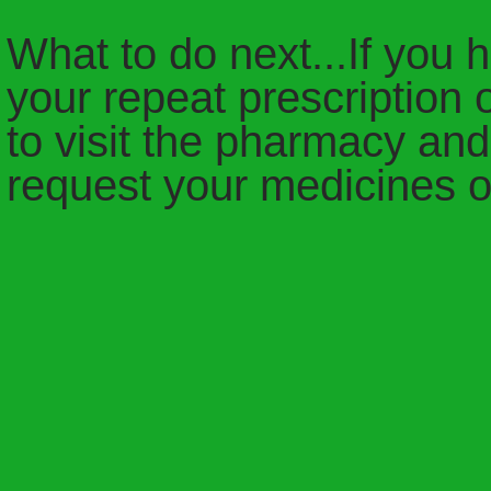
What to do next...If you 
your repeat prescription 
to visit the pharmacy and
request your medicines o