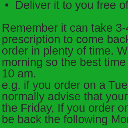
• Deliver it to you free o
Remember it can take 3-4
prescription to come bac
order in plenty of time. 
morning so the best time 
10 am.
e.g. if you order on a T
normally advise that you
the Friday, If you order
be back the following M