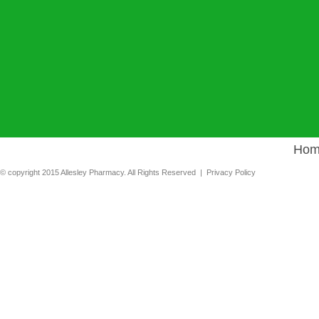
Hom
© copyright 2015 Allesley Pharmacy. All Rights Reserved |
Privacy Policy