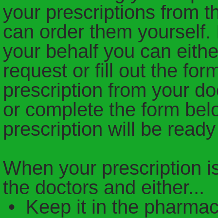
your prescriptions from t
can order them yourself. I
your behalf you can eithe
request or fill out the fo
prescription from your do
or complete the form bel
prescription will be ready
When your prescription is 
the doctors and either...
• Keep it in the pharmac