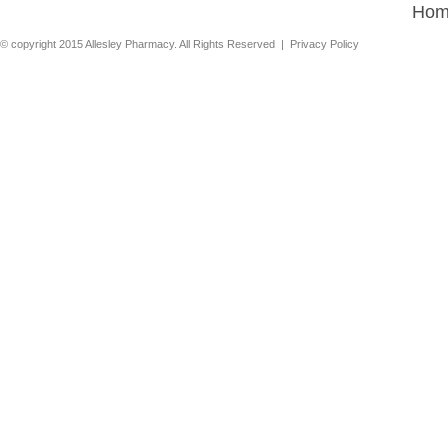
Hom
© copyright 2015 Allesley Pharmacy. All Rights Reserved |
Privacy Policy