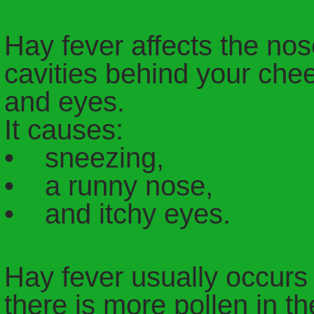
Hay fever affects the nose
cavities behind your che
and eyes.
It causes:
• sneezing,
• a runny nose,
• and itchy eyes.
Hay fever usually occur
there is more pollen in th