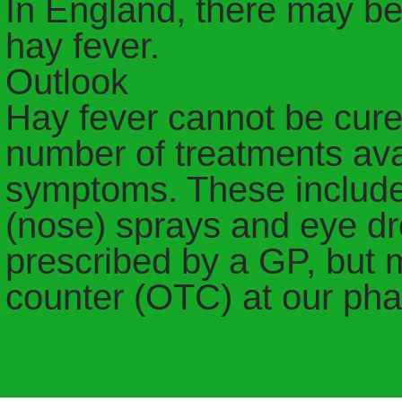
In England, there may be
hay fever.
Outlook
Hay fever cannot be cure
number of treatments avai
symptoms. These include 
(nose) sprays and eye d
prescribed by a GP, but 
counter (OTC) at our ph