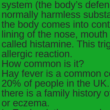
system (the body’s defen
normally harmless substa
the body comes into conta
lining of the nose, mout
called histamine. This tr
allergic reaction.
How common is it?
Hay fever is a common co
20% of people in the UK. 
there is a family history o
or eczema.