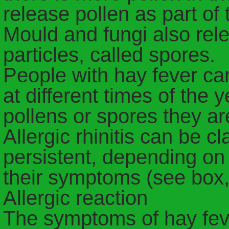
release pollen as part of 
Mould and fungi also rele
particles, called spores.
People with hay fever c
at different times of the
pollens or spores they are
Allergic rhinitis can be cl
persistent, depending on
their symptoms (see box, 
Allergic reaction
The symptoms of hay fe