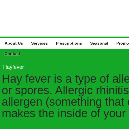
About Us
Services
Prescriptions
Seasonal
Promo
Contact
Hayfever
Hay fever is a type of all
or spores. Allergic rhinit
allergen (something that 
makes the inside of your