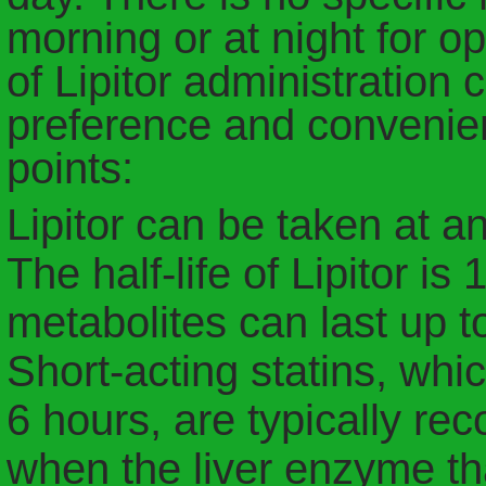
morning or at night for o
of Lipitor administration
preference and convenie
points:
Lipitor can be taken at an
The half-life of Lipitor is
metabolites can last up t
Short-acting statins, whic
6 hours, are typically r
when the liver enzyme th