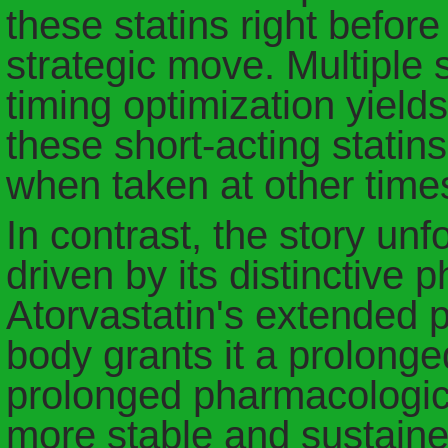
these statins right befo
strategic move. Multiple 
timing optimization yiel
these short-acting statin
when taken at other times
In contrast, the story unfo
driven by its distinctive 
Atorvastatin's extended pr
body grants it a prolonge
prolonged pharmacologica
more stable and sustained