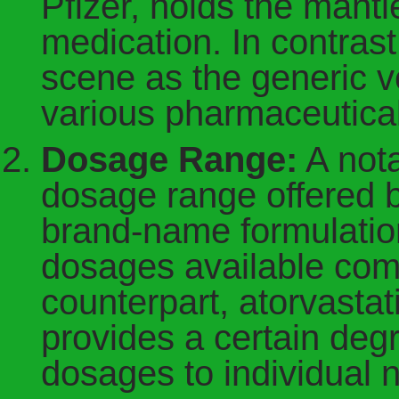
Pfizer, holds the mant
medication. In contrast
scene as the generic ve
various pharmaceutica
Dosage Range:
A nota
dosage range offered b
brand-name formulation
dosages available comp
counterpart, atorvastati
provides a certain degree
dosages to individual 