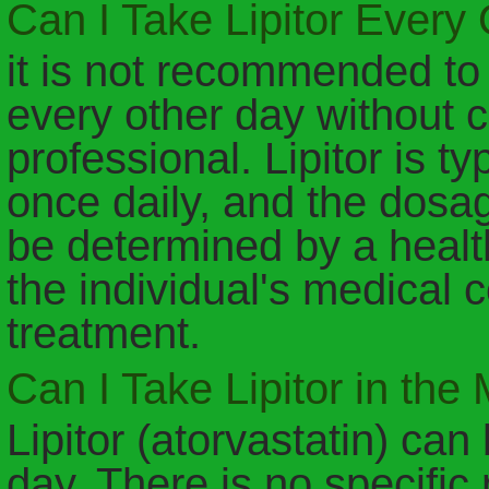
Can I Take Lipitor Every
it is not recommended to t
every other day without c
professional. Lipitor is t
once daily, and the dosa
be determined by a healt
the individual's medical 
treatment.
Can I Take Lipitor in the
Lipitor (atorvastatin) can
day. There is no specific 