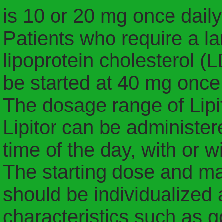
is 10 or 20 mg once daily
Patients who require a la
lipoprotein cholesterol 
be started at 40 mg once 
The dosage range of Lipit
Lipitor can be administer
time of the day, with or w
The starting dose and ma
should be individualized 
characteristics such as g