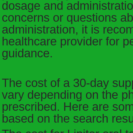
dosage and administration
concerns or questions abo
administration, it is rec
healthcare provider for 
guidance.
The cost of a 30-day suppl
vary depending on the p
prescribed. Here are some
based on the search resu