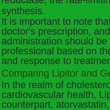
synthesis.
It is important to note tha
doctor's prescription, a
administration should be
professional based on the
and response to treatmen
Comparing Lipitor and Ge
In the realm of cholest
cardiovascular health, Lip
counterpart, atorvastatin,