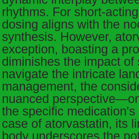
rhythms. For short-acting
dosing aligns with the no
synthesis. However, ator
exception, boasting a pr
diminishes the impact of s
navigate the intricate la
management, the consider
nuanced perspective—one 
the specific medication's
case of atorvastatin, its 
body underscores the pote