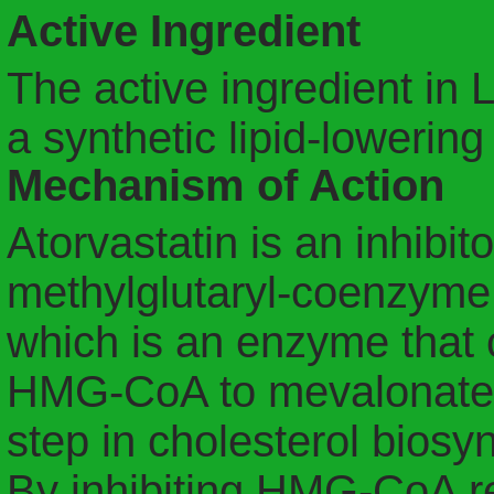
Active Ingredient
The active ingredient in Li
a synthetic lipid-lowering
Mechanism of Action
Atorvastatin is an inhibit
methylglutaryl-coenzym
which is an enzyme that 
HMG-CoA to mevalonate, a
step in cholesterol biosyn
By inhibiting HMG-CoA re