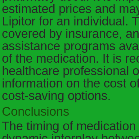
estimated prices and may 
Lipitor for an individual.
covered by insurance, an
assistance programs avai
of the medication. It is 
healthcare professional 
information on the cost of
cost-saving options.
Conclusions
The timing of medication
dynamic interplay betwe