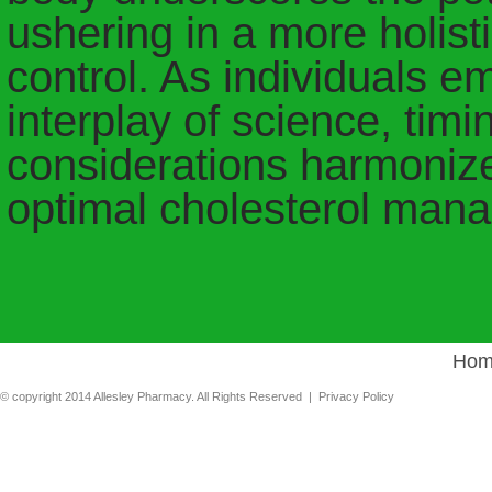
ushering in a more holist
control. As individuals e
interplay of science, tim
considerations harmonize
optimal cholesterol man
Hom
© copyright 2014 Allesley Pharmacy. All Rights Reserved |
Privacy Policy