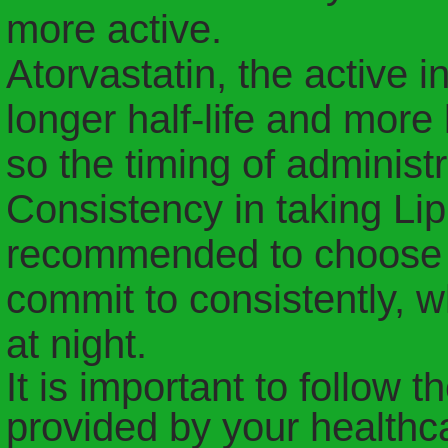
more active.
Atorvastatin, the active in
longer half-life and more
so the timing of administra
Consistency in taking Lipit
recommended to choose a 
commit to consistently, w
at night.
It is important to follow t
provided by your healthc