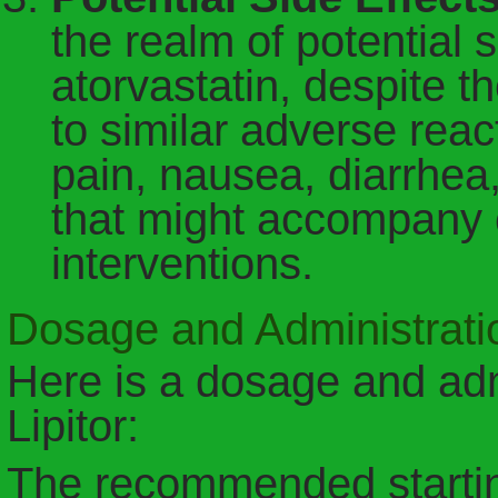
the realm of potential s
atorvastatin, despite th
to similar adverse rea
pain, nausea, diarrhe
that might accompany 
interventions.
Dosage and Administratio
Here is a dosage and adm
Lipitor:
The recommended starting