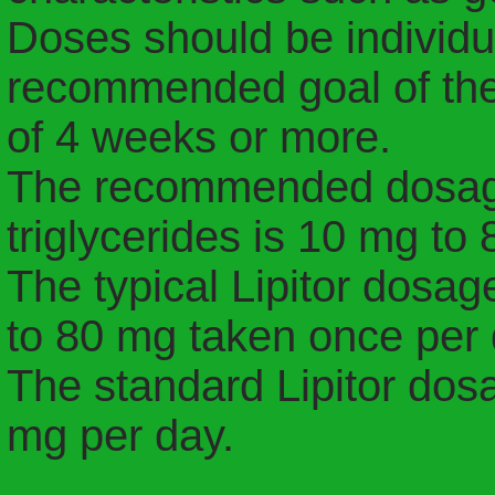
Doses should be individu
recommended goal of ther
of 4 weeks or more.
The recommended dosage o
triglycerides is 10 mg to
The typical Lipitor dosag
to 80 mg taken once per 
The standard Lipitor dosa
mg per day.