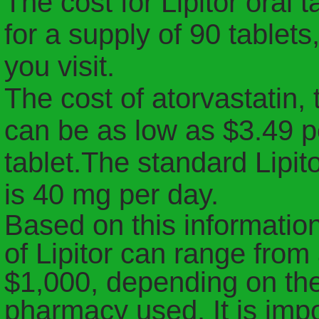
The cost for Lipitor oral
for a supply of 90 table
you visit.
The cost of atorvastatin, 
can be as low as $3.49 p
tablet.
The standard Lipito
is 40 mg per day.
Based on this information
of Lipitor can range from
$1,000, depending on th
pharmacy used. It is impo