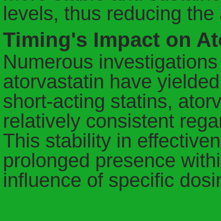
levels, thus reducing th
Timing's Impact on Ato
Numerous investigations i
atorvastatin have yielded 
short-acting statins, ator
relatively consistent regar
This stability in effective
prolonged presence withi
influence of specific do