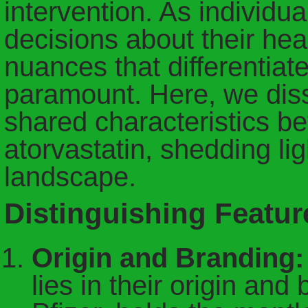
intervention. As individu
decisions about their hea
nuances that differentia
paramount. Here, we diss
shared characteristics be
atorvastatin, shedding li
landscape.
Distinguishing Featur
Origin and Branding:
lies in their origin and