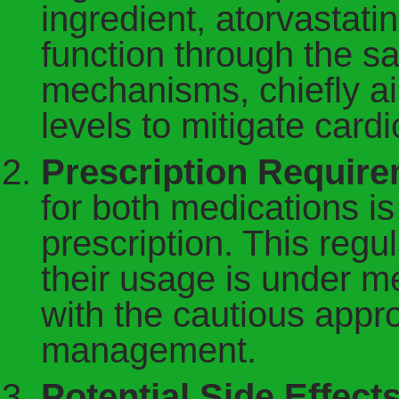
ingredient, atorvastatin
function through the 
mechanisms, chiefly ai
levels to mitigate cardi
Prescription Require
for both medications is
prescription. This regu
their usage is under me
with the cautious appro
management.
Potential Side Effects