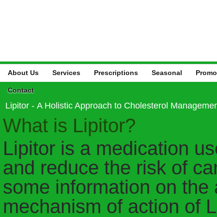
About Us
Services
Prescriptions
Seasonal
Promo
Contact
Lipitor - A Holistic Approach to Cholesterol Manageme
What is Lipitor?
Lipitor is a medication us
and reduce the risk of ca
some information on the 
mechanism of action of Li