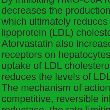
decreases the production o
which ultimately reduces 
lipoprotein (LDL) choleste
Atorvastatin also increa
receptors on hepatocytes
uptake of LDL cholesterol
reduces the levels of LDL
The mechanism of action f
competitive, reversible 
reductase, the rate-limit