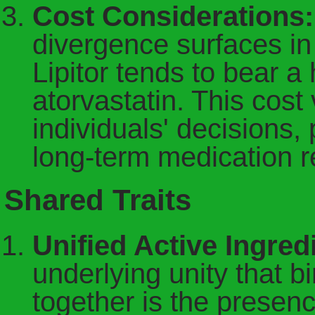
Cost Considerations:
divergence surfaces in 
Lipitor tends to bear a
atorvastatin. This cost
individuals' decisions,
long-term medication 
Shared Traits
Unified Active Ingre
underlying unity that 
together is the presen