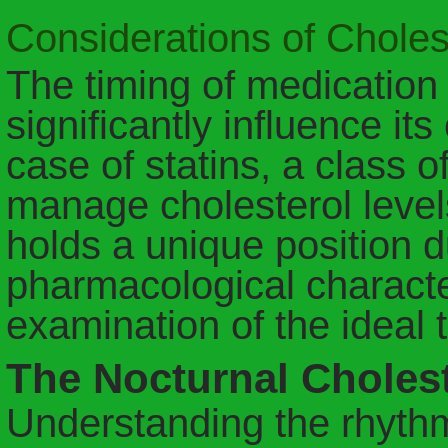
Considerations of Chole
The timing of medication
significantly influence its
case of statins, a class 
manage cholesterol level
holds a unique position du
pharmacological characte
examination of the ideal 
The Nocturnal Chole
Understanding the rhythm