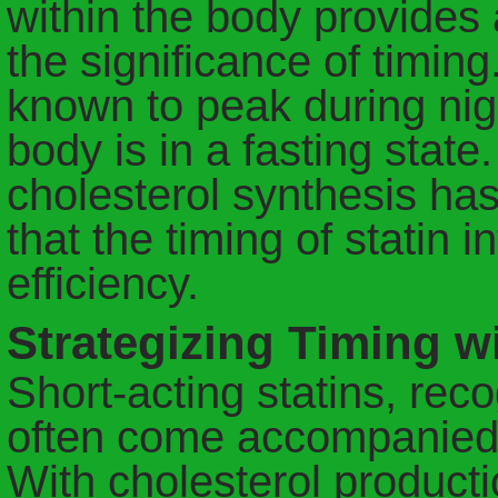
within the body provides
the significance of timing
known to peak during nigh
body is in a fasting state
cholesterol synthesis ha
that the timing of statin i
efficiency.
Strategizing Timing wi
Short-acting statins, reco
often come accompanied b
With cholesterol producti