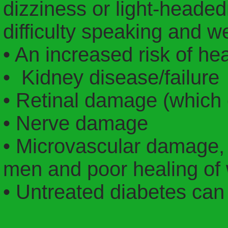
dizziness or light-headed
difficulty speaking and 
• An increased risk of he
• Kidney disease/failure
• Retinal damage (which 
• Nerve damage
• Microvascular damage,
men and poor healing of
• Untreated diabetes can 