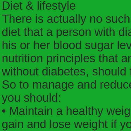
Diet & lifestyle
There is actually no such 
diet that a person with d
his or her blood sugar le
nutrition principles that 
without diabetes, should 
So to manage and reduce 
you should:
• Maintain a healthy weig
gain and lose weight if y