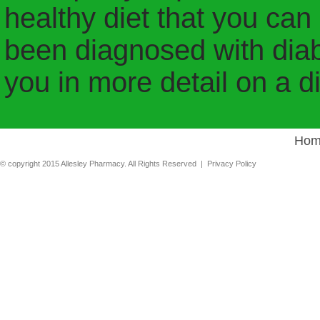
healthy diet that you can s
been diagnosed with diabe
you in more detail on a di
Hom
© copyright 2015 Allesley Pharmacy. All Rights Reserved |
Privacy Policy