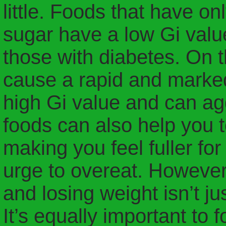
little. Foods that have on
sugar have a low Gi value
those with diabetes. On t
cause a rapid and marked
high Gi value and can ag
foods can also help you t
making you feel fuller for
urge to overeat. However,
and losing weight isn’t ju
It’s equally important to