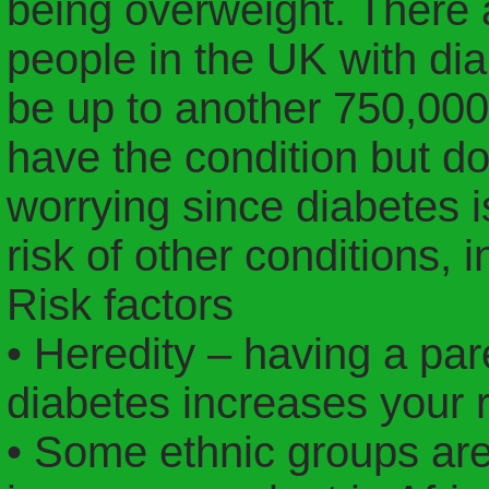
being overweight. There a
people in the UK with dia
be up to another 750,000
have the condition but don
worrying since diabetes 
risk of other conditions, 
Risk factors
• Heredity – having a pare
diabetes increases your r
• Some ethnic groups are 