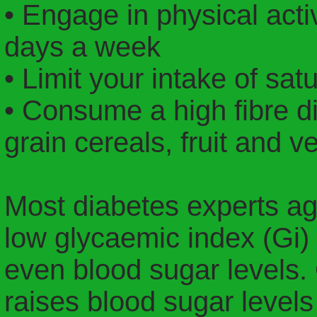
• Engage in physical activ
days a week
• Limit your intake of satu
• Consume a high fibre di
grain cereals, fruit and v
Most diabetes experts agr
low glycaemic index (Gi)
even blood sugar levels. 
raises blood sugar levels