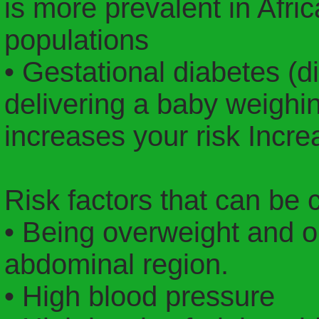
is more prevalent in Afr
populations
• Gestational diabetes (d
delivering a baby weigh
increases your risk Incr
Risk factors that can be 
• Being overweight and ob
abdominal region.
• High blood pressure