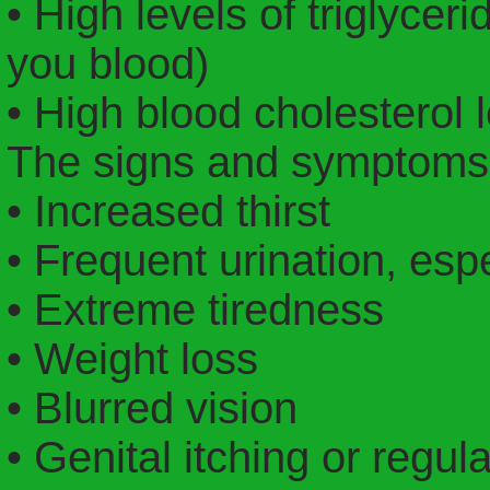
• High levels of triglyceri
you blood)
• High blood cholesterol
The signs and symptoms 
• Increased thirst
• Frequent urination, espe
• Extreme tiredness
• Weight loss
• Blurred vision
• Genital itching or regul