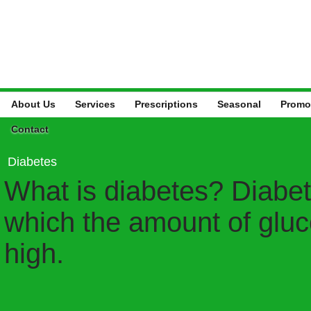
About Us
Services
Prescriptions
Seasonal
Promo
Contact
Diabetes
What is diabetes? Diabete
which the amount of gluco
high.