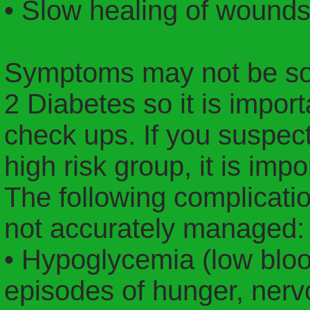
• Slow healing of wound
Symptoms may not be so 
2 Diabetes so it is import
check ups. If you suspect
high risk group, it is imp
The following complicatio
not accurately managed:
• Hypoglycemia (low bloo
episodes of hunger, nerv