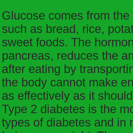
Glucose comes from the d
such as bread, rice, pota
sweet foods. The hormone
pancreas, reduces the am
after eating by transportin
the body cannot make eno
as effectively as it should
Type 2 diabetes is the 
types of diabetes and in