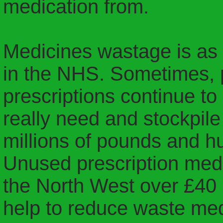
medication from.
Medicines wastage is as
in the NHS. Sometimes, p
prescriptions continue t
really need and stockpil
millions of pounds and h
Unused prescription med
the North West over £40 
help to reduce waste med