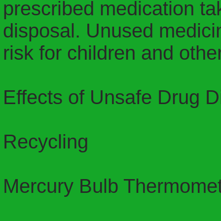
prescribed medication tak
disposal. Unused medicin
risk for children and oth
Effects of Unsafe Drug D
Recycling
Mercury Bulb Thermomet