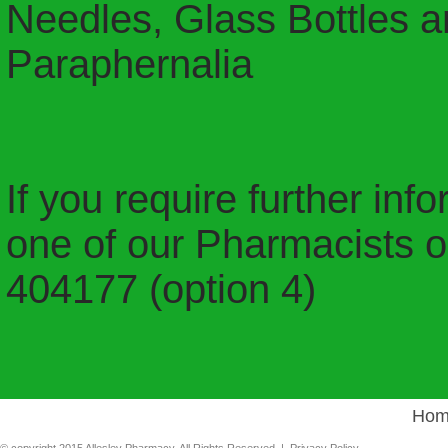
Needles, Glass Bottles a
Paraphernalia
If you require further inf
one of our Pharmacists or
404177 (option 4)
Hom