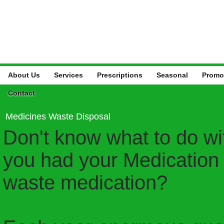
About Us
Services
Prescriptions
Seasonal
Promo
Contact
Medicines Waste Disposal
Don't know what to do w
you had your Medication 
waste medication?