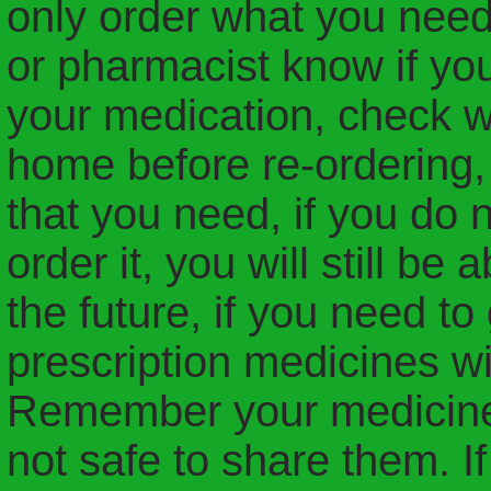
only order what you need
or pharmacist know if yo
your medication, check w
home before re-ordering,
that you need, if you do 
order it, you will still be
the future, if you need to 
prescription medicines wi
Remember your medicines 
not safe to share them. I