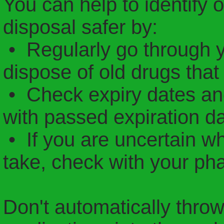
You can help to identify
disposal safer by:
• Regularly go through 
dispose of old drugs that
• Check expiry dates an
with passed expiration da
• If you are uncertain whe
take, check with your ph
Don't automatically thro