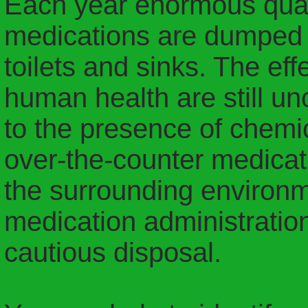
Each year enormous quan
medications are dumped i
toilets and sinks. The ef
human health are still un
to the presence of chemi
over-the-counter medicati
the surrounding environm
medication administration
cautious disposal.