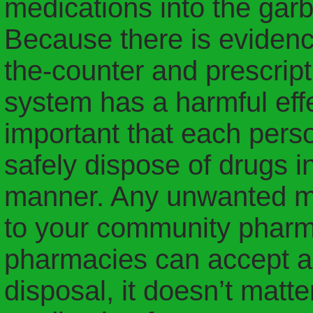
medications into the garb
Because there is evidence
the-counter and prescript
system has a harmful effe
important that each perso
safely dispose of drugs i
manner. Any unwanted me
to your community pharma
pharmacies can accept a
disposal, it doesn’t matt