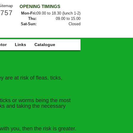
Sitemap
OPENING TIMINGS
0757
Mon-Fri:
09.00 to 18.30 (lunch 1-2)
Thu:
09.00 to 15.00
Sat-Sun:
Closed
ctor
Links
Catalogue
are at risk of fleas, ticks,
, ticks or worms being the most
sks and taking the necessary
th you, then the risk is greater.