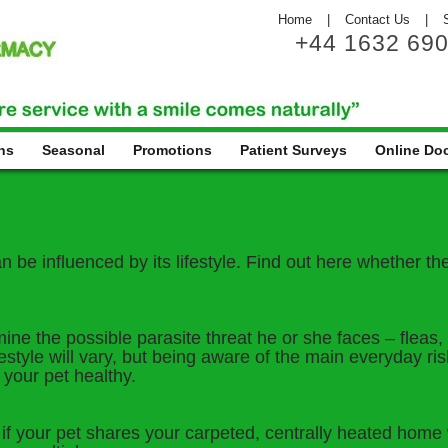
Home
|
Contact Us
|
+44 1632 69
ns
Seasonal
Promotions
Patient Surveys
Online Do
be influenced by its lifestyle. Find out here whether they 
mine the possible parasite threat he or she faces – fleas
estyle will vary, but being aware of the main everyday ri
 your pet healthy.
 your pet shares your carpeted, centrally heated home wi