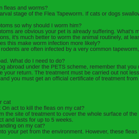
en fleas and worms?
 larval stage of the Flea Tapeworm. If cats or dogs swallo
ptoms so why should I worm him?
toms are obvious your pet is already suffering. What's mo
ons, it's much better to worm the animal routinely, at le
es this make worm infection more likely?
l rodents are often infected by a very common tapeworm,
oad. What do I need to do?
r dog abroad under the PETS scheme, remember that you 
e your return. The treatment must be carried out not les
and you must get an official certificate of treatment from 
r cat
 On act to kill the fleas on my cat?
 the site of treatment to cover the whole surface of the pe
ct and lasts for up to 5 weeks.
 landing on my cat?
nto your pet from the environment. However, these fleas wi