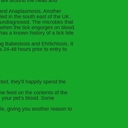
s are around the head and
e and Anaplasmosis. Another
ied in the south east of the UK.
t undiagnosed. The microbes that
 when the tick engorges on blood.
 has a known history of a tick bite
g Babesiosis and Ehrlichiosis. It
s 24-48 hours prior to entry to
ted, they’ll happily spend the
me feed on the contents of the
n your pet’s blood. Some
le, giving you another reason to