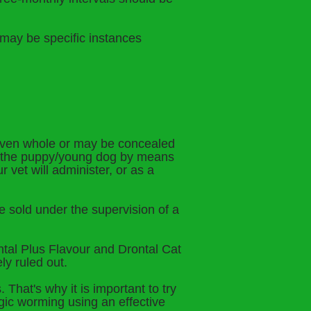
e may be specific instances
given whole or may be concealed
to the puppy/young dog by means
 vet will administer, or as a
be sold under the supervision of a
ntal Plus Flavour and Drontal Cat
ly ruled out.
That's why it is important to try
gic worming using an effective