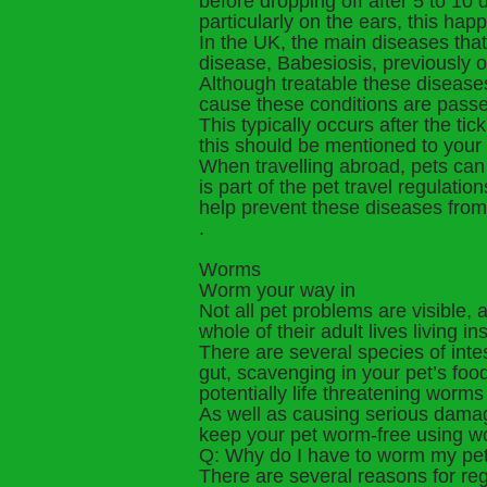
before dropping off after 5 to 10
particularly on the ears, this h
In the UK, the main diseases tha
disease, Babesiosis, previously o
Although treatable these diseases
cause these conditions are passed
This typically occurs after the tic
this should be mentioned to your
When travelling abroad, pets can 
is part of the pet travel regulati
help prevent these diseases from
.
Worms
Worm your way in
Not all pet problems are visible, 
whole of their adult lives living i
There are several species of inte
gut, scavenging in your pet’s foo
potentially life threatening worms
As well as causing serious damag
keep your pet worm-free using wo
Q: Why do I have to worm my pe
There are several reasons for re