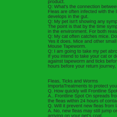
product.
Q: What's the connection betwe
Fleas are often infected with the
develops in the gut.
Q: My pet isn't showing any sym
The point is that by the time symp
in the environment. For both reas
Q: My cat often catches mice. Do
Yes it does. Mice and other smal
Mouse Tapeworm.
Q: I am going to take my pet abr
If you intend to take your cat o
against tapeworm and ticks befor
hours before your return journey, 
Fleas, Ticks and Worms
ImportaTreatments to protect you
Q. How quickly will Frontline Spot
A.. Frontline Spot On spreads from
the fleas within 24 hours of conta
Q. Will it prevent new fleas from
A. No, new fleas may still jump o
arriving on your pet’s coat.