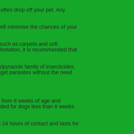
l often drop off your pet. Any
will minimise the chances of your
 such as carpets and soft
nfestation, it is recommended that
lpyrazole family of insecticides.
rget parasites without the need
s from 8 weeks of age and
nded for dogs less than 8 weeks
n 24 hours of contact and lasts for