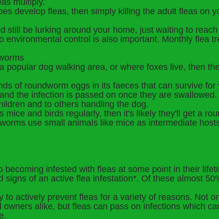
eas multiply.
oes develop fleas, then simply killing the adult fleas on 
 still be lurking around your home, just waiting to reach 
so environmental control is also important. Monthly flea tr
h worms
 a popular dog walking area, or where foxes live, then the
s of roundworm eggs in its faeces that can survive for y
and the infection is passed on once they are swallowed. H
children and to others handling the dog.
s mice and birds regularly, then it's likely they'll get a 
eworms use small animals like mice as intermediate hosts 
 becoming infested with fleas at some point in their life
d signs of an active flea infestation*. Of these almost 
try to actively prevent fleas for a variety of reasons. Not 
and owners alike, but fleas can pass on infections which 
e.