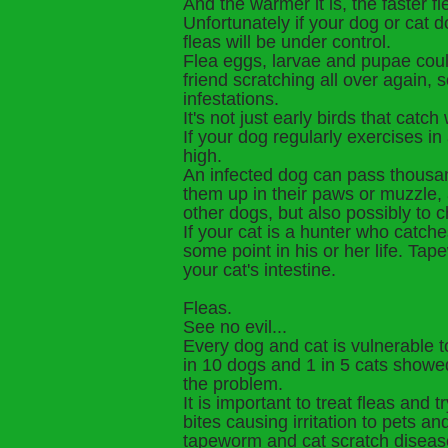
And the warmer it is, the faster fl
Unfortunately if your dog or cat d
fleas will be under control.
Flea eggs, larvae and pupae could
friend scratching all over again, 
infestations.
It's not just early birds that catc
If your dog regularly exercises in
high.
An infected dog can pass thousand
them up in their paws or muzzle, 
other dogs, but also possibly to 
If your cat is a hunter who catche
some point in his or her life. Tap
your cat's intestine.
Fleas.
See no evil...
Every dog and cat is vulnerable to
in 10 dogs and 1 in 5 cats showe
the problem.
It is important to treat fleas and 
bites causing irritation to pets 
tapeworm and cat scratch diseas