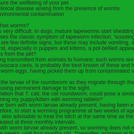
re the wellbeing of your pet
linical disease arising from the presence of worms
vironmental contamination
og has worms?
it's very difficult. In dogs, mature tapeworms start sheddi
auses the classic symptom of tapeworm infection, 'scootin
 are few definite signs, but these may include vomiting, di
and, especially in puppies and kittens, a pot-bellied appe
s from the pet?
ng transmitted from animals to humans; such worms are 
oxocara canis, is probably the best known of these and 
worm eggs, having picked them up from contaminated soi
the larvae of the roundworm as they migrate through th
causing permanent damage to the sight.
ion that T. cati, the cat roundworm, could pose a simila
rming my puppy/kitten with worming tablets?
o be born with worm larvae already present, having been ex
herefore, to start a worming programme at two weeks of a
 is also advisable to treat the bitch at the same time as 
eated at three monthly intervals.
 with worm larvae already present, so worming does not ne
ee weeks, until four months old. Thereafter, worming at t