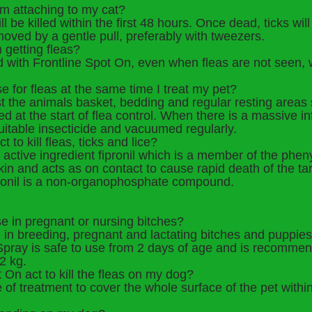
om attaching to my cat?
ill be killed within the first 48 hours. Once dead, ticks wil
oved by a gentle pull, preferably with tweezers.
 getting fleas?
nd with Frontline Spot On, even when fleas are not seen, 
se for fleas at the same time I treat my pet?
est the animals basket, bedding and regular resting areas
d at the start of flea control. When there is a massive i
suitable insecticide and vacuumed regularly.
to kill fleas, ticks and lice?
active ingredient fipronil which is a member of the pheny
skin and acts as on contact to cause rapid death of the ta
Fipronil is a non-organophosphate compound.
se in pregnant or nursing bitches?
 in breeding, pregnant and lactating bitches and puppie
e Spray is safe to use from 2 days of age and is recomme
2 kg.
 On act to kill the fleas on my dog?
te of treatment to cover the whole surface of the pet withi