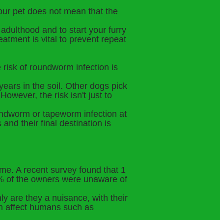
your pet does not mean that the
adulthood and to start your furry
eatment is vital to prevent repeat
 risk of roundworm infection is
ears in the soil. Other dogs pick
owever, the risk isn't just to
roundworm or tapeworm infection at
and their final destination is
time. A recent survey found that 1
50% of the owners were unaware of
only are they a nuisance, with their
can affect humans such as