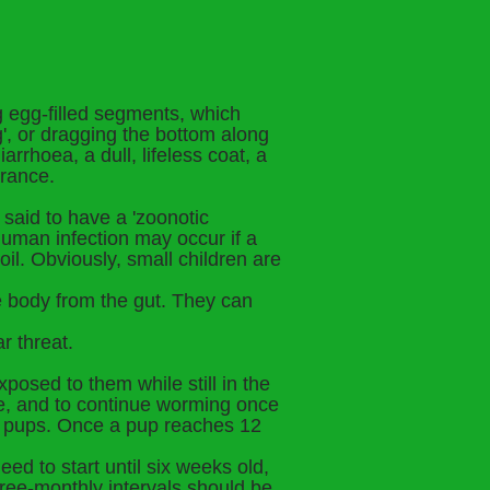
ng egg-filled segments, which
g', or dragging the bottom along
arrhoea, a dull, lifeless coat, a
arance.
said to have a 'zoonotic
human infection may occur if a
l. Obviously, small children are
e body from the gut. They can
r threat.
posed to them while still in the
ge, and to continue worming once
the pups. Once a pup reaches 12
ed to start until six weeks old,
hree-monthly intervals should be