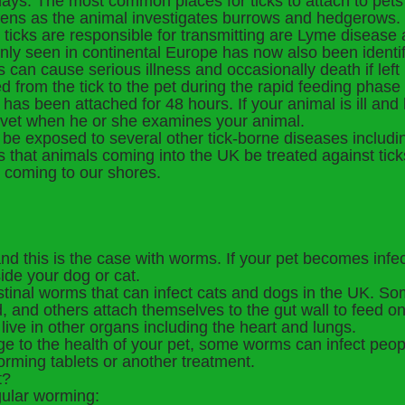
 days. The most common places for ticks to attach to pet
appens as the animal investigates burrows and hedgerows.
t ticks are responsible for transmitting are Lyme diseas
nly seen in continental Europe has now also been identif
 can cause serious illness and occasionally death if lef
 from the tick to the pet during the rapid feeding phase
k has been attached for 48 hours. If your animal is ill and
 vet when he or she examines your animal.
be exposed to several other tick-borne diseases includin
ons that animals coming into the UK be treated against tick
 coming to our shores.
and this is the case with worms. If your pet becomes infec
nside your dog or cat.
stinal worms that can infect cats and dogs in the UK. So
d, and others attach themselves to the gut wall to feed o
 live in other organs including the heart and lungs.
e to the health of your pet, some worms can infect peop
rming tablets or another treatment.
t?
gular worming: