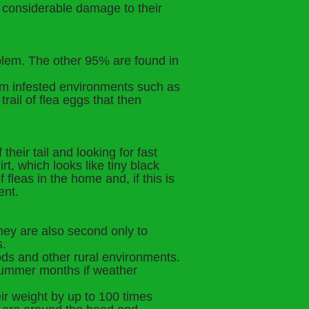
e considerable damage to their
oblem. The other 95% are found in
rom infested environments such as
ail of flea eggs that then
their tail and looking for fast
rt, which looks like tiny black
 fleas in the home and, if this is
ent.
they are also second only to
s.
ods and other rural environments.
 summer months if weather
ir weight by up to 100 times