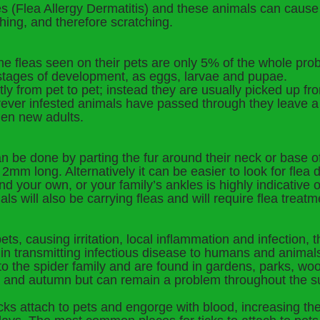
tes (Flea Allergy Dermatitis) and these animals can caus
ching, and therefore scratching.
the fleas seen on their pets are only 5% of the whole pr
 stages of development, as eggs, larvae and pupae.
tly from pet to pet; instead they are usually picked up f
er infested animals have passed through they leave a tr
hen new adults.
an be done by parting the fur around their neck or base of 
m long. Alternatively it can be easier to look for flea di
nd your own, or your family’s ankles is highly indicative of
ls will also be carrying fleas and will require flea treatm
ets, causing irritation, local inflammation and infection, 
in transmitting infectious disease to humans and animal
 to the spider family and are found in gardens, parks, wo
ing and autumn but can remain a problem throughout the
cks attach to pets and engorge with blood, increasing the