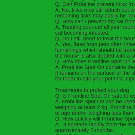
Q. Can Frontline prevent ticks fr
A. No, ticks may still attach but w
remaining ticks may easily be rem
Q. How can I prevent my cat from
A. Treating your cat all year rou
cat becoming infested.
Q. Do I still need to treat the hou
A. Yes, fleas from pets often inf
furnishings which should be treate
the house is also treated with a 
Q. How does Frontline Spot On act 
A. Frontline Spot On contains the 
It remains on the surface of the 
for them to bite your pet first. 
Treatments to protect your dog
Q. Is Frontline Spot On safe to u
A. Frontline Spot On can be used
weighing at least 2 kg. Frontlin
of age and/or weighing less than 
Q. How quickly will Frontline Spot
A.. It spreads rapidly from the si
approximately 2 months.