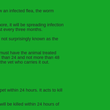
w an infected flea, the worm
re, it will be spreading infection
ast every three months.
 not surprisingly known as the
must have the animal treated
s than 24 and not more than 48
the vet who carries it out.
t within 24 hours. It acts to kill
ll be killed within 24 hours of