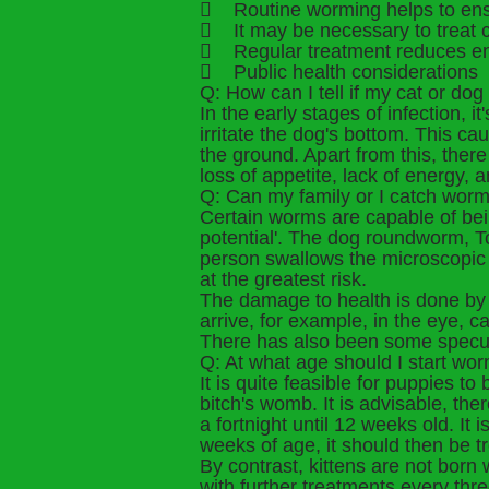
 Routine worming helps to ensu
 It may be necessary to treat c
 Regular treatment reduces en
 Public health considerations
Q: How can I tell if my cat or d
In the early stages of infection, 
irritate the dog's bottom. This c
the ground. Apart from this, there
loss of appetite, lack of energy, 
Q: Can my family or I catch worm
Certain worms are capable of bei
potential'. The dog roundworm, T
person swallows the microscopic 
at the greatest risk.
The damage to health is done by 
arrive, for example, in the eye, 
There has also been some speculat
Q: At what age should I start wo
It is quite feasible for puppies t
bitch's womb. It is advisable, t
a fortnight until 12 weeks old. It
weeks of age, it should then be tr
By contrast, kittens are not born
with further treatments every thr