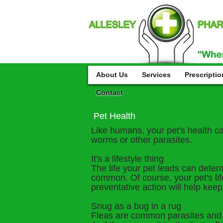
About Us
Services
Prescriptio
Contact
Pet Health
Like humans, your pet's health can 
worms or other parasites.
It's a lifestyle thing
The life your pet leads can deter
common. Of course, your pet's lif
preventative action will help keep
Snug as a bug in a rug
Fleas are common parasites and if