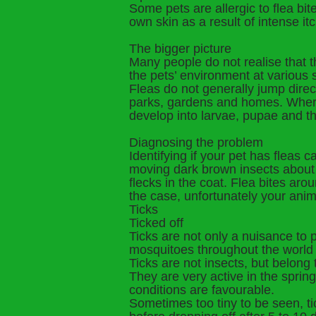
Some pets are allergic to flea bi
own skin as a result of intense it
The bigger picture
Many people do not realise that 
the pets’ environment at various
Fleas do not generally jump direc
parks, gardens and homes. Wherev
develop into larvae, pupae and t
Diagnosing the problem
Identifying if your pet has fleas c
moving dark brown insects about 2m
flecks in the coat. Flea bites arou
the case, unfortunately your anima
Ticks
Ticked off
Ticks are not only a nuisance to p
mosquitoes throughout the world 
Ticks are not insects, but belong
They are very active in the spr
conditions are favourable.
Sometimes too tiny to be seen, ti