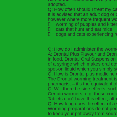
adopted.
Q: How often should I treat my c
It is advised that an adult dog o
however where more frequent wor
 worming of puppies and kitte
 cats that hunt and eat mice
 dogs and cats experiencing r
Q: How do I administer the worm
A: Drontal Plus Flavour and Dron
in food. Drontal Oral Suspensio
of a syringe which makes oral dosi
spot-on liquid which you simply s
Q: How is Drontal plus medicine d
The Drontal worming treatment is h
pharmacist – it’s the equivalent o
Q: Will there be side effects, su
Certain wormers, e.g. those cont
Tablets don't have this effect, alt
Q: How long does the effect of a 
Worming preparations do not persi
to keep your pet away from source