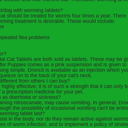
at/dog with worming tablets?
r cat should be treated for worms four times a year. Ther
ming treatment is desirable. These would include:
ns
epeated flea problems
er?
tal Cat Tablets are both sold as tablets. These may be 
n for Puppies comes as a pink suspension and is given 
ng simple. Droncit is available as an injection which your
queeze on to the back of your cat's neck.
ifferent from others I can buy?
ighly effective; it is of such a strength that it can only 
f a prescription medicine for your pet.
ch as diarrhoea or sickness?
aining nitroscanate, may cause vomiting. In general, Dro
hough the possibility of occasional vomiting can't be entire
worming tablet last?
st in the body, nor do they remain active against worms. 
s of worm infection, and to implement a policy of strate