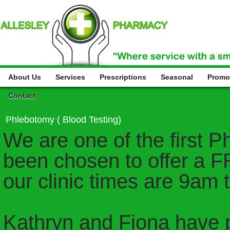
About Us
Services
Prescriptions
Seasonal
Promo
Contact
Phlebotomy ( Blood Testing)
We are one of the first 
been chosen to offer a F
our clinic times are 9am 
Kathryn and Fiona have 