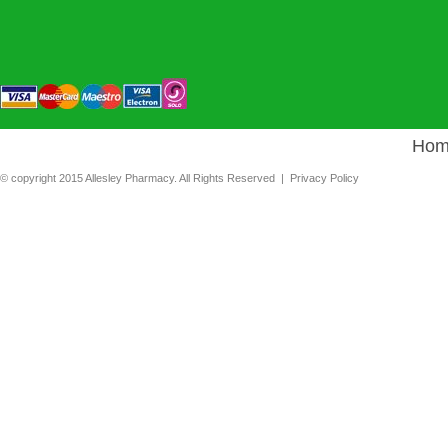
Hom
© copyright 2015 Allesley Pharmacy. All Rights Reserved |
Privacy Policy