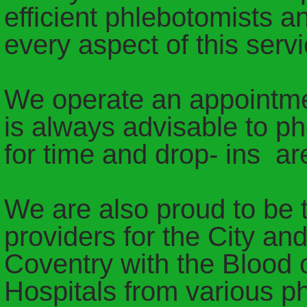
efficient phlebotomists a
every aspect of this servi
We operate an appointmen
is always advisable to p
for time and drop- ins a
We are also proud to be t
providers for the City and
Coventry with the Blood c
Hospitals from various p