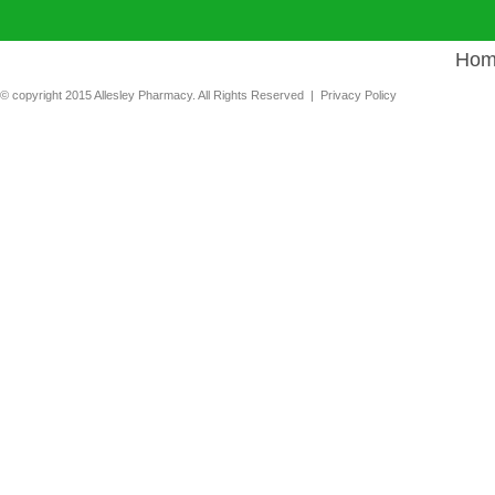
Hom
© copyright 2015 Allesley Pharmacy. All Rights Reserved |
Privacy Policy