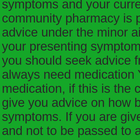
symptoms and your curre
community pharmacy is pr
advice under the minor a
your presenting symptoms
you should seek advice f
always need medication
medication, if this is the
give you advice on how b
symptoms. If you are give
and not to be passed to 