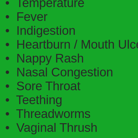
• Temperature
• Fever
• Indigestion
• Heartburn / Mouth Ulc
• Nappy Rash
• Nasal Congestion
• Sore Throat
• Teething
• Threadworms
• Vaginal Thrush