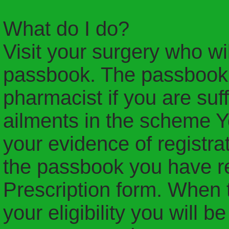
What do I do?
Visit your surgery who wi
passbook. The passbook a
pharmacist if you are suf
ailments in the scheme Y
your evidence of registra
the passbook you have r
Prescription form. When
your eligibility you will 