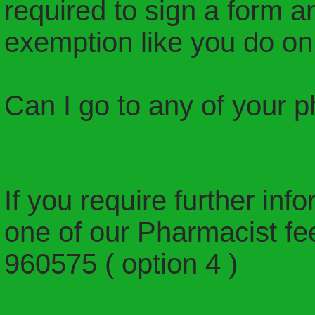
required to sign a form 
exemption like you do on 
Can I go to any of your 
If you require further inf
one of our Pharmacist fee
960575 ( option 4 )