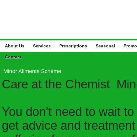
About Us
Services
Prescriptions
Seasonal
Promo
Contact
Minor Aliments Scheme
Care at the Chemist Mi
You don't need to wait to
get advice and treatment