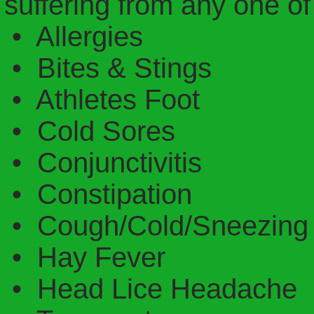
suffering from any one of
• Allergies
• Bites & Stings
• Athletes Foot
• Cold Sores
• Conjunctivitis
• Constipation
• Cough/Cold/Sneezing 
• Hay Fever
• Head Lice Headache