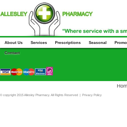
About Us
Services
Prescriptions
Seasonal
Promo
Contact
Hom
© copyright 2015 Allesley Pharmacy. All Rights Reserved |
Privacy Policy