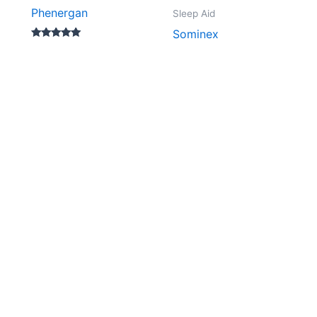
Phenergan
Sleep Aid
Sominex
Rated
5.00
out of 5