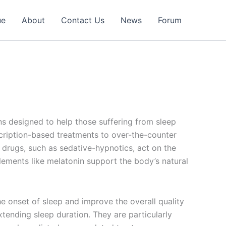
ue
About
Contact Us
News
Forum
ons designed to help those suffering from sleep
scription-based treatments to over-the-counter
n drugs, such as sedative-hypnotics, act on the
lements like melatonin support the body’s natural
he onset of sleep and improve the overall quality
tending sleep duration. They are particularly