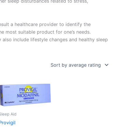
her sleep disturbances related to stress,
nsult a healthcare provider to identify the
e most suitable product for one’s needs.
 also include lifestyle changes and healthy sleep
Sleep Aid
Provigil