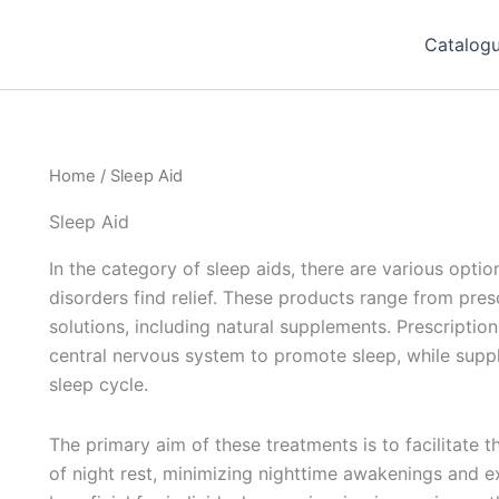
Catalog
Home
/ Sleep Aid
Sleep Aid
In the category of sleep aids, there are various opti
disorders find relief. These products range from pre
solutions, including natural supplements. Prescriptio
central nervous system to promote sleep, while supp
sleep cycle.
The primary aim of these treatments is to facilitate t
of night rest, minimizing nighttime awakenings and ex