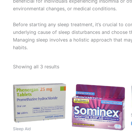
beneficial for individuals experiencing insomnia or ot
environmental changes, or medical conditions.
Before starting any sleep treatment, it’s crucial to co
underlying cause of sleep disturbances and choose th
Managing sleep involves a holistic approach that may
habits.
Sorted
Showing all 3 results
by
average
rating
Sleep Aid