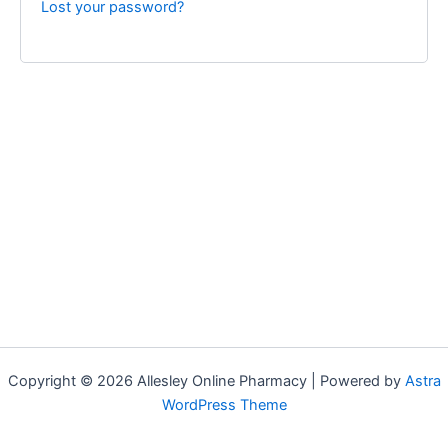
Lost your password?
Copyright © 2026 Allesley Online Pharmacy | Powered by
Astra
WordPress Theme