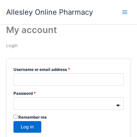
Skip
Allesley Online Pharmacy
to
content
My account
Login
Required
Username or email address
*
Required
Password
*
Remember me
Log in