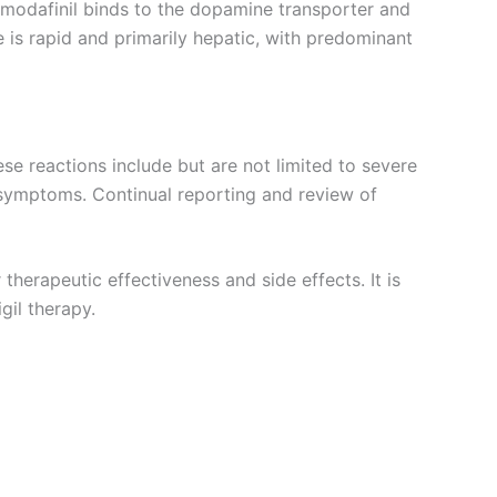
t modafinil binds to the dopamine transporter and
e is rapid and primarily hepatic, with predominant
hese reactions include but are not limited to severe
 symptoms. Continual reporting and review of
therapeutic effectiveness and side effects. It is
gil therapy.