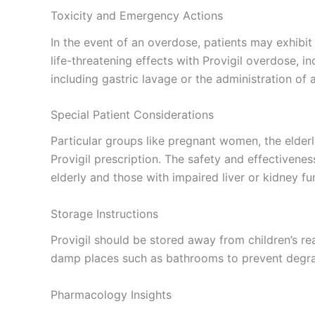
Toxicity and Emergency Actions
In the event of an overdose, patients may exhibi
life-threatening effects with Provigil overdose,
including gastric lavage or the administration of
Special Patient Considerations
Particular groups like pregnant women, the elderl
Provigil prescription. The safety and effectivene
elderly and those with impaired liver or kidney f
Storage Instructions
Provigil should be stored away from children’s r
damp places such as bathrooms to prevent degrad
Pharmacology Insights