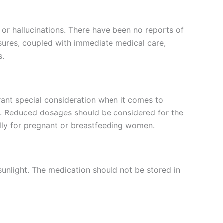
n, or hallucinations. There have been no reports of
asures, coupled with immediate medical care,
s.
rant special consideration when it comes to
hed. Reduced dosages should be considered for the
ully for pregnant or breastfeeding women.
sunlight. The medication should not be stored in