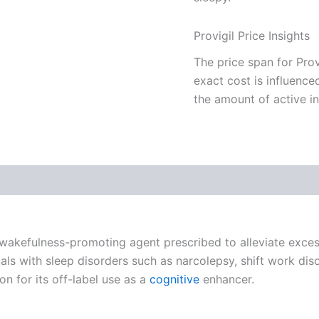
Provigil Price Insights
The price span for Prov
exact cost is influence
the amount of active in
 (0)
 a wakefulness-promoting agent prescribed to alleviate excess
iduals with sleep disorders such as narcolepsy, shift work d
ion for its off-label use as a
cognitive
enhancer.