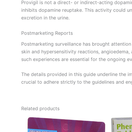
Provigil is not a direct- or indirect-acting dopa
inhibits dopamine reuptake. This activity could un
excretion in the urine.
Postmarketing Reports
Postmarketing surveillance has brought attention to
skin and hypersensitivity reactions, angioedema,
such experiences are essential for the ongoing ev
The details provided in this guide underline the i
crucial to adhere strictly to the guidelines and 
Related products