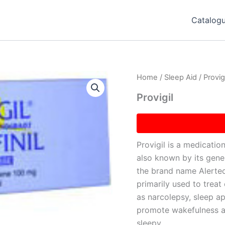
Catalog
Home
/
Sleep Aid
/ Provigi
Provigil
Provigil is a medication
also known by its gene
the brand name Alertec 
primarily used to trea
as narcolepsy, sleep ap
promote wakefulness an
sleepy.