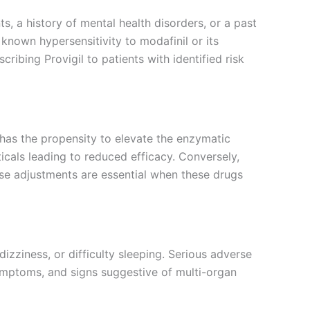
s, a history of mental health disorders, or a past
known hypersensitivity to modafinil or its
ibing Provigil to patients with identified risk
It has the propensity to elevate the enzymatic
cals leading to reduced efficacy. Conversely,
se adjustments are essential when these drugs
dizziness, or difficulty sleeping. Serious adverse
symptoms, and signs suggestive of multi-organ