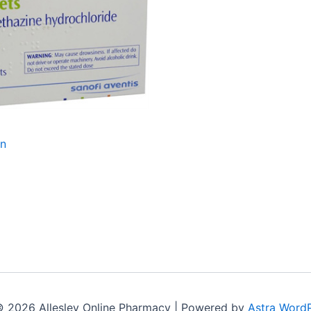
an
© 2026 Allesley Online Pharmacy | Powered by
Astra Word