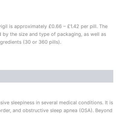
igil is approximately £0.66 – £1.42 per pill. The
d by the size and type of packaging, as well as
gredients (30 or 360 pills).
ive sleepiness in several medical conditions. It is
isorder, and obstructive sleep apnea (OSA). Beyond