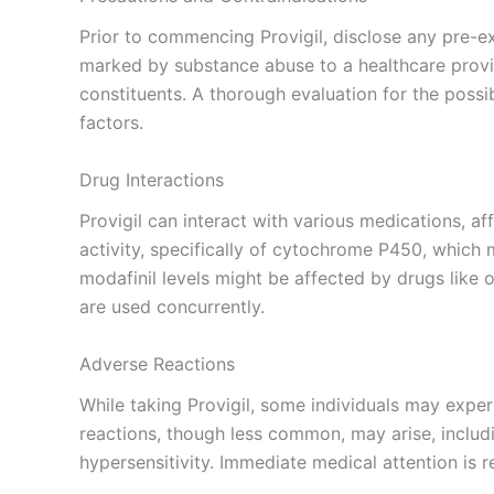
Prior to commencing Provigil, disclose any pre-e
marked by substance abuse to a healthcare provide
constituents. A thorough evaluation for the possib
factors.
Drug Interactions
Provigil can interact with various medications, aff
activity, specifically of cytochrome P450, which
modafinil levels might be affected by drugs like
are used concurrently.
Adverse Reactions
While taking Provigil, some individuals may expe
reactions, though less common, may arise, includi
hypersensitivity. Immediate medical attention is r