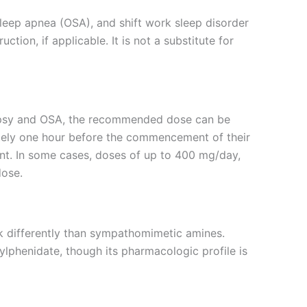
sleep apnea (OSA), and shift work sleep disorder
tion, if applicable. It is not a substitute for
colepsy and OSA, the recommended dose can be
ately one hour before the commencement of their
ient. In some cases, doses of up to 400 mg/day,
dose.
k differently than sympathomimetic amines.
phenidate, though its pharmacologic profile is