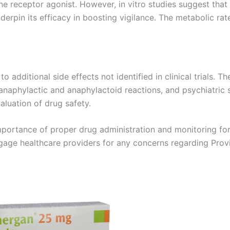
mine receptor agonist. However, in vitro studies suggest tha
derpin its efficacy in boosting vigilance. The metabolic rat
 additional side effects not identified in clinical trials. T
 anaphylactic and anaphylactoid reactions, and psychiatric
aluation of drug safety.
mportance of proper drug administration and monitoring for 
engage healthcare providers for any concerns regarding Provi