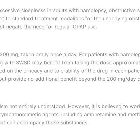
cessive sleepiness in adults with narcolepsy, obstructive 
t to standard treatment modalities for the underlying obstruc
not negate the need for regular CPAP use.
ly 200 mg, taken orally once a day. For patients with nar
ling with SWSD may benefit from taking the dose approxim
d on the efficacy and tolerability of the drug in each pat
 but provide no additional benefit beyond the 200 mg/day 
sm not entirely understood. However, it is believed to wor
 sympathomimetic agents, including amphetamine and methyl
that can accompany those substances.