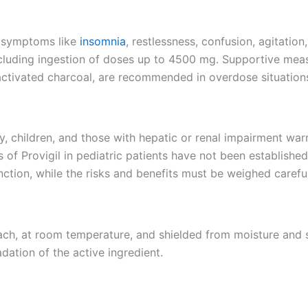
t symptoms like
insomnia
, restlessness, confusion, agitatio
 including ingestion of doses up to 4500 mg. Supportive me
 activated charcoal, are recommended in overdose situation
y, children, and those with hepatic or renal impairment war
ss of Provigil in pediatric patients have not been establis
unction, while the risks and benefits must be weighed caref
each, at room temperature, and shielded from moisture and 
ation of the active ingredient.