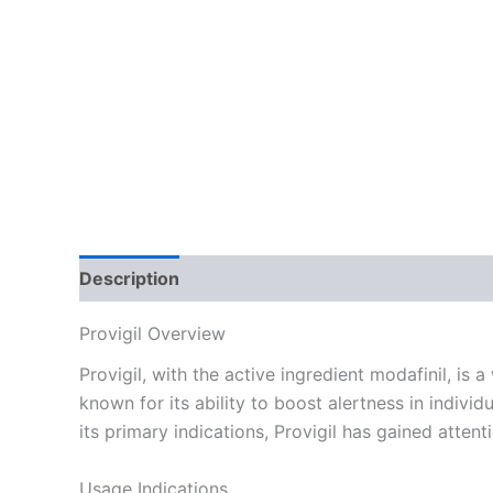
Description
Additional information
Reviews
Provigil Overview
Provigil, with the active ingredient modafinil, is
known for its ability to boost alertness in indiv
its primary indications, Provigil has gained attent
Usage Indications