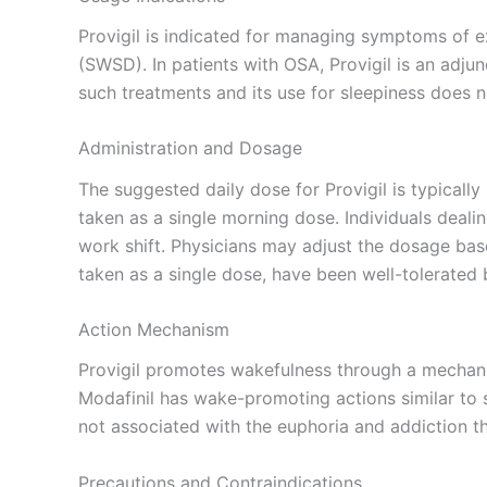
Provigil is indicated for managing symptoms of ex
(SWSD). In patients with OSA, Provigil is an adjunc
such treatments and its use for sleepiness does 
Administration and Dosage
The suggested daily dose for Provigil is typical
taken as a single morning dose. Individuals dea
work shift. Physicians may adjust the dosage base
taken as a single dose, have been well-tolerated
Action Mechanism
Provigil promotes wakefulness through a mechani
Modafinil has wake-promoting actions similar to
not associated with the euphoria and addiction 
Precautions and Contraindications