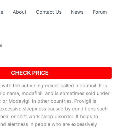
ue
About
Contact Us
News
Forum
l
CHECK PRICE
 with the active ingredient called modafinil. It is
ric name, modafinil, and is sometimes sold under
or Modavigil in other countries. Provigil is
t excessive sleepiness caused by conditions such
nea, or shift work sleep disorder. It helps to
d alertness in people who are excessively