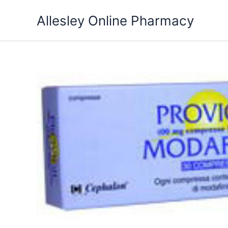
Skip
Allesley Online Pharmacy
to
content