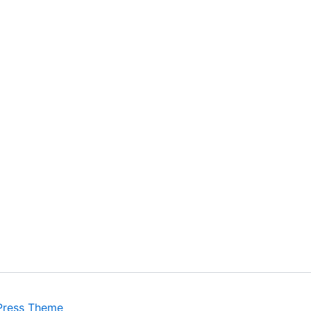
Press Theme