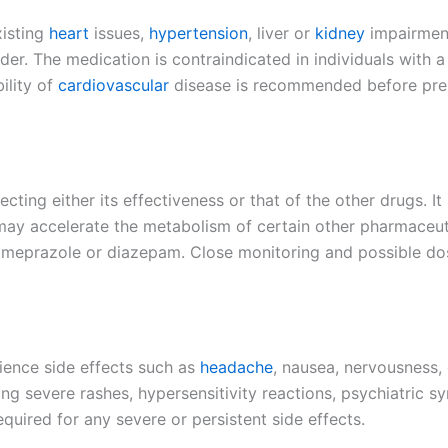
xisting
heart
issues,
hypertension
, liver or
kidney
impairment
r. The medication is contraindicated in individuals with a 
ility of
cardiovascular
disease is recommended before prescr
ecting either its effectiveness or that of the other drugs. 
 may accelerate the metabolism of certain other pharmaceuti
 omeprazole or diazepam. Close monitoring and possible do
rience side effects such as
headache
, nausea, nervousness, 
ng severe rashes, hypersensitivity reactions, psychiatric 
equired for any severe or persistent side effects.