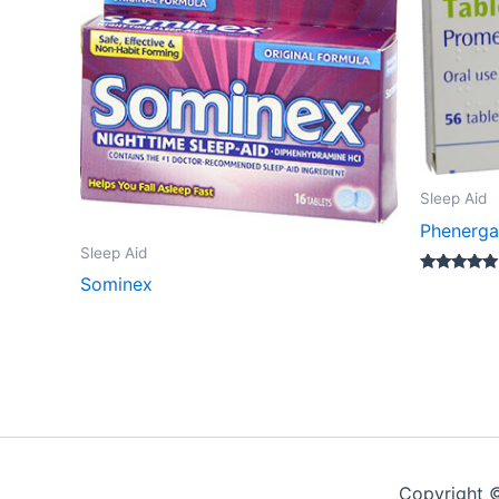
Sleep Aid
Phenerg
Sleep Aid
Sominex
Rated
5.00
out of 5
Copyright 