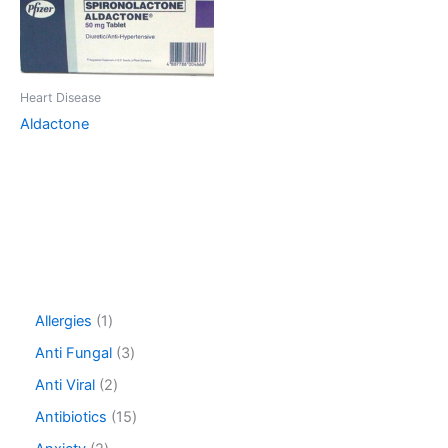
Heart Disease
Aldactone
1
Allergies
1
p
3
Anti Fungal
3
r
p
o
2
Anti Viral
2
r
d
p
o
1
Antibiotics
15
u
r
d
5
c
o
2