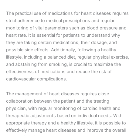
The practical use of medications for heart diseases requires
strict adherence to medical prescriptions and regular
monitoring of vital parameters such as blood pressure and
heart rate. It is essential for patients to understand why
they are taking certain medications, their dosage, and
possible side effects. Additionally, following a healthy
lifestyle, including a balanced diet, regular physical exercise,
and abstaining from smoking, is crucial to maximize the
effectiveness of medications and reduce the risk of
cardiovascular complications.
The management of heart diseases requires close
collaboration between the patient and the treating
physician, with regular monitoring of cardiac health and
therapeutic adjustments based on individual needs. With
appropriate therapy and a healthy lifestyle, it is possible to
effectively manage heart diseases and improve the overall