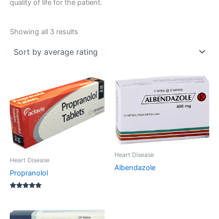
quality of life for the patient.
Sorted
Showing all 3 results
by
average
rating
Heart Disease
Heart Disease
Albendazole
Propranolol
Rated
5.00
out of 5