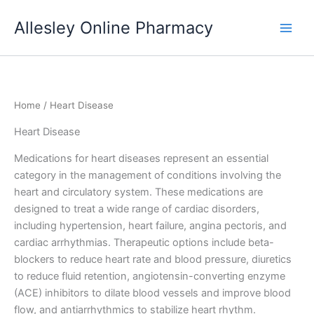
Skip
Allesley Online Pharmacy
to
content
Home
/ Heart Disease
Heart Disease
Medications for heart diseases represent an essential
category in the management of conditions involving the
heart and circulatory system. These medications are
designed to treat a wide range of cardiac disorders,
including hypertension, heart failure, angina pectoris, and
cardiac arrhythmias. Therapeutic options include beta-
blockers to reduce heart rate and blood pressure, diuretics
to reduce fluid retention, angiotensin-converting enzyme
(ACE) inhibitors to dilate blood vessels and improve blood
flow, and antiarrhythmics to stabilize heart rhythm.