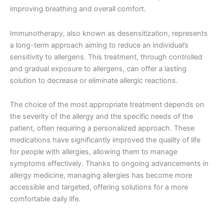
improving breathing and overall comfort.
Immunotherapy, also known as desensitization, represents
a long-term approach aiming to reduce an individual’s
sensitivity to allergens. This treatment, through controlled
and gradual exposure to allergens, can offer a lasting
solution to decrease or eliminate allergic reactions.
The choice of the most appropriate treatment depends on
the severity of the allergy and the specific needs of the
patient, often requiring a personalized approach. These
medications have significantly improved the quality of life
for people with allergies, allowing them to manage
symptoms effectively. Thanks to ongoing advancements in
allergy medicine, managing allergies has become more
accessible and targeted, offering solutions for a more
comfortable daily life.