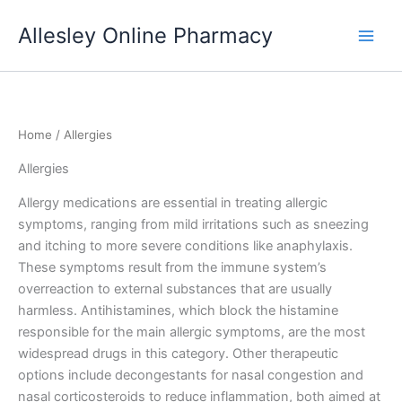
Skip
Allesley Online Pharmacy
to
content
Home
/ Allergies
Allergies
Allergy medications are essential in treating allergic
symptoms, ranging from mild irritations such as sneezing
and itching to more severe conditions like anaphylaxis.
These symptoms result from the immune system’s
overreaction to external substances that are usually
harmless. Antihistamines, which block the histamine
responsible for the main allergic symptoms, are the most
widespread drugs in this category. Other therapeutic
options include decongestants for nasal congestion and
nasal corticosteroids to reduce inflammation, both aimed at