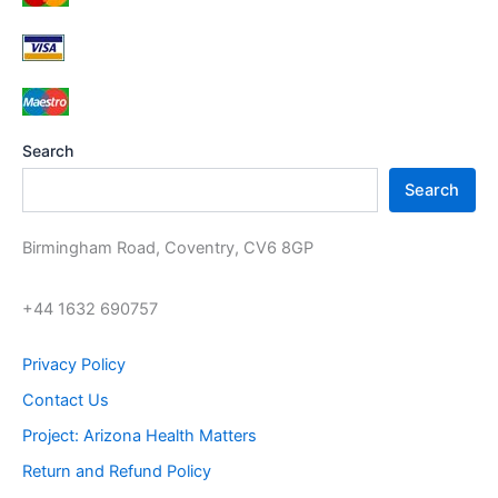
c
r
s
u
t
o
c
s
d
t
u
s
c
t
s
Search
Search
Birmingham Road, Coventry, CV6 8GP
+44 1632 690757
Privacy Policy
Contact Us
Project: Arizona Health Matters
Return and Refund Policy