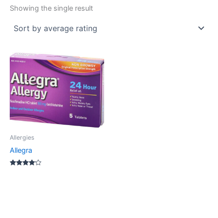
Showing the single result
Allergies
Allegra
Rated
4.00
out of 5