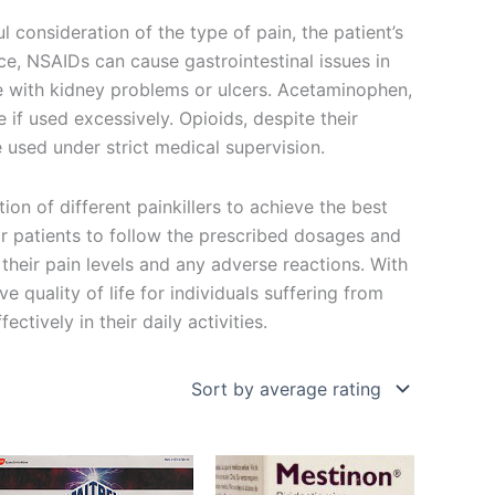
ul consideration of the type of pain, the patient’s
nce, NSAIDs can cause gastrointestinal issues in
e with kidney problems or ulcers. Acetaminophen,
 if used excessively. Opioids, despite their
e used under strict medical supervision.
on of different painkillers to achieve the best
 for patients to follow the prescribed dosages and
their pain levels and any adverse reactions. With
ve quality of life for individuals suffering from
ctively in their daily activities.