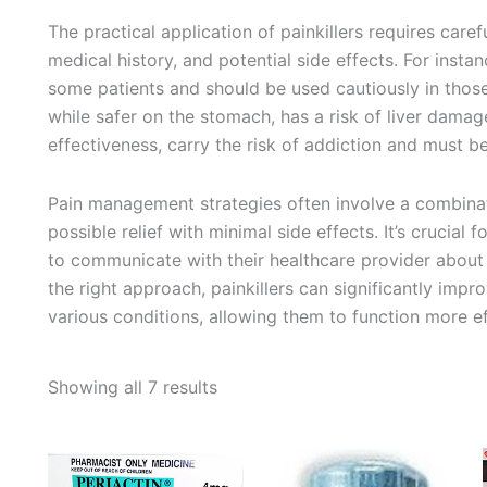
The practical application of painkillers requires caref
medical history, and potential side effects. For insta
some patients and should be used cautiously in thos
while safer on the stomach, has a risk of liver damage
effectiveness, carry the risk of addiction and must b
Pain management strategies often involve a combinati
possible relief with minimal side effects. It’s crucial
to communicate with their healthcare provider about 
the right approach, painkillers can significantly impro
various conditions, allowing them to function more effe
Sorted
Showing all 7 results
by
average
rating