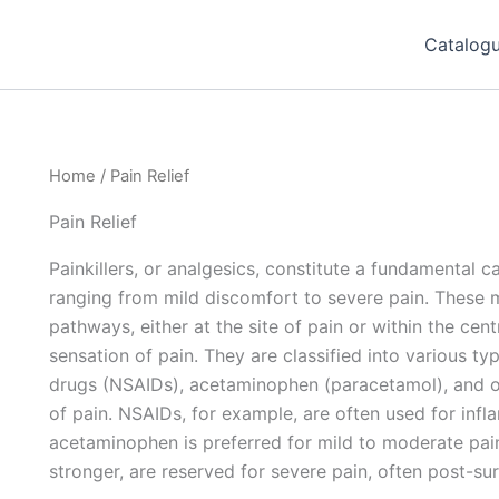
Catalog
Home
/ Pain Relief
Pain Relief
Painkillers, or analgesics, constitute a fundamental 
ranging from mild discomfort to severe pain. These 
pathways, either at the site of pain or within the cen
sensation of pain. They are classified into various ty
drugs (NSAIDs), acetaminophen (paracetamol), and opi
of pain. NSAIDs, for example, are often used for infla
acetaminophen is preferred for mild to moderate pain
stronger, are reserved for severe pain, often post-sur