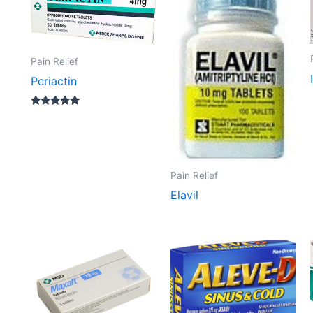
Pain Relief
Periactin
Rated
5.00
out of 5
Pain Relief
Elavil