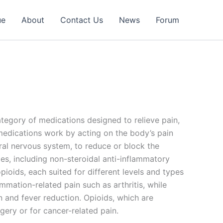
ue
About
Contact Us
News
Forum
category of medications designed to relieve pain,
medications work by acting on the body’s pain
tral nervous system, to reduce or block the
pes, including non-steroidal anti-inflammatory
oids, each suited for different levels and types
mmation-related pain such as arthritis, while
 and fever reduction. Opioids, which are
gery or for cancer-related pain.