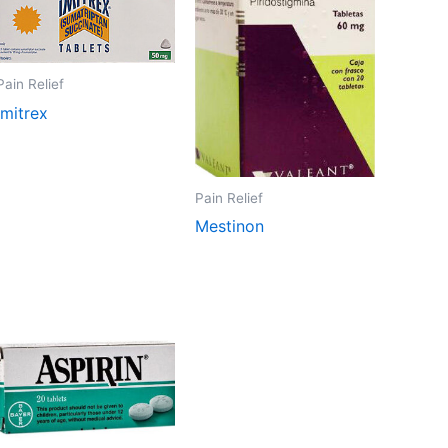
Pain Relief
Imitrex
Pain Relief
Mestinon