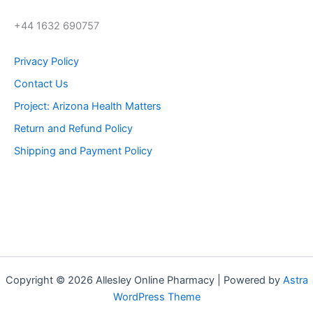
+44 1632 690757
Privacy Policy
Contact Us
Project: Arizona Health Matters
Return and Refund Policy
Shipping and Payment Policy
Copyright © 2026 Allesley Online Pharmacy | Powered by
Astra
WordPress Theme