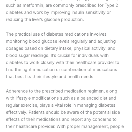
such as metformin, are commonly prescribed for Type 2
diabetes and work by improving insulin sensitivity or
reducing the liver’s glucose production.
The practical use of diabetes medications involves
monitoring blood glucose levels regularly and adjusting
dosages based on dietary intake, physical activity, and
blood sugar readings. It’s crucial for individuals with
diabetes to work closely with their healthcare provider to
find the right medication or combination of medications
that best fits their lifestyle and health needs.
Adherence to the prescribed medication regimen, along
with lifestyle modifications such as a balanced diet and
regular exercise, plays a vital role in managing diabetes
effectively. Patients should be aware of the potential side
effects of their medications and report any concerns to
their healthcare provider. With proper management, people