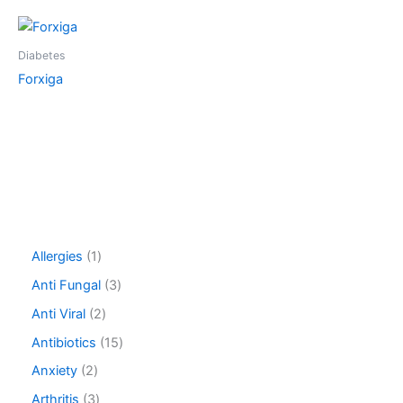
Diabetes
Forxiga
1
Allergies
1
p
3
Anti Fungal
3
r
p
o
2
Anti Viral
2
r
d
p
o
1
Antibiotics
15
u
r
d
5
c
o
2
Anxiety
2
u
p
t
d
p
c
r
3
Arthritis
3