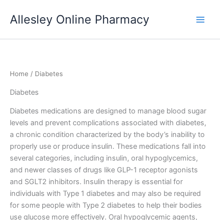
Skip
Allesley Online Pharmacy
to
content
Home
/ Diabetes
Diabetes
Diabetes medications are designed to manage blood sugar
levels and prevent complications associated with diabetes,
a chronic condition characterized by the body’s inability to
properly use or produce insulin. These medications fall into
several categories, including insulin, oral hypoglycemics,
and newer classes of drugs like GLP-1 receptor agonists
and SGLT2 inhibitors. Insulin therapy is essential for
individuals with Type 1 diabetes and may also be required
for some people with Type 2 diabetes to help their bodies
use glucose more effectively. Oral hypoglycemic agents,