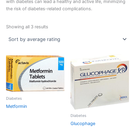
with diabetes can lead a healthy and active life, minimizing
the risk of diabetes-related complications.
Sorted
Showing all 3 results
by
average
rating
Diabetes
Metformin
Diabetes
Glucophage