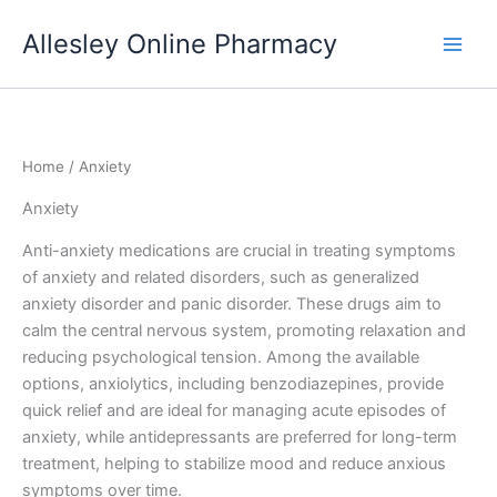
Skip
Allesley Online Pharmacy
to
content
Home
/ Anxiety
Anxiety
Anti-anxiety medications are crucial in treating symptoms
of anxiety and related disorders, such as generalized
anxiety disorder and panic disorder. These drugs aim to
calm the central nervous system, promoting relaxation and
reducing psychological tension. Among the available
options, anxiolytics, including benzodiazepines, provide
quick relief and are ideal for managing acute episodes of
anxiety, while antidepressants are preferred for long-term
treatment, helping to stabilize mood and reduce anxious
symptoms over time.