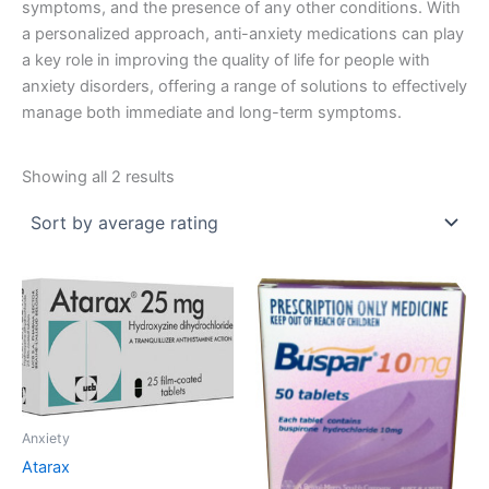
symptoms, and the presence of any other conditions. With
a personalized approach, anti-anxiety medications can play
a key role in improving the quality of life for people with
anxiety disorders, offering a range of solutions to effectively
manage both immediate and long-term symptoms.
Sorted
Showing all 2 results
by
average
rating
Anxiety
Atarax