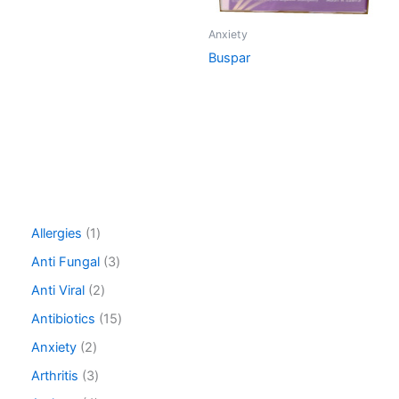
Anxiety
Buspar
1
Allergies
1
p
3
Anti Fungal
3
r
p
o
2
Anti Viral
2
r
d
p
o
1
Antibiotics
15
u
r
d
5
c
o
2
Anxiety
2
u
p
t
d
p
c
r
3
Arthritis
3
u
r
t
o
p