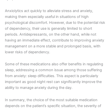
Anxiolytics act quickly to alleviate stress and anxiety,
making them especially useful in situations of high
psychological discomfort. However, due to the potential risk
of dependency, their use is generally limited to short
periods. Antidepressants, on the other hand, while not
having an immediate effect, contribute to improving anxiety
management on a more stable and prolonged basis, with
lower risks of dependency.
Some of these medications also offer benefits in regulating
sleep, addressing a common issue among those suffering
from anxiety: sleep difficulties. This aspect is particularly
important as good night rest can significantly improve the
ability to manage anxiety during the day.
In summary, the choice of the most suitable medication
depends on the patient’s specific situation, the severity of