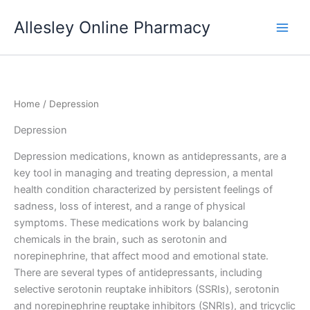
Skip
Allesley Online Pharmacy
to
content
Home
/ Depression
Depression
Depression medications, known as antidepressants, are a
key tool in managing and treating depression, a mental
health condition characterized by persistent feelings of
sadness, loss of interest, and a range of physical
symptoms. These medications work by balancing
chemicals in the brain, such as serotonin and
norepinephrine, that affect mood and emotional state.
There are several types of antidepressants, including
selective serotonin reuptake inhibitors (SSRIs), serotonin
and norepinephrine reuptake inhibitors (SNRIs), and tricyclic