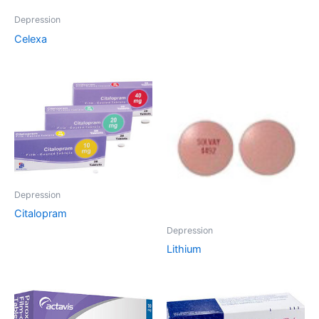
Depression
Celexa
Depression
Citalopram
Depression
Lithium