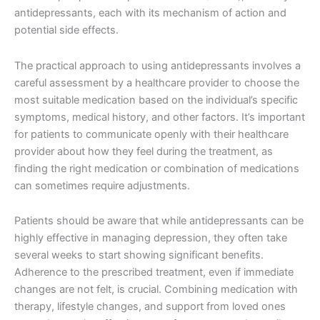
antidepressants, each with its mechanism of action and
potential side effects.
The practical approach to using antidepressants involves a
careful assessment by a healthcare provider to choose the
most suitable medication based on the individual’s specific
symptoms, medical history, and other factors. It’s important
for patients to communicate openly with their healthcare
provider about how they feel during the treatment, as
finding the right medication or combination of medications
can sometimes require adjustments.
Patients should be aware that while antidepressants can be
highly effective in managing depression, they often take
several weeks to start showing significant benefits.
Adherence to the prescribed treatment, even if immediate
changes are not felt, is crucial. Combining medication with
therapy, lifestyle changes, and support from loved ones