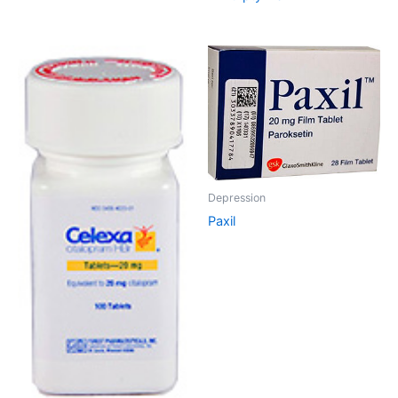
Depression
Paxil