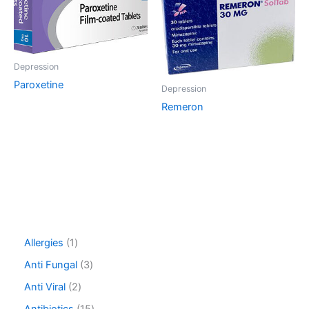
Depression
Paroxetine
Depression
Remeron
1
Allergies
1
p
3
Anti Fungal
3
r
p
o
2
Anti Viral
2
r
d
p
o
1
Antibiotics
15