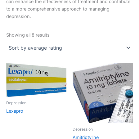
can enhance the effectiveness of treatment and contribute
to a more comprehensive approach to managing
depression.
Sorted
Showing all 8 results
by
average
rating
Depression
Lexapro
Depression
Amitriptyline