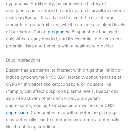
hypomania. Additionally, patients with a history of
substance abuse should be under careful surveillance when
receiving Buspar. It is advised to avoid the use of large
amounts of grapefruit juice, which can increase blood levels
of buspirone. During
pregnancy
, Buspar should be used
only when clearly needed, and it’s essential to discuss the
potential risks and benefits with a healthcare provider.
Drug Interactions
Buspar has a potential to interact with drugs that inhibit or
induce cytochrome P450 3A4. Notably, concurrent use of
CYP3A4 inhibitors like ketoconazole, or inducers like
rifampin, can affect buspirone plasma levels. Buspar can
also interact with other central nervous system
depressants, leading to increased drowsiness or CNS
depression
. Concomitant use with serotoninergic drugs
may potentially lead to serotonin syndrome, a potentially
life-threatening condition.