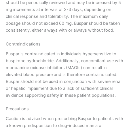
should be periodically reviewed and may be increased by 5
mg increments at intervals of 2-3 days, depending on
clinical response and tolerability. The maximum daily
dosage should not exceed 60 mg. Buspar should be taken
consistently, either always with or always without food.
Contraindications
Buspar is contraindicated in individuals hypersensitive to
buspirone hydrochloride. Additionally, concomitant use with
monoamine oxidase inhibitors (MAOIs) can result in
elevated blood pressure and is therefore contraindicated.
Buspar should not be used in conjunction with severe renal
or hepatic impairment due to a lack of sufficient clinical
evidence supporting safety in these patient populations.
Precautions
Caution is advised when prescribing Buspar to patients with
a known predisposition to drug-induced mania or