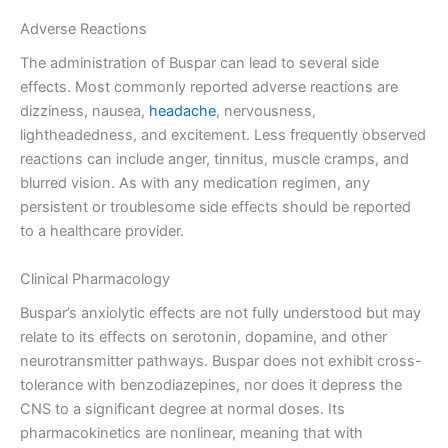
Adverse Reactions
The administration of Buspar can lead to several side
effects. Most commonly reported adverse reactions are
dizziness, nausea,
headache
, nervousness,
lightheadedness, and excitement. Less frequently observed
reactions can include anger, tinnitus, muscle cramps, and
blurred vision. As with any medication regimen, any
persistent or troublesome side effects should be reported
to a healthcare provider.
Clinical Pharmacology
Buspar’s anxiolytic effects are not fully understood but may
relate to its effects on serotonin, dopamine, and other
neurotransmitter pathways. Buspar does not exhibit cross-
tolerance with benzodiazepines, nor does it depress the
CNS to a significant degree at normal doses. Its
pharmacokinetics are nonlinear, meaning that with