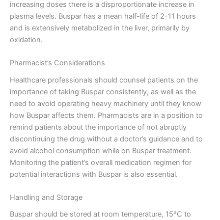
increasing doses there is a disproportionate increase in
plasma levels. Buspar has a mean half-life of 2-11 hours
and is extensively metabolized in the liver, primarily by
oxidation.
Pharmacist’s Considerations
Healthcare professionals should counsel patients on the
importance of taking Buspar consistently, as well as the
need to avoid operating heavy machinery until they know
how Buspar affects them. Pharmacists are in a position to
remind patients about the importance of not abruptly
discontinuing the drug without a doctor’s guidance and to
avoid alcohol consumption while on Buspar treatment.
Monitoring the patient’s overall medication regimen for
potential interactions with Buspar is also essential.
Handling and Storage
Buspar should be stored at room temperature, 15°C to