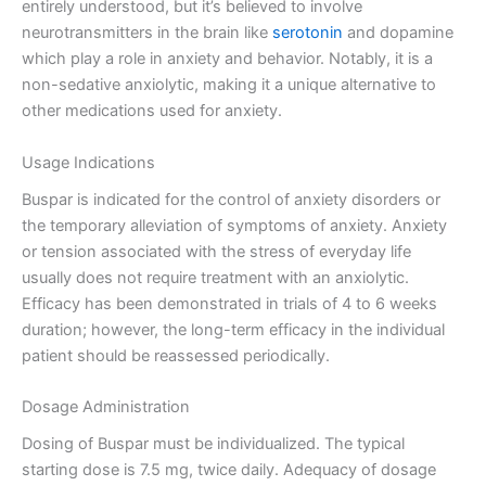
entirely understood, but it’s believed to involve
neurotransmitters in the brain like
serotonin
and dopamine
which play a role in anxiety and behavior. Notably, it is a
non-sedative anxiolytic, making it a unique alternative to
other medications used for anxiety.
Usage Indications
Buspar is indicated for the control of anxiety disorders or
the temporary alleviation of symptoms of anxiety. Anxiety
or tension associated with the stress of everyday life
usually does not require treatment with an anxiolytic.
Efficacy has been demonstrated in trials of 4 to 6 weeks
duration; however, the long-term efficacy in the individual
patient should be reassessed periodically.
Dosage Administration
Dosing of Buspar must be individualized. The typical
starting dose is 7.5 mg, twice daily. Adequacy of dosage