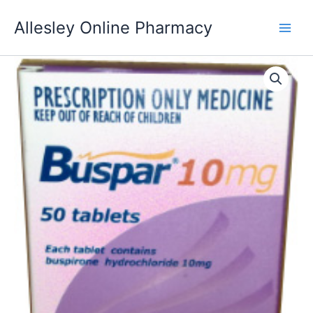
Skip
Allesley Online Pharmacy
to
content