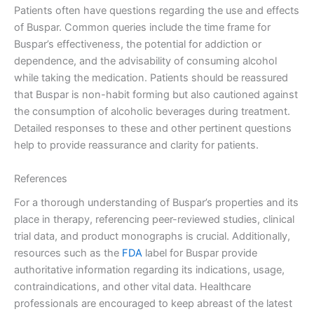
Patients often have questions regarding the use and effects
of Buspar. Common queries include the time frame for
Buspar’s effectiveness, the potential for addiction or
dependence, and the advisability of consuming alcohol
while taking the medication. Patients should be reassured
that Buspar is non-habit forming but also cautioned against
the consumption of alcoholic beverages during treatment.
Detailed responses to these and other pertinent questions
help to provide reassurance and clarity for patients.
References
For a thorough understanding of Buspar’s properties and its
place in therapy, referencing peer-reviewed studies, clinical
trial data, and product monographs is crucial. Additionally,
resources such as the
FDA
label for Buspar provide
authoritative information regarding its indications, usage,
contraindications, and other vital data. Healthcare
professionals are encouraged to keep abreast of the latest