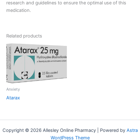
research and guidelines to ensure the optimal use of this
medication.
Related products
Anxiety
Atarax
Copyright © 2026 Allesley Online Pharmacy | Powered by
Astra
WordPress Theme