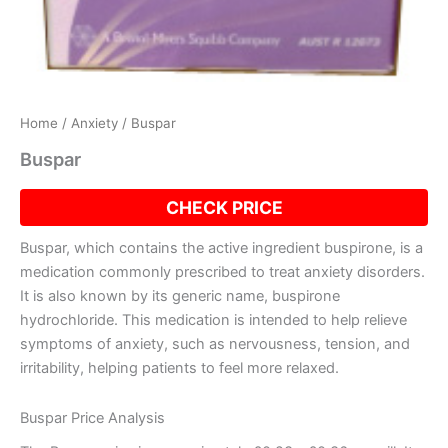
Home
/
Anxiety
/ Buspar
Buspar
CHECK PRICE
Buspar, which contains the active ingredient buspirone, is a
medication commonly prescribed to treat anxiety disorders.
It is also known by its generic name, buspirone
hydrochloride. This medication is intended to help relieve
symptoms of anxiety, such as nervousness, tension, and
irritability, helping patients to feel more relaxed.
Buspar Price Analysis