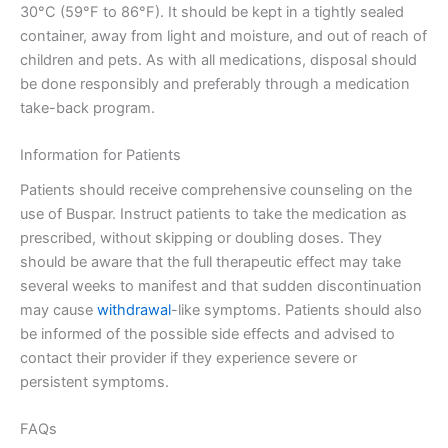
30°C (59°F to 86°F). It should be kept in a tightly sealed
container, away from light and moisture, and out of reach of
children and pets. As with all medications, disposal should
be done responsibly and preferably through a medication
take-back program.
Information for Patients
Patients should receive comprehensive counseling on the
use of Buspar. Instruct patients to take the medication as
prescribed, without skipping or doubling doses. They
should be aware that the full therapeutic effect may take
several weeks to manifest and that sudden discontinuation
may cause
withdrawal
-like symptoms. Patients should also
be informed of the possible side effects and advised to
contact their provider if they experience severe or
persistent symptoms.
FAQs