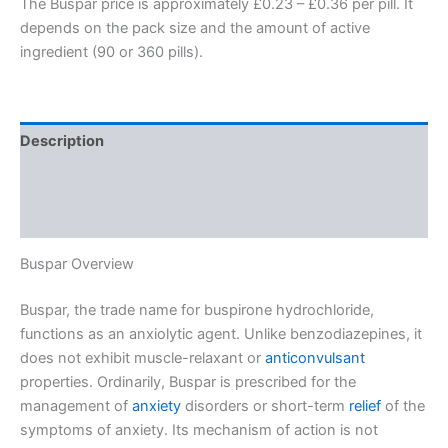
The Buspar price is approximately £0.23 – £0.36 per pill. It
depends on the pack size and the amount of active
ingredient (90 or 360 pills).
Description
Additional information
Reviews (0)
Buspar Overview
Buspar, the trade name for buspirone hydrochloride,
functions as an anxiolytic agent. Unlike benzodiazepines, it
does not exhibit muscle-relaxant or
anticonvulsant
properties. Ordinarily, Buspar is prescribed for the
management of
anxiety
disorders or short-term
relief
of the
symptoms of anxiety. Its mechanism of action is not