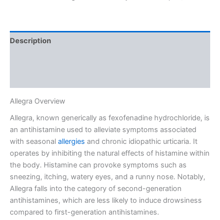
Description
Additional information
Reviews (1)
Allegra Overview
Allegra, known generically as fexofenadine hydrochloride, is
an antihistamine used to alleviate symptoms associated
with seasonal
allergies
and chronic idiopathic urticaria. It
operates by inhibiting the natural effects of histamine within
the body. Histamine can provoke symptoms such as
sneezing, itching, watery eyes, and a runny nose. Notably,
Allegra falls into the category of second-generation
antihistamines, which are less likely to induce drowsiness
compared to first-generation antihistamines.