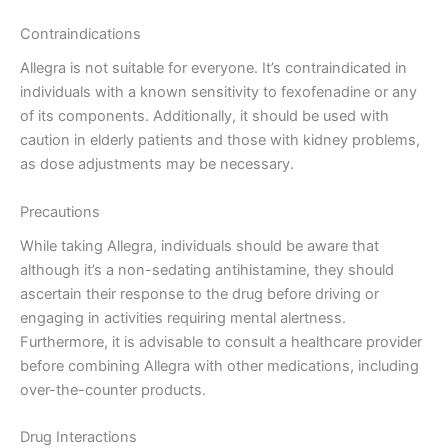
Contraindications
Allegra is not suitable for everyone. It’s contraindicated in
individuals with a known sensitivity to fexofenadine or any
of its components. Additionally, it should be used with
caution in elderly patients and those with kidney problems,
as dose adjustments may be necessary.
Precautions
While taking Allegra, individuals should be aware that
although it’s a non-sedating antihistamine, they should
ascertain their response to the drug before driving or
engaging in activities requiring mental alertness.
Furthermore, it is advisable to consult a healthcare provider
before combining Allegra with other medications, including
over-the-counter products.
Drug Interactions