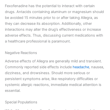
Fexofenadine has the potential to interact with certain
drugs. Antacids containing aluminum or magnesium should
be avoided 15 minutes prior to or after taking Allegra, as
they can decrease its absorption. Additionally, other
interactions may alter the drug’s effectiveness or increase
adverse effects. Thus, discussing current medications with
a healthcare professional is paramount.
Negative Reactions
Adverse effects of Allegra are generally mild and transient.
Commonly reported side effects include
headache
, nausea,
dizziness, and drowsiness. Should more serious or
persistent symptoms arise, like respiratory difficulties or
systemic allergic reactions, immediate medical attention is
essential.
Special Populations