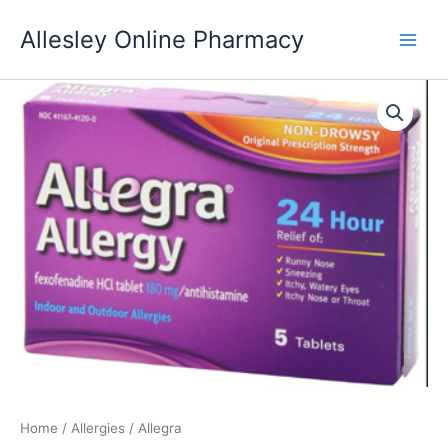
Skip
Allesley Online Pharmacy
to
content
Home
/
Allergies
/ Allegra