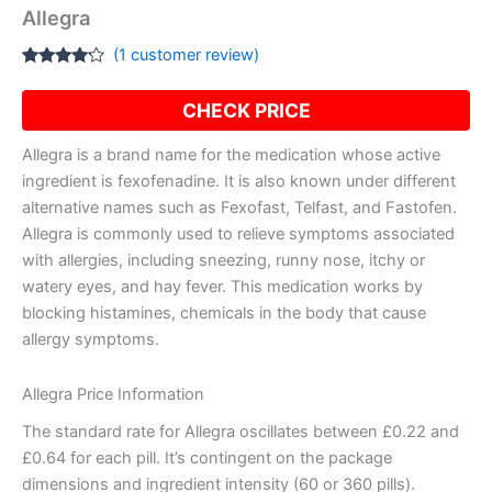
Allegra
(
1
customer review)
Rated
1
4.00
out
CHECK PRICE
of 5
based
on
Allegra is a brand name for the medication whose active
customer
rating
ingredient is fexofenadine. It is also known under different
alternative names such as Fexofast, Telfast, and Fastofen.
Allegra is commonly used to relieve symptoms associated
with allergies, including sneezing, runny nose, itchy or
watery eyes, and hay fever. This medication works by
blocking histamines, chemicals in the body that cause
allergy symptoms.
Allegra Price Information
The standard rate for Allegra oscillates between £0.22 and
£0.64 for each pill. It’s contingent on the package
dimensions and ingredient intensity (60 or 360 pills).