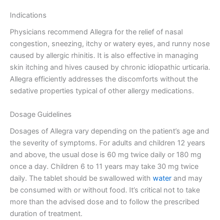
Indications
Physicians recommend Allegra for the relief of nasal
congestion, sneezing, itchy or watery eyes, and runny nose
caused by allergic rhinitis. It is also effective in managing
skin itching and hives caused by chronic idiopathic urticaria.
Allegra efficiently addresses the discomforts without the
sedative properties typical of other allergy medications.
Dosage Guidelines
Dosages of Allegra vary depending on the patient’s age and
the severity of symptoms. For adults and children 12 years
and above, the usual dose is 60 mg twice daily or 180 mg
once a day. Children 6 to 11 years may take 30 mg twice
daily. The tablet should be swallowed with
water
and may
be consumed with or without food. It’s critical not to take
more than the advised dose and to follow the prescribed
duration of treatment.