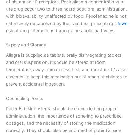
of histamine H1 receptors. Peak plasma concentrations of
the drug occur two to three hours post-oral administration,
with bioavailability unaffected by food. Fexofenadine is not
extensively metabolized by the liver, thus presenting a
lower
risk of drug interactions through metabolic pathways.
Supply and Storage
Allegra is supplied as tablets, orally disintegrating tablets,
and oral suspension. It should be stored at room
temperature, away from excess heat and moisture. It’s also
essential to keep this medication out of reach of children to
prevent accidental ingestion.
Counseling Points
Patients taking Allegra should be counseled on proper
administration, the importance of adhering to prescribed
dosages, and the necessity of storing the medication
correctly. They should also be informed of potential side