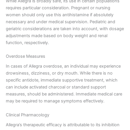
While Allegra is broadly safe, its use in certain populations
requires particular consideration. Pregnant or nursing
women should only use this antihistamine if absolutely
necessary and under medical supervision. Pediatric and
geriatric considerations are taken into account, with dosage
adjustments made based on body weight and renal
function, respectively.
Overdose Measures
In cases of Allegra overdose, an individual may experience
drowsiness, dizziness, or dry mouth. While there is no
specific antidote, immediate supportive treatment, which
can include activated charcoal or standard support
measures, should be administered. Immediate medical care
may be required to manage symptoms effectively.
Clinical Pharmacology
Allegra’s therapeutic efficacy is attributable to its inhibition