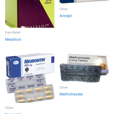
Other
Aricept
Pain Relief
Mestinon
Other
Methotrexate
Other