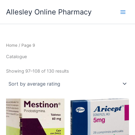
Skip
Allesley Online Pharmacy
to
content
Home
/ Page 9
Catalogue
Sorted
Showing 97–108 of 130 results
by
average
rating