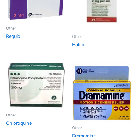
Other
Requip
Other
Haldol
Other
Chloroquine
Other
Dramamine