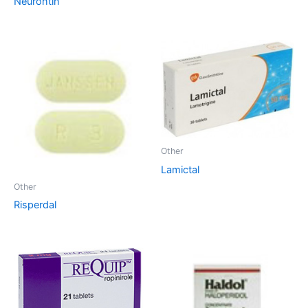
Neurontin
Other
Lamictal
Other
Risperdal