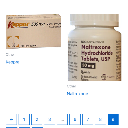
Other
Keppra
Other
Naltrexone
←
1
2
3
…
6
7
8
9