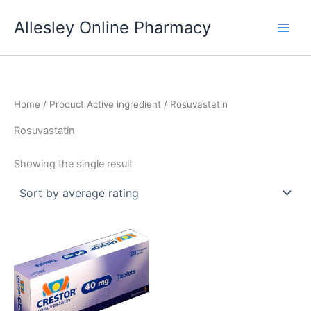
Skip
Allesley Online Pharmacy
to
content
Home
/ Product Active ingredient / Rosuvastatin
Rosuvastatin
Showing the single result