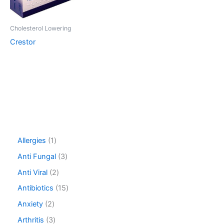
Cholesterol Lowering
Crestor
1
Allergies
1
p
3
Anti Fungal
3
r
p
o
2
Anti Viral
2
r
d
p
o
1
Antibiotics
15
u
r
d
5
c
o
2
Anxiety
2
u
p
t
d
p
c
r
3
Arthritis
3