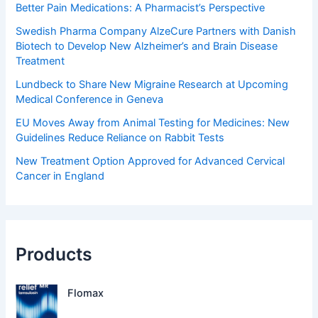
Better Pain Medications: A Pharmacist’s Perspective
Swedish Pharma Company AlzeCure Partners with Danish
Biotech to Develop New Alzheimer’s and Brain Disease
Treatment
Lundbeck to Share New Migraine Research at Upcoming
Medical Conference in Geneva
EU Moves Away from Animal Testing for Medicines: New
Guidelines Reduce Reliance on Rabbit Tests
New Treatment Option Approved for Advanced Cervical
Cancer in England
Products
Flomax