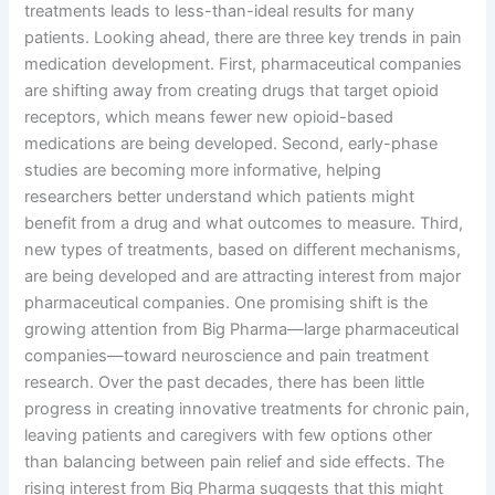
treatments leads to less-than-ideal results for many
patients. Looking ahead, there are three key trends in pain
medication development. First, pharmaceutical companies
are shifting away from creating drugs that target opioid
receptors, which means fewer new opioid-based
medications are being developed. Second, early-phase
studies are becoming more informative, helping
researchers better understand which patients might
benefit from a drug and what outcomes to measure. Third,
new types of treatments, based on different mechanisms,
are being developed and are attracting interest from major
pharmaceutical companies. One promising shift is the
growing attention from Big Pharma—large pharmaceutical
companies—toward neuroscience and pain treatment
research. Over the past decades, there has been little
progress in creating innovative treatments for chronic pain,
leaving patients and caregivers with few options other
than balancing between pain relief and side effects. The
rising interest from Big Pharma suggests that this might