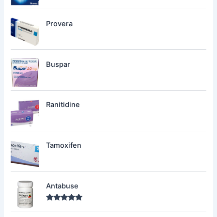
Provera
Buspar
Ranitidine
Tamoxifen
Antabuse
Rated
5.00
out of 5