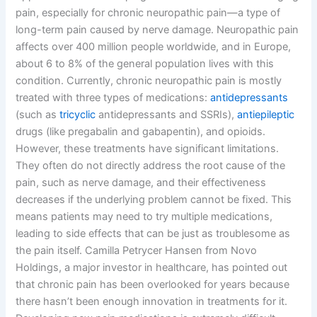
pain, especially for chronic neuropathic pain—a type of
long-term pain caused by nerve damage. Neuropathic pain
affects over 400 million people worldwide, and in Europe,
about 6 to 8% of the general population lives with this
condition. Currently, chronic neuropathic pain is mostly
treated with three types of medications:
antidepressants
(such as
tricyclic
antidepressants and SSRIs),
antiepileptic
drugs (like pregabalin and gabapentin), and opioids.
However, these treatments have significant limitations.
They often do not directly address the root cause of the
pain, such as nerve damage, and their effectiveness
decreases if the underlying problem cannot be fixed. This
means patients may need to try multiple medications,
leading to side effects that can be just as troublesome as
the pain itself. Camilla Petrycer Hansen from Novo
Holdings, a major investor in healthcare, has pointed out
that chronic pain has been overlooked for years because
there hasn’t been enough innovation in treatments for it.