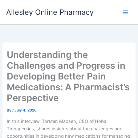
Skip
Allesley Online Pharmacy
to
content
Understanding the
Challenges and Progress in
Developing Better Pain
Medications: A Pharmacist’s
Perspective
By
/
July 4, 2026
In this interview, Torsten Madsen, CEO of Hoba
Therapeutics, shares insights about the challenges and
opportunities in developing new medications for managing