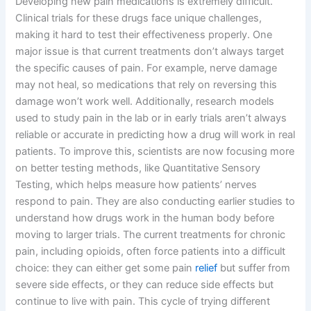
Developing new pain medications is extremely difficult.
Clinical trials for these drugs face unique challenges,
making it hard to test their effectiveness properly. One
major issue is that current treatments don’t always target
the specific causes of pain. For example, nerve damage
may not heal, so medications that rely on reversing this
damage won’t work well. Additionally, research models
used to study pain in the lab or in early trials aren’t always
reliable or accurate in predicting how a drug will work in real
patients. To improve this, scientists are now focusing more
on better testing methods, like Quantitative Sensory
Testing, which helps measure how patients’ nerves
respond to pain. They are also conducting earlier studies to
understand how drugs work in the human body before
moving to larger trials. The current treatments for chronic
pain, including opioids, often force patients into a difficult
choice: they can either get some pain
relief
but suffer from
severe side effects, or they can reduce side effects but
continue to live with pain. This cycle of trying different