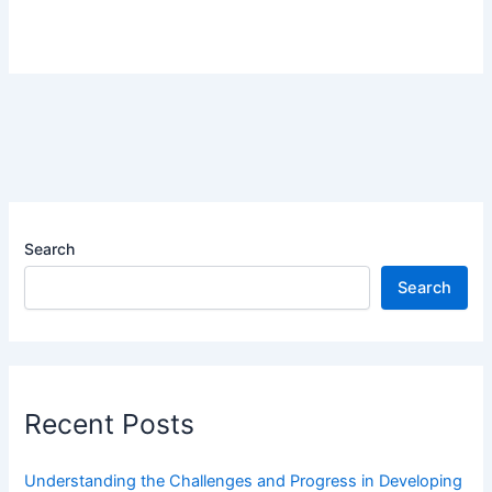
Search
Search
Recent Posts
Understanding the Challenges and Progress in Developing