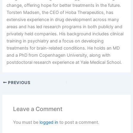
change, offering hope for better treatments in the future.
Torsten Madsen, the CEO of Hoba Therapeutics, has
extensive experience in drug development across many
areas and has led research programs in both publicly and
privately held companies. His background includes clinical
training in psychiatry and a focus on developing
treatments for brain-related conditions. He holds an MD
and a PhD from Copenhagen University, along with
postdoctoral research experience at Yale Medical School.
PREVIOUS
Leave a Comment
You must be
logged in
to post a comment.