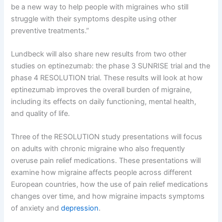
be a new way to help people with migraines who still
struggle with their symptoms despite using other
preventive treatments.”
Lundbeck will also share new results from two other
studies on eptinezumab: the phase 3 SUNRISE trial and the
phase 4 RESOLUTION trial. These results will look at how
eptinezumab improves the overall burden of migraine,
including its effects on daily functioning, mental health,
and quality of life.
Three of the RESOLUTION study presentations will focus
on adults with chronic migraine who also frequently
overuse pain relief medications. These presentations will
examine how migraine affects people across different
European countries, how the use of pain relief medications
changes over time, and how migraine impacts symptoms
of anxiety and
depression
.