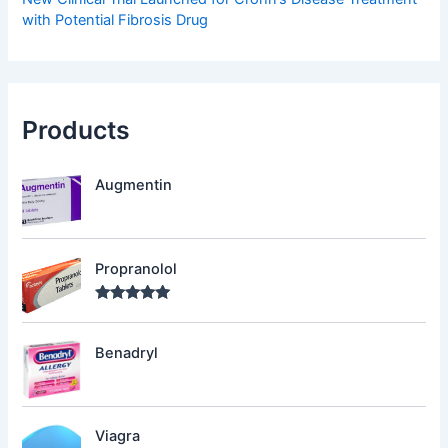
with Potential Fibrosis Drug
Products
Augmentin
Propranolol
Rated
5.00
out of 5
Benadryl
Viagra