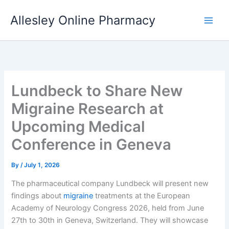
Skip
Allesley Online Pharmacy
to
content
Lundbeck to Share New
Migraine Research at
Upcoming Medical
Conference in Geneva
By
/
July 1, 2026
The pharmaceutical company Lundbeck will present new
findings about
migraine
treatments at the European
Academy of Neurology Congress 2026, held from June
27th to 30th in Geneva, Switzerland. They will showcase