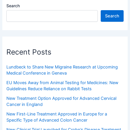
Search
Search
Recent Posts
Lundbeck to Share New Migraine Research at Upcoming
Medical Conference in Geneva
EU Moves Away from Animal Testing for Medicines: New
Guidelines Reduce Reliance on Rabbit Tests
New Treatment Option Approved for Advanced Cervical
Cancer in England
New First-Line Treatment Approved in Europe for a
Specific Type of Advanced Colon Cancer
New Clinical Trial Launched for Crohn’s Disease Treatment