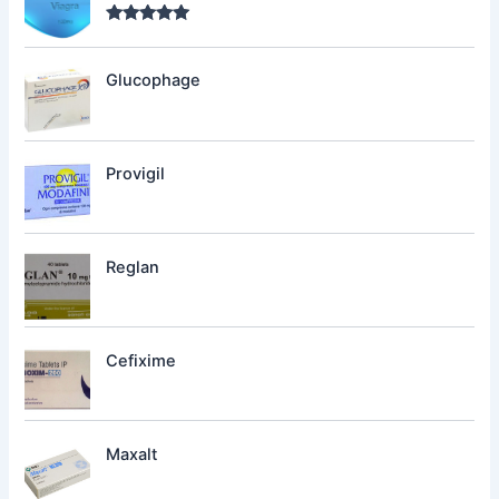
Rated
5.00
out of 5
Glucophage
Provigil
Reglan
Cefixime
Maxalt