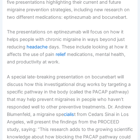
five presentations highlighting their current and future
migraine prevention strategies, including new research on
two different medications: eptinezumab and bocunebart.
The presentations on eptinezumab will focus on how it
helps people with chronic migraine in ways beyond just
reducing
headache
days. These include looking at how it
affects the use of pain
relief
medications, mental health,
and productivity at work.
A special late-breaking presentation on bocunebart will
discuss how this investigational drug works by targeting a
specific pathway in the body (called the PACAP pathway)
that may help prevent migraines in people who haven’t
responded well to other preventive treatments. Dr. Andrew
Blumenfeld, a migraine spe
cialis
t from Cedars Sinai in Los
Angeles, will present the findings from the PROCEED
study, saying: “This research adds to the growing scientific
knowledge about how blocking the PACAP pathway could