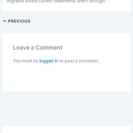
migraine where current treatments aren’t enough.”
PREVIOUS
Leave a Comment
You must be
logged in
to post a comment.