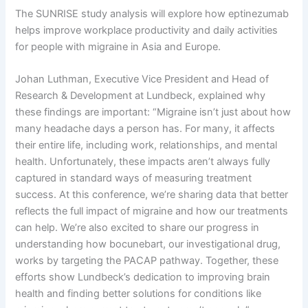
The SUNRISE study analysis will explore how eptinezumab
helps improve workplace productivity and daily activities
for people with migraine in Asia and Europe.
Johan Luthman, Executive Vice President and Head of
Research & Development at Lundbeck, explained why
these findings are important: “Migraine isn’t just about how
many headache days a person has. For many, it affects
their entire life, including work, relationships, and mental
health. Unfortunately, these impacts aren’t always fully
captured in standard ways of measuring treatment
success. At this conference, we’re sharing data that better
reflects the full impact of migraine and how our treatments
can help. We’re also excited to share our progress in
understanding how bocunebart, our investigational drug,
works by targeting the PACAP pathway. Together, these
efforts show Lundbeck’s dedication to improving brain
health and finding better solutions for conditions like