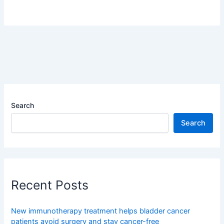
Search
Search
Recent Posts
New immunotherapy treatment helps bladder cancer
patients avoid surgery and stay cancer-free