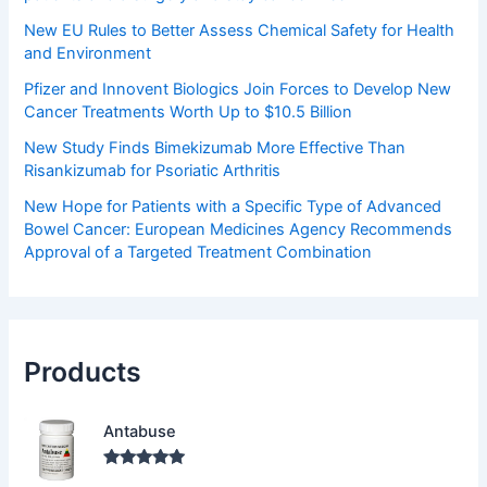
New EU Rules to Better Assess Chemical Safety for Health
and Environment
Pfizer and Innovent Biologics Join Forces to Develop New
Cancer Treatments Worth Up to $10.5 Billion
New Study Finds Bimekizumab More Effective Than
Risankizumab for Psoriatic Arthritis
New Hope for Patients with a Specific Type of Advanced
Bowel Cancer: European Medicines Agency Recommends
Approval of a Targeted Treatment Combination
Products
Antabuse
Rated
5.00