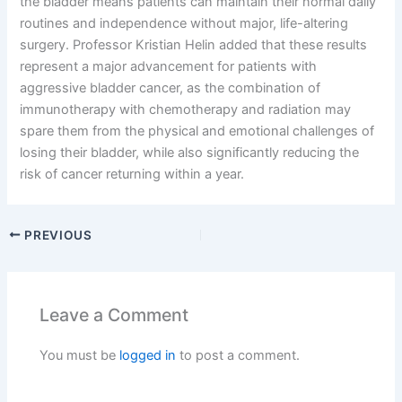
the bladder means patients can maintain their normal daily
routines and independence without major, life-altering
surgery. Professor Kristian Helin added that these results
represent a major advancement for patients with
aggressive bladder cancer, as the combination of
immunotherapy with chemotherapy and radiation may
spare them from the physical and emotional challenges of
losing their bladder, while also significantly reducing the
risk of cancer returning within a year.
PREVIOUS
Leave a Comment
You must be
logged in
to post a comment.