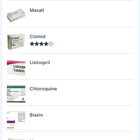
out of 5
Maxalt
Clomid
Rated
4.00
out
of 5
Lisinopril
Chloroquine
Biaxin