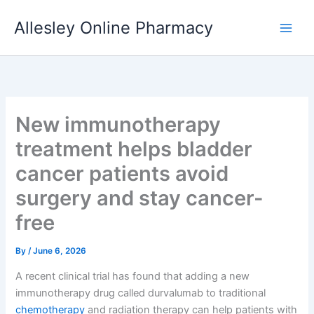
Skip
Allesley Online Pharmacy
to
content
New immunotherapy
treatment helps bladder
cancer patients avoid
surgery and stay cancer-
free
By
/
June 6, 2026
A recent clinical trial has found that adding a new
immunotherapy drug called durvalumab to traditional
chemotherapy
and radiation therapy can help patients with