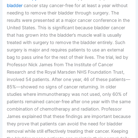
bladder
cancer stay cancer-free for at least a year without
needing to remove their bladder through surgery. The
results were presented at a major cancer conference in the
United States. This is significant because bladder cancer
that has grown into the bladder’s muscle wall is usually
treated with surgery to remove the bladder entirely. Such
surgery is major and requires patients to use an external
bag to pass urine for the rest of their lives. The trial, led by
Professor Nick James from The Institute of Cancer
Research and the Royal Marsden NHS Foundation Trust,
involved 54 patients. After one year, 46 of these patients—
85%—showed no signs of cancer returning. In older
studies where immunotherapy was not used, only 60% of
patients remained cancer-free after one year with the same
combination of chemotherapy and radiation. Professor
James explained that these findings are important because
they prove that patients can avoid the need for bladder
removal while still effectively treating their cancer. Keeping