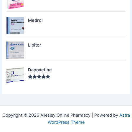
Medrol
Lipitor
Dapoxetine
Rated
5.00
out of 5
Copyright © 2026 Allesley Online Pharmacy | Powered by
Astra
WordPress Theme