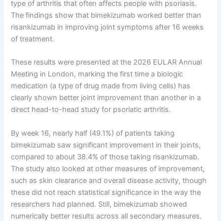
type of arthritis that often affects people with psoriasis.
The findings show that bimekizumab worked better than
risankizumab in improving joint symptoms after 16 weeks
of treatment.
These results were presented at the 2026 EULAR Annual
Meeting in London, marking the first time a biologic
medication (a type of drug made from living cells) has
clearly shown better joint improvement than another in a
direct head-to-head study for psoriatic arthritis.
By week 16, nearly half (49.1%) of patients taking
bimekizumab saw significant improvement in their joints,
compared to about 38.4% of those taking risankizumab.
The study also looked at other measures of improvement,
such as skin clearance and overall disease activity, though
these did not reach statistical significance in the way the
researchers had planned. Still, bimekizumab showed
numerically better results across all secondary measures.