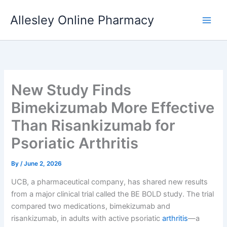
Skip
Allesley Online Pharmacy
to
content
New Study Finds
Bimekizumab More Effective
Than Risankizumab for
Psoriatic Arthritis
By
/
June 2, 2026
UCB, a pharmaceutical company, has shared new results
from a major clinical trial called the BE BOLD study. The trial
compared two medications, bimekizumab and
risankizumab, in adults with active psoriatic
arthritis
—a