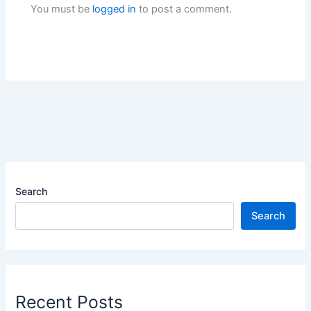
You must be
logged in
to post a comment.
Search
Search
Recent Posts