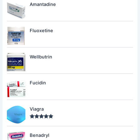
Amantadine
Fluoxetine
Wellbutrin
Fucidin
Viagra
Rated
5.00
out of 5
Benadryl