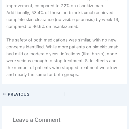
improvement, compared to 7.2% on risankizumab.
Additionally, 53.4% of those on bimekizumab achieved
complete skin clearance (no visible psoriasis) by week 16,
compared to 46.6% on risankizumab.
The safety of both medications was similar, with no new
concerns identified. While more patients on bimekizumab
had mild or moderate yeast infections (like thrush), none
were serious enough to stop treatment. Side effects and
the number of patients who stopped treatment were low
and nearly the same for both groups.
PREVIOUS
Leave a Comment