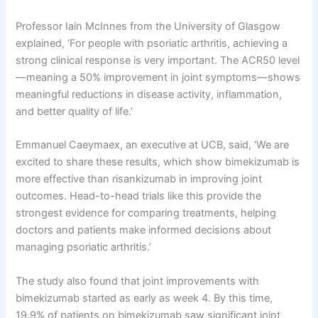
Professor Iain McInnes from the University of Glasgow
explained, ‘For people with psoriatic arthritis, achieving a
strong clinical response is very important. The ACR50 level
—meaning a 50% improvement in joint symptoms—shows
meaningful reductions in disease activity, inflammation,
and better quality of life.’
Emmanuel Caeymaex, an executive at UCB, said, ‘We are
excited to share these results, which show bimekizumab is
more effective than risankizumab in improving joint
outcomes. Head-to-head trials like this provide the
strongest evidence for comparing treatments, helping
doctors and patients make informed decisions about
managing psoriatic arthritis.’
The study also found that joint improvements with
bimekizumab started as early as week 4. By this time,
19.9% of patients on bimekizumab saw significant joint