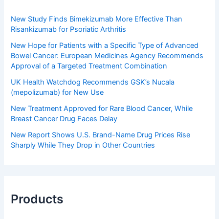
New Study Finds Bimekizumab More Effective Than
Risankizumab for Psoriatic Arthritis
New Hope for Patients with a Specific Type of Advanced
Bowel Cancer: European Medicines Agency Recommends
Approval of a Targeted Treatment Combination
UK Health Watchdog Recommends GSK’s Nucala
(mepolizumab) for New Use
New Treatment Approved for Rare Blood Cancer, While
Breast Cancer Drug Faces Delay
New Report Shows U.S. Brand-Name Drug Prices Rise
Sharply While They Drop in Other Countries
Products