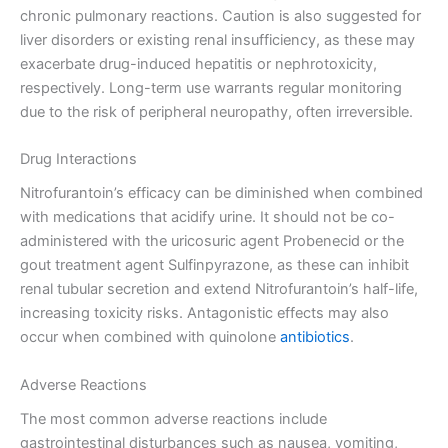
chronic pulmonary reactions. Caution is also suggested for
liver disorders or existing renal insufficiency, as these may
exacerbate drug-induced hepatitis or nephrotoxicity,
respectively. Long-term use warrants regular monitoring
due to the risk of peripheral neuropathy, often irreversible.
Drug Interactions
Nitrofurantoin’s efficacy can be diminished when combined
with medications that acidify urine. It should not be co-
administered with the uricosuric agent Probenecid or the
gout treatment agent Sulfinpyrazone, as these can inhibit
renal tubular secretion and extend Nitrofurantoin’s half-life,
increasing toxicity risks. Antagonistic effects may also
occur when combined with quinolone
antibiotics
.
Adverse Reactions
The most common adverse reactions include
gastrointestinal disturbances such as nausea, vomiting,