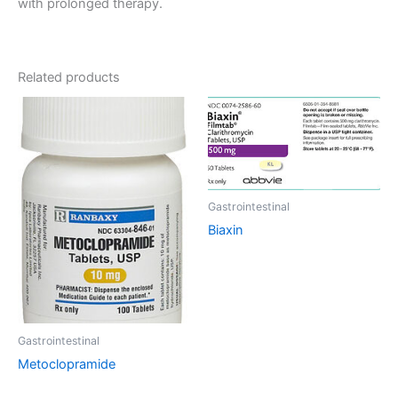
with prolonged therapy.
Related products
Gastrointestinal
Biaxin
Gastrointestinal
Metoclopramide