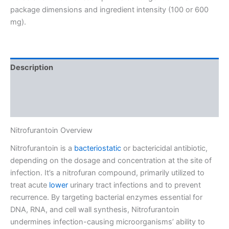
package dimensions and ingredient intensity (100 or 600
mg).
Description
Additional information
Reviews (0)
Nitrofurantoin Overview
Nitrofurantoin is a
bacteriostatic
or bactericidal antibiotic,
depending on the dosage and concentration at the site of
infection. It’s a nitrofuran compound, primarily utilized to
treat acute
lower
urinary tract infections and to prevent
recurrence. By targeting bacterial enzymes essential for
DNA, RNA, and cell wall synthesis, Nitrofurantoin
undermines infection-causing microorganisms’ ability to