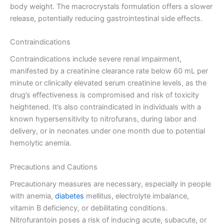
body weight. The macrocrystals formulation offers a slower
release, potentially reducing gastrointestinal side effects.
Contraindications
Contraindications include severe renal impairment,
manifested by a creatinine clearance rate below 60 mL per
minute or clinically elevated serum creatinine levels, as the
drug’s effectiveness is compromised and risk of toxicity
heightened. It’s also contraindicated in individuals with a
known hypersensitivity to nitrofurans, during labor and
delivery, or in neonates under one month due to potential
hemolytic anemia.
Precautions and Cautions
Precautionary measures are necessary, especially in people
with anemia,
diabetes
mellitus, electrolyte imbalance,
vitamin B deficiency, or debilitating conditions.
Nitrofurantoin poses a risk of inducing acute, subacute, or