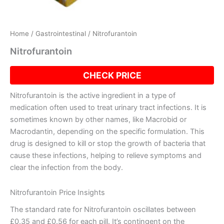
Home
/
Gastrointestinal
/ Nitrofurantoin
Nitrofurantoin
CHECK PRICE
Nitrofurantoin is the active ingredient in a type of
medication often used to treat urinary tract infections. It is
sometimes known by other names, like Macrobid or
Macrodantin, depending on the specific formulation. This
drug is designed to kill or stop the growth of bacteria that
cause these infections, helping to relieve symptoms and
clear the infection from the body.
Nitrofurantoin Price Insights
The standard rate for Nitrofurantoin oscillates between
£0.35 and £0.56 for each pill. It’s contingent on the