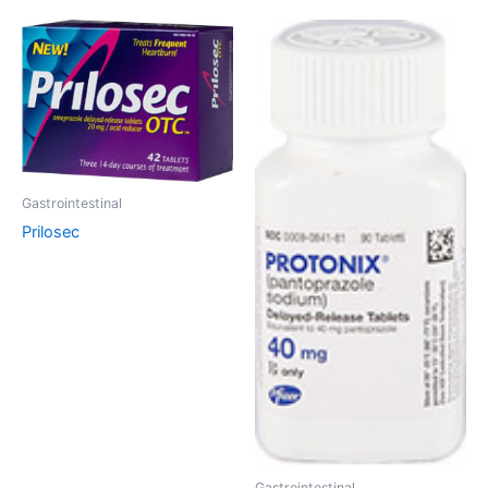
Gastrointestinal
Prilosec
Gastrointestinal