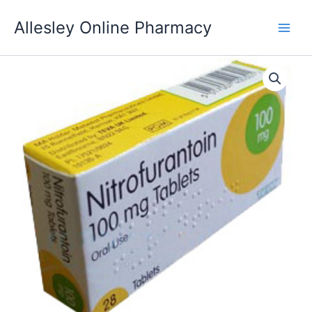
Skip
Allesley Online Pharmacy
to
content