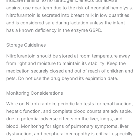
indicate minimal to no teratogenic effects but advise
against use near term due to the risk of neonatal hemolysis.
Nitrofurantoin is secreted into breast milk in low quantities
and is considered safe during lactation unless the infant
has a known deficiency in the enzyme G6PD.
Storage Guidelines
Nitrofurantoin should be stored at room temperature away
from light and moisture to maintain its stability. Keep the
medication securely closed and out of reach of children and
pets. Do not use the drug beyond its expiration date.
Monitoring Considerations
While on Nitrofurantoin, periodic lab tests for renal function,
hepatic function, and complete blood counts are advisable,
due to potential adverse effects on the liver, lungs, and
blood. Monitoring for signs of pulmonary symptoms, liver
dysfunction, and peripheral neuropathy is critical, especially