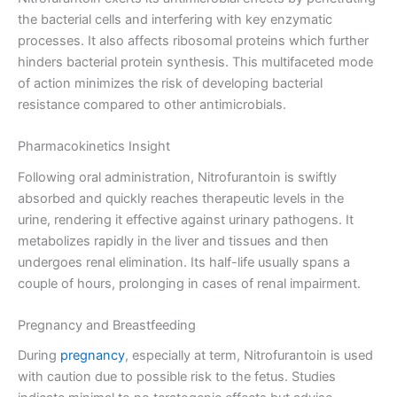
the bacterial cells and interfering with key enzymatic
processes. It also affects ribosomal proteins which further
hinders bacterial protein synthesis. This multifaceted mode
of action minimizes the risk of developing bacterial
resistance compared to other antimicrobials.
Pharmacokinetics Insight
Following oral administration, Nitrofurantoin is swiftly
absorbed and quickly reaches therapeutic levels in the
urine, rendering it effective against urinary pathogens. It
metabolizes rapidly in the liver and tissues and then
undergoes renal elimination. Its half-life usually spans a
couple of hours, prolonging in cases of renal impairment.
Pregnancy and Breastfeeding
During
pregnancy
, especially at term, Nitrofurantoin is used
with caution due to possible risk to the fetus. Studies