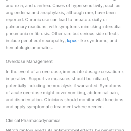
anorexia, and diarrhea. Cases of hypersensitivity, such as
angioedema and anaphylaxis, although rare, have been
reported. Chronic use can lead to hepatotoxicity or
pulmonary reactions, with symptoms mimicking interstitial
pneumonia or fibrosis. Other rare but serious side effects
include peripheral neuropathy,
lupus
-like syndrome, and
hematologic anomalies.
Overdose Management
In the event of an overdose, immediate dosage cessation is
imperative. Supportive measures should be initiated,
potentially including hemodialysis if warranted. Symptoms
of acute overdose might cover vomiting, abdominal pain,
and disorientation. Clinicians should monitor vital functions
and apply symptomatic treatment where needed.
Clinical Pharmacodynamics
Nitrofurantoin exerts its antimicrobial effects by penetrating