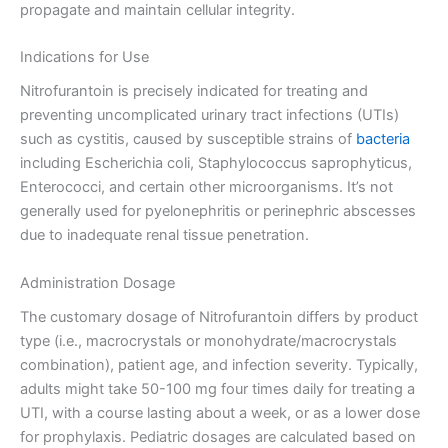
propagate and maintain cellular integrity.
Indications for Use
Nitrofurantoin is precisely indicated for treating and
preventing uncomplicated urinary tract infections (UTIs)
such as cystitis, caused by susceptible strains of
bacteria
including Escherichia coli, Staphylococcus saprophyticus,
Enterococci, and certain other microorganisms. It’s not
generally used for pyelonephritis or perinephric abscesses
due to inadequate renal tissue penetration.
Administration Dosage
The customary dosage of Nitrofurantoin differs by product
type (i.e., macrocrystals or monohydrate/macrocrystals
combination), patient age, and infection severity. Typically,
adults might take 50-100 mg four times daily for treating a
UTI, with a course lasting about a week, or as a lower dose
for prophylaxis. Pediatric dosages are calculated based on