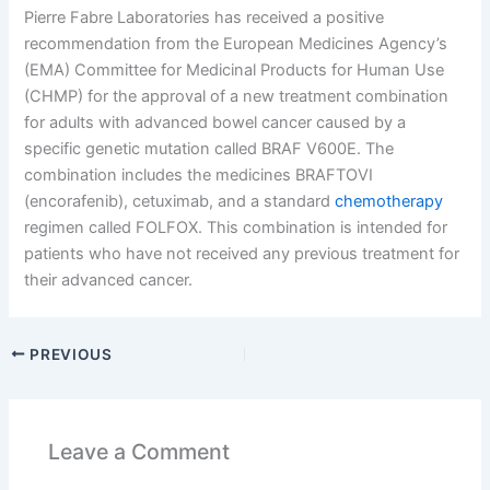
Pierre Fabre Laboratories has received a positive
recommendation from the European Medicines Agency’s
(EMA) Committee for Medicinal Products for Human Use
(CHMP) for the approval of a new treatment combination
for adults with advanced bowel cancer caused by a
specific genetic mutation called BRAF V600E. The
combination includes the medicines BRAFTOVI
(encorafenib), cetuximab, and a standard
chemotherapy
regimen called FOLFOX. This combination is intended for
patients who have not received any previous treatment for
their advanced cancer.
PREVIOUS
Leave a Comment