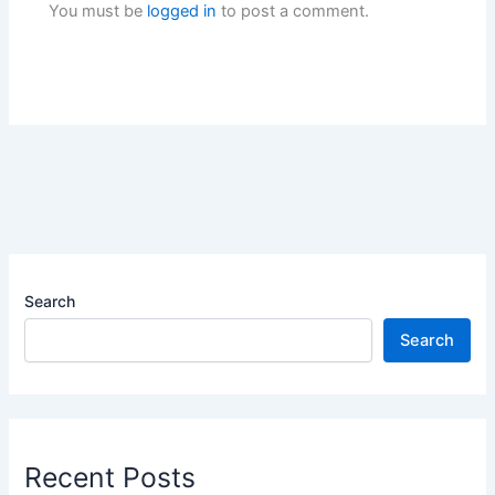
You must be
logged in
to post a comment.
Search
Search
Recent Posts