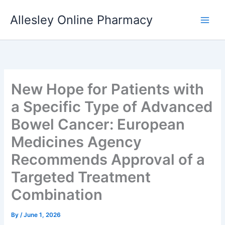
Skip
Allesley Online Pharmacy
to
content
New Hope for Patients with
a Specific Type of Advanced
Bowel Cancer: European
Medicines Agency
Recommends Approval of a
Targeted Treatment
Combination
By
/
June 1, 2026