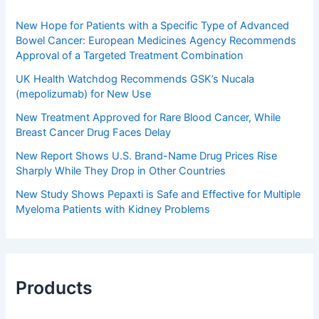
New Hope for Patients with a Specific Type of Advanced
Bowel Cancer: European Medicines Agency Recommends
Approval of a Targeted Treatment Combination
UK Health Watchdog Recommends GSK’s Nucala
(mepolizumab) for New Use
New Treatment Approved for Rare Blood Cancer, While
Breast Cancer Drug Faces Delay
New Report Shows U.S. Brand-Name Drug Prices Rise
Sharply While They Drop in Other Countries
New Study Shows Pepaxti is Safe and Effective for Multiple
Myeloma Patients with Kidney Problems
Products