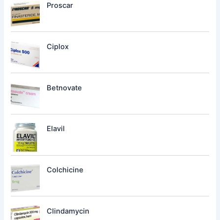
Proscar
Ciplox
Betnovate
Elavil
Colchicine
Clindamycin