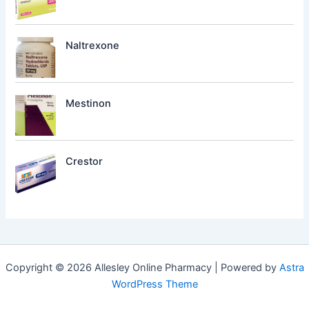
Naltrexone
Mestinon
Crestor
Copyright © 2026 Allesley Online Pharmacy | Powered by
Astra
WordPress Theme