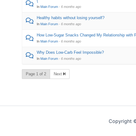
{
In
Main Forum
·
6 months ago
Healthy habits without losing yourself?
In
Main Forum
·
6 months ago
How Low-Sugar Snacks Changed My Relationship with 
In
Main Forum
·
6 months ago
Why Does Low-Carb Feel Impossible?
In
Main Forum
·
6 months ago
Page 1 of 2
Next
Copyright 