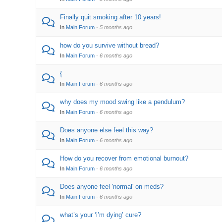
Finally quit smoking after 10 years!
In
Main Forum
·
5 months ago
how do you survive without bread?
In
Main Forum
·
6 months ago
{
In
Main Forum
·
6 months ago
why does my mood swing like a pendulum?
In
Main Forum
·
6 months ago
Does anyone else feel this way?
In
Main Forum
·
6 months ago
How do you recover from emotional burnout?
In
Main Forum
·
6 months ago
Does anyone feel 'normal' on meds?
In
Main Forum
·
6 months ago
what’s your ‘i’m dying’ cure?