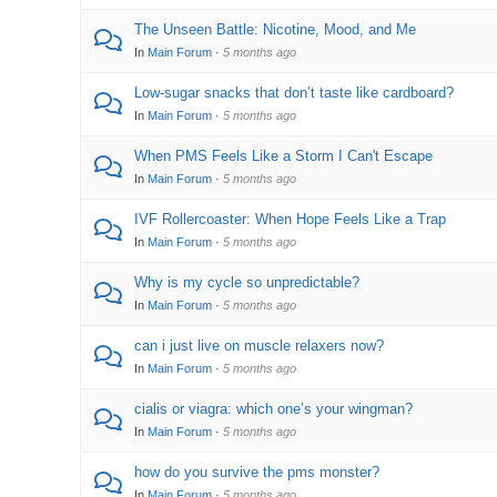
The Unseen Battle: Nicotine, Mood, and Me
In
Main Forum
·
5 months ago
Low-sugar snacks that don’t taste like cardboard?
In
Main Forum
·
5 months ago
When PMS Feels Like a Storm I Can't Escape
In
Main Forum
·
5 months ago
IVF Rollercoaster: When Hope Feels Like a Trap
In
Main Forum
·
5 months ago
Why is my cycle so unpredictable?
In
Main Forum
·
5 months ago
can i just live on muscle relaxers now?
In
Main Forum
·
5 months ago
cialis or viagra: which one’s your wingman?
In
Main Forum
·
5 months ago
how do you survive the pms monster?
In
Main Forum
·
5 months ago