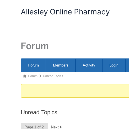
Skip
Allesley Online Pharmacy
to
content
Forum
Forum
Forum
Members
Activity
Login
Navigation
Forum
Forum
Unread Topics
breadcrumbs
-
You
are
Unread Topics
here:
Page 1 of 2
Next