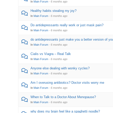
In
Main Forum
·
6 months ago
Healthy habits stealing my joy?
In
Main Forum
·
6 months ago
Do antidepressants really work or just mask pain?
In
Main Forum
·
6 months ago
do antidepressants just make you a better version of yo
In
Main Forum
·
6 months ago
Cialis vs Viagra – Real Talk
In
Main Forum
·
6 months ago
Anyone else dealing with wonky cycles?
In
Main Forum
·
6 months ago
Am I overusing antibiotics? Doctor visits worry me
In
Main Forum
·
6 months ago
When to Talk to a Doctor About Menopause?
In
Main Forum
·
6 months ago
why does my brain feel like a spaghetti noodle?