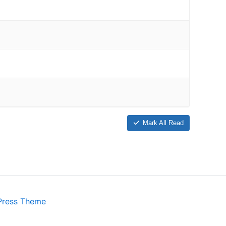
Mark All Read
Press Theme