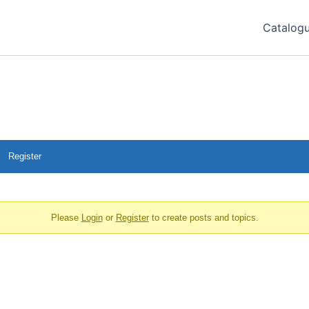
Catalog
Register
Please
Login
or
Register
to create posts and topics.