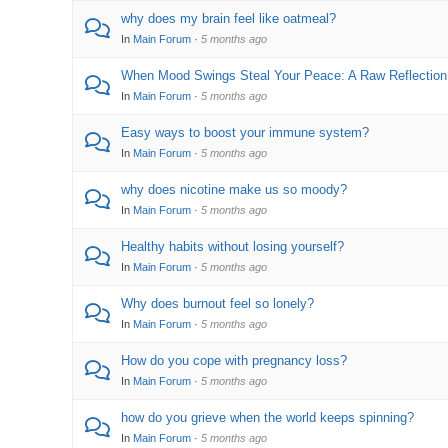
why does my brain feel like oatmeal?
In
Main Forum
·
5 months ago
When Mood Swings Steal Your Peace: A Raw Reflection
In
Main Forum
·
5 months ago
Easy ways to boost your immune system?
In
Main Forum
·
5 months ago
why does nicotine make us so moody?
In
Main Forum
·
5 months ago
Healthy habits without losing yourself?
In
Main Forum
·
5 months ago
Why does burnout feel so lonely?
In
Main Forum
·
5 months ago
How do you cope with pregnancy loss?
In
Main Forum
·
5 months ago
how do you grieve when the world keeps spinning?
In
Main Forum
·
5 months ago