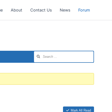
ue
About
Contact Us
News
Forum
Mark All Read