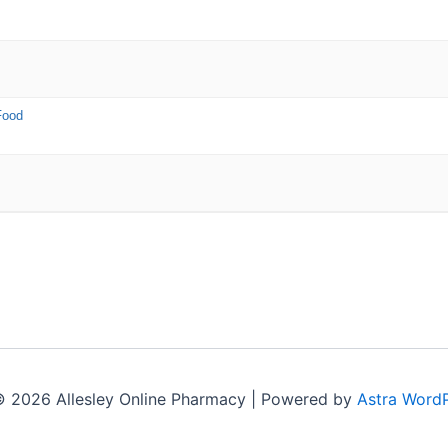
Food
© 2026 Allesley Online Pharmacy | Powered by
Astra Word