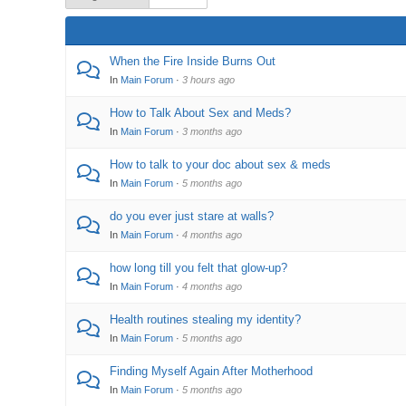
When the Fire Inside Burns Out
In
Main Forum
·
3 hours ago
How to Talk About Sex and Meds?
In
Main Forum
·
3 months ago
How to talk to your doc about sex & meds
In
Main Forum
·
5 months ago
do you ever just stare at walls?
In
Main Forum
·
4 months ago
how long till you felt that glow-up?
In
Main Forum
·
4 months ago
Health routines stealing my identity?
In
Main Forum
·
5 months ago
Finding Myself Again After Motherhood
In
Main Forum
·
5 months ago