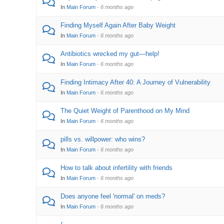
In
Main Forum
·
6 months ago
Finding Myself Again After Baby Weight
In
Main Forum
·
6 months ago
Antibiotics wrecked my gut—help!
In
Main Forum
·
6 months ago
Finding Intimacy After 40: A Journey of Vulnerability
In
Main Forum
·
6 months ago
The Quiet Weight of Parenthood on My Mind
In
Main Forum
·
6 months ago
pills vs. willpower: who wins?
In
Main Forum
·
6 months ago
How to talk about infertility with friends
In
Main Forum
·
6 months ago
Does anyone feel 'normal' on meds?
In
Main Forum
·
6 months ago