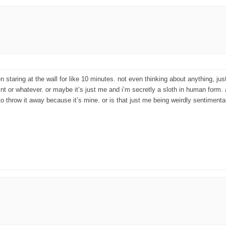
een staring at the wall for like 10 minutes. not even thinking about anything, j
aint or whatever. or maybe it’s just me and i’m secretly a sloth in human form
 to throw it away because it’s mine. or is that just me being weirdly sentiment