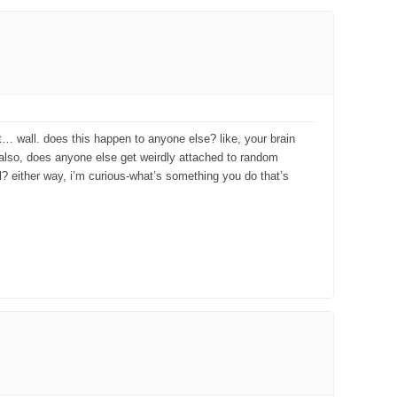
ust… wall. does this happen to anyone else? like, your brain
. also, does anyone else get weirdly attached to random
al? either way, i’m curious-what’s something you do that’s