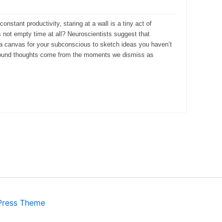
onstant productivity, staring at a wall is a tiny act of
s not empty time at all? Neuroscientists suggest that
s a canvas for your subconscious to sketch ideas you haven’t
rofound thoughts come from the moments we dismiss as
Press Theme