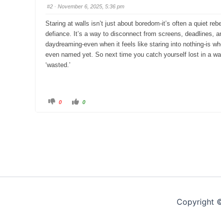
s
s
#2
· November 6, 2025, 5:36 pm
d
u
o
p
w
.
Staring at walls isn’t just about boredom-it’s often a quiet reb
n
.
defiance. It’s a way to disconnect from screens, deadlines, an
daydreaming-even when it feels like staring into nothing-is 
even named yet. So next time you catch yourself lost in a w
‘wasted.’
C
C
0
0
l
l
i
i
c
c
k
k
f
f
o
o
r
r
t
t
h
h
u
u
m
m
b
b
s
s
d
u
o
p
w
.
n
.
Copyright 