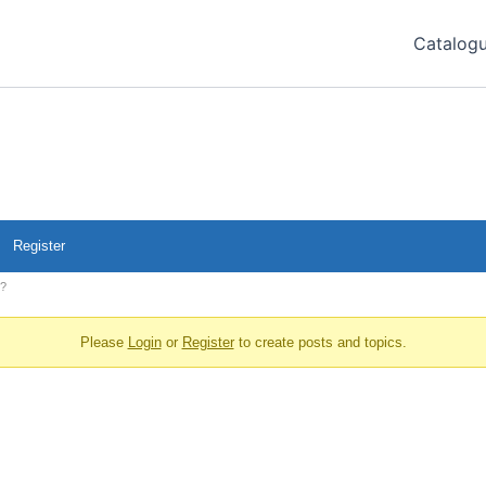
Catalog
Register
s?
Please
Login
or
Register
to create posts and topics.