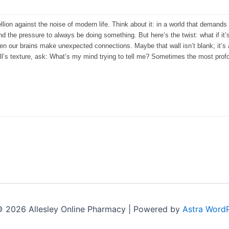
ellion against the noise of modern life. Think about it: in a world that demands c
d the pressure to always be doing something. But here’s the twist: what if it’
when our brains make unexpected connections. Maybe that wall isn’t blank; it’
all’s texture, ask: What’s my mind trying to tell me? Sometimes the most p
© 2026 Allesley Online Pharmacy | Powered by
Astra Word