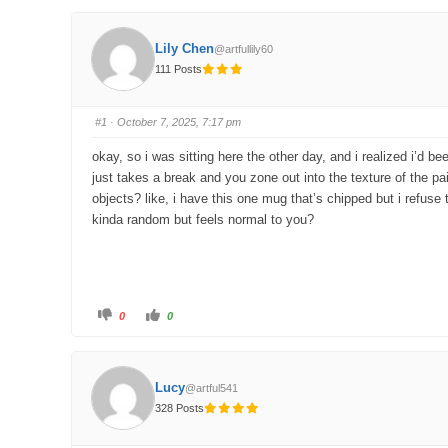
Lily Chen
@artfullily60
111 Posts
#1
· October 7, 2025, 7:17 pm
okay, so i was sitting here the other day, and i realized i’d b
just takes a break and you zone out into the texture of the p
objects? like, i have this one mug that’s chipped but i refuse
kinda random but feels normal to you?
C
C
0
0
l
l
i
i
c
c
k
k
f
f
o
o
Lucy
@artful541
r
r
t
t
328 Posts
h
h
u
u
m
m
b
b