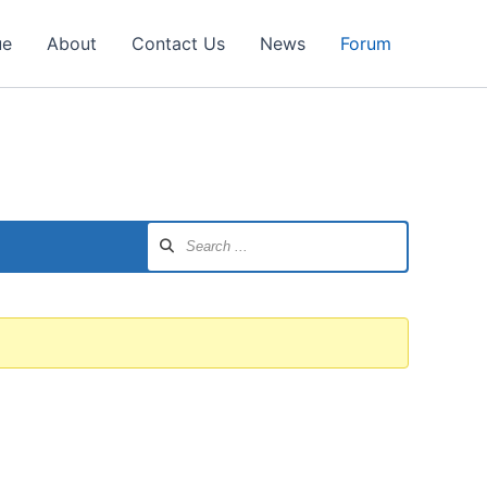
ue
About
Contact Us
News
Forum