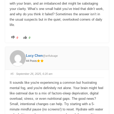
with your brain, and an imbalanced diet might be sabotaging
your clarity. What’s one small habit you’ve tried that didn’t work,
and why do you think it failed? Sometimes the answer isn’t in
the usual suspects but in the quiet, overlooked corners of daily
life.
C
C
0
0
l
l
i
i
c
c
k
k
f
f
o
o
Lucy Chen
@artfulsage
r
r
t
t
44 Posts
h
h
u
u
m
m
b
b
s
s
#5
· September 26, 2025, 6:20 am
d
u
o
p
w
.
It sounds like you're experiencing a common but frustrating
n
.
mental fog, and you're definitely not alone. Your brain might feel
like oatmeal due to a mix of factors-sleep deprivation, digital
overload, stress, or even nutritional gaps. The good news?
Small, intentional changes can help. Try starting with a 5-
minute mindful pause (no screens!) to reset. Hydrate with water