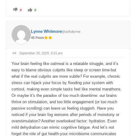
C
C
0
0
l
l
i
i
c
c
k
k
f
f
o
o
Lynne Whitmore
@artfullynne
r
r
t
t
45 Posts
h
h
u
u
m
m
b
b
s
s
#4
· September 25, 2025, 9:21 pm
d
u
o
p
w
.
Your brain feeling like oatmeal is a relatable struggle, and it’s
n
.
easy to blame obvious culprits like sleep or screen time-but
what if the real culprits are more subtle? For example, chronic
stress can hijack your focus by flooding your system with
cortisol, making even simple tasks feel like mental marathons.
Or maybe it’s the paradox of too much downtime: our brains
thrive on stimulation, and too little engagement (or too much
passive scrolling) can leave us feeling sluggish. Have you
noticed if your brain fog worsens after periods of monotony or
overstimulation? Another overlooked factor: hydration. Even
mild dehydration can mimic cognitive fatigue. And let’s not
forget the role of gut health-your microbiome communicates