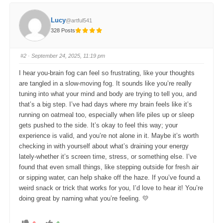
k
k
f
f
o
o
Lucy
@artful541
r
r
t
t
328 Posts
h
h
u
u
m
m
b
b
s
s
#2
· September 24, 2025, 11:19 pm
d
u
o
p
w
.
I hear you-brain fog can feel so frustrating, like your thoughts
n
.
are tangled in a slow-moving fog. It sounds like you’re really
tuning into what your mind and body are trying to tell you, and
that’s a big step. I’ve had days where my brain feels like it’s
running on oatmeal too, especially when life piles up or sleep
gets pushed to the side. It’s okay to feel this way; your
experience is valid, and you’re not alone in it. Maybe it’s worth
checking in with yourself about what’s draining your energy
lately-whether it’s screen time, stress, or something else. I’ve
found that even small things, like stepping outside for fresh air
or sipping water, can help shake off the haze. If you’ve found a
weird snack or trick that works for you, I’d love to hear it! You’re
doing great by naming what you’re feeling. 💛
C
C