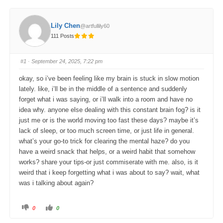
Lily Chen
@artfullily60
111 Posts
#1
· September 24, 2025, 7:22 pm
okay, so i’ve been feeling like my brain is stuck in slow motion
lately. like, i’ll be in the middle of a sentence and suddenly
forget what i was saying, or i’ll walk into a room and have no
idea why. anyone else dealing with this constant brain fog? is it
just me or is the world moving too fast these days? maybe it’s
lack of sleep, or too much screen time, or just life in general.
what’s your go-to trick for clearing the mental haze? do you
have a weird snack that helps, or a weird habit that somehow
works? share your tips-or just commiserate with me. also, is it
weird that i keep forgetting what i was about to say? wait, what
was i talking about again?
C
C
0
0
l
l
i
i
c
c