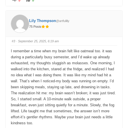
0
0
l
l
i
i
c
c
k
k
f
f
o
o
Lily Thompson
@artfullily
r
r
t
t
75 Posts
h
h
u
u
m
m
b
b
s
s
#3
· September 25, 2025, 6:19 am
d
u
o
p
w
.
I remember a time when my brain felt like oatmeal too. it was
n
.
during a particularly busy semester, and I’d wake up already
exhausted, my thoughts sluggish as molasses. One morning, I
walked into the kitchen, stared at the fridge, and realized I had
no idea what I was doing there. It was like my mind had hit a
wall. That’s when I noticed-my body was running on empty. I’d
been skipping meals, staying up late, and drowning in tasks.
The realization hit me: my brain wasn’t broken; it was just tired.
So, I started small. A 10-minute walk outside, a proper
breakfast, even just sitting quietly for a minute. Slowly, the fog
lifted. Life taught me that sometimes, the answer isn’t more
effort-it’s gentler rhythms. Maybe your brain just needs a little
kindness too.