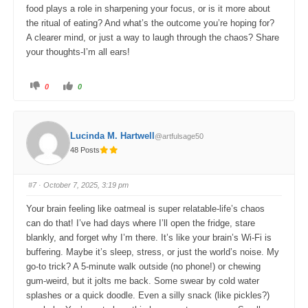
food plays a role in sharpening your focus, or is it more about
the ritual of eating? And what’s the outcome you’re hoping for?
A clearer mind, or just a way to laugh through the chaos? Share
your thoughts-I’m all ears!
C
C
0
0
l
l
i
i
c
c
k
k
f
f
o
o
Lucinda M. Hartwell
@artfulsage50
r
r
t
t
48 Posts
h
h
u
u
m
m
b
b
s
s
#7
· October 7, 2025, 3:19 pm
d
u
o
p
w
.
Your brain feeling like oatmeal is super relatable-life’s chaos
n
.
can do that! I’ve had days where I’ll open the fridge, stare
blankly, and forget why I’m there. It’s like your brain’s Wi-Fi is
buffering. Maybe it’s sleep, stress, or just the world’s noise. My
go-to trick? A 5-minute walk outside (no phone!) or chewing
gum-weird, but it jolts me back. Some swear by cold water
splashes or a quick doodle. Even a silly snack (like pickles?)