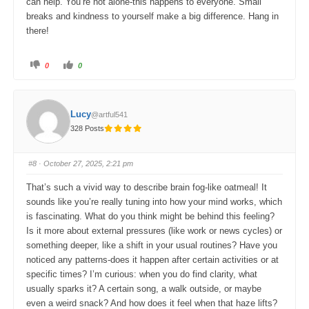
can help. You’re not alone-this happens to everyone. Small
breaks and kindness to yourself make a big difference. Hang in
there!
C
C
0
0
l
l
i
i
c
c
k
k
f
f
o
o
Lucy
@artful541
r
r
t
t
328 Posts
h
h
u
u
m
m
b
b
s
s
#8
· October 27, 2025, 2:21 pm
d
u
o
p
w
.
That’s such a vivid way to describe brain fog-like oatmeal! It
n
.
sounds like you’re really tuning into how your mind works, which
is fascinating. What do you think might be behind this feeling?
Is it more about external pressures (like work or news cycles) or
something deeper, like a shift in your usual routines? Have you
noticed any patterns-does it happen after certain activities or at
specific times? I’m curious: when you do find clarity, what
usually sparks it? A certain song, a walk outside, or maybe
even a weird snack? And how does it feel when that haze lifts?