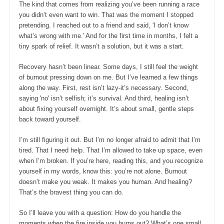
The kind that comes from realizing you’ve been running a race
you didn’t even want to win. That was the moment I stopped
pretending. I reached out to a friend and said, 'I don’t know
what’s wrong with me.' And for the first time in months, I felt a
tiny spark of relief. It wasn’t a solution, but it was a start.
Recovery hasn’t been linear. Some days, I still feel the weight
of burnout pressing down on me. But I’ve learned a few things
along the way. First, rest isn’t lazy-it’s necessary. Second,
saying 'no' isn’t selfish; it’s survival. And third, healing isn’t
about fixing yourself overnight. It’s about small, gentle steps
back toward yourself.
I’m still figuring it out. But I’m no longer afraid to admit that I’m
tired. That I need help. That I’m allowed to take up space, even
when I’m broken. If you’re here, reading this, and you recognize
yourself in my words, know this: you’re not alone. Burnout
doesn’t make you weak. It makes you human. And healing?
That’s the bravest thing you can do.
So I’ll leave you with a question: How do you handle the
moments when the fire inside you burns out? What’s one small