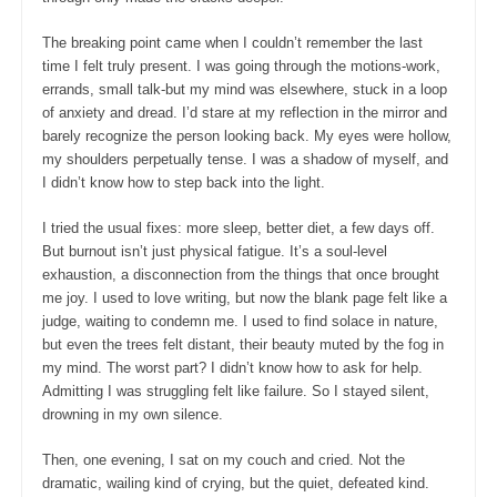
The breaking point came when I couldn’t remember the last
time I felt truly present. I was going through the motions-work,
errands, small talk-but my mind was elsewhere, stuck in a loop
of anxiety and dread. I’d stare at my reflection in the mirror and
barely recognize the person looking back. My eyes were hollow,
my shoulders perpetually tense. I was a shadow of myself, and
I didn’t know how to step back into the light.
I tried the usual fixes: more sleep, better diet, a few days off.
But burnout isn’t just physical fatigue. It’s a soul-level
exhaustion, a disconnection from the things that once brought
me joy. I used to love writing, but now the blank page felt like a
judge, waiting to condemn me. I used to find solace in nature,
but even the trees felt distant, their beauty muted by the fog in
my mind. The worst part? I didn’t know how to ask for help.
Admitting I was struggling felt like failure. So I stayed silent,
drowning in my own silence.
Then, one evening, I sat on my couch and cried. Not the
dramatic, wailing kind of crying, but the quiet, defeated kind.