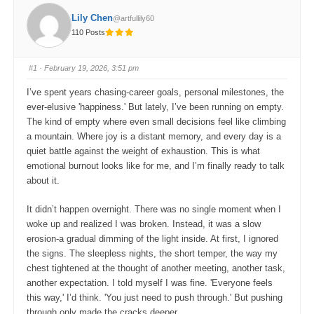
Lily Chen
@artfullily60
110 Posts
#1
· February 19, 2026, 3:51 pm
I’ve spent years chasing-career goals, personal milestones, the
ever-elusive 'happiness.' But lately, I’ve been running on empty.
The kind of empty where even small decisions feel like climbing
a mountain. Where joy is a distant memory, and every day is a
quiet battle against the weight of exhaustion. This is what
emotional burnout looks like for me, and I’m finally ready to talk
about it.
It didn’t happen overnight. There was no single moment when I
woke up and realized I was broken. Instead, it was a slow
erosion-a gradual dimming of the light inside. At first, I ignored
the signs. The sleepless nights, the short temper, the way my
chest tightened at the thought of another meeting, another task,
another expectation. I told myself I was fine. 'Everyone feels
this way,' I’d think. 'You just need to push through.' But pushing
through only made the cracks deeper.