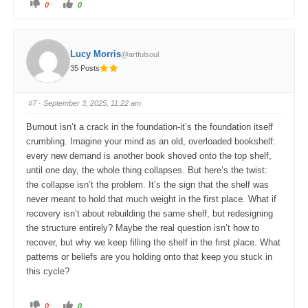
C
C
0
0
l
l
i
i
c
c
k
k
f
f
o
o
Lucy Morris
@artfulsoul
r
r
t
t
35 Posts
h
h
u
u
m
m
b
b
s
s
#7
· September 3, 2025, 11:22 am
d
u
o
p
w
.
Burnout isn’t a crack in the foundation-it’s the foundation itself
n
.
crumbling. Imagine your mind as an old, overloaded bookshelf:
every new demand is another book shoved onto the top shelf,
until one day, the whole thing collapses. But here’s the twist:
the collapse isn’t the problem. It’s the sign that the shelf was
never meant to hold that much weight in the first place. What if
recovery isn’t about rebuilding the same shelf, but redesigning
the structure entirely? Maybe the real question isn’t how to
recover, but why we keep filling the shelf in the first place. What
patterns or beliefs are you holding onto that keep you stuck in
this cycle?
C
C
0
0