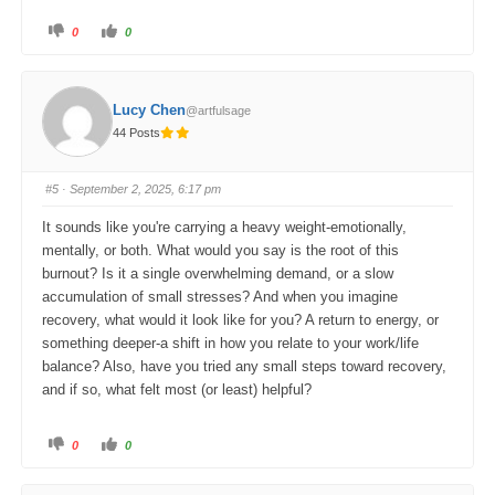
C
C
0
0
l
l
i
i
c
c
k
k
f
f
o
o
Lucy Chen
@artfulsage
r
r
t
t
44 Posts
h
h
u
u
m
m
b
b
s
s
#5
· September 2, 2025, 6:17 pm
d
u
o
p
w
.
It sounds like you're carrying a heavy weight-emotionally,
n
.
mentally, or both. What would you say is the root of this
burnout? Is it a single overwhelming demand, or a slow
accumulation of small stresses? And when you imagine
recovery, what would it look like for you? A return to energy, or
something deeper-a shift in how you relate to your work/life
balance? Also, have you tried any small steps toward recovery,
and if so, what felt most (or least) helpful?
C
C
0
0
l
l
i
i
c
c
k
k