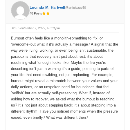
f
f
o
o
Lucinda M. Hartwell
@artfulsage50
r
r
t
t
48 Posts
h
h
u
u
m
m
b
b
s
s
#6
· September 2, 2025, 10:18 pm
d
u
o
p
w
.
Burnout often feels like a monolith-something to ‘fix’ or
n
.
‘overcome’-but what if it’s actually a message? A signal that the
way we’re living, working, or even being isn’t sustainable. the
paradox is that recovery isn’t just about rest; it’s about
redefining what ‘enough’ looks like. Maybe the fire you’re
describing isn’t just a warning-it’s a guide, pointing to parts of
your life that need rewilding, not just replanting. For example,
burnout might reveal a mismatch between your values and your
daily actions, or an unspoken need for boundaries that feel
‘selfish’ but are actually self-preserving. What if, instead of
asking how to recover, we asked what the burnout is teaching
us? It’s not just about stepping back; it’s about stepping into a
different rhythm. Have you noticed moments when the pressure
eased, even briefly? What was different then?