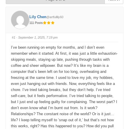
Lily Chen
@artfullily60
111 Posts
#1
· September 1, 2025, 7:19 pm
I’ve been running on empty for months, and I don’t even
remember when it started. At first, it was just a little exhaustion-
skipping meals, staying up late, pushing through tasks with
coffee and sheer willpower. But now? It’s like my brain is a
computer that’s been left on for too long, overheating and
freezing at the same time. I used to love my job, my hobbies,
even just hanging out with friends. Now, everything feels like a
chore. I’ve tried taking breaks, but they don’t help. I’ve tried
self-care, but it feels performative. I’ve tried talking to people,
but I just end up feeling guilty for complaining. The worst part? I
don’t even know what I’m burnt out from. Is it work?
Relationships? The constant noise of the world? Or is it just…
life? I keep telling myself to ‘snap out of it,’ but that’s not how
this works, right? Has this happened to you? How did you pull