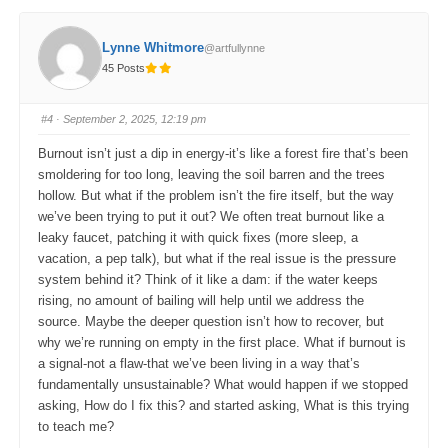
c
c
k
k
f
f
o
o
Lynne Whitmore
@artfullynne
r
r
t
t
45 Posts
h
h
u
u
m
m
b
b
s
s
#4
· September 2, 2025, 12:19 pm
d
u
o
p
w
.
Burnout isn’t just a dip in energy-it’s like a forest fire that’s been
n
.
smoldering for too long, leaving the soil barren and the trees
hollow. But what if the problem isn’t the fire itself, but the way
we’ve been trying to put it out? We often treat burnout like a
leaky faucet, patching it with quick fixes (more sleep, a
vacation, a pep talk), but what if the real issue is the pressure
system behind it? Think of it like a dam: if the water keeps
rising, no amount of bailing will help until we address the
source. Maybe the deeper question isn’t how to recover, but
why we’re running on empty in the first place. What if burnout is
a signal-not a flaw-that we’ve been living in a way that’s
fundamentally unsustainable? What would happen if we stopped
asking, How do I fix this? and started asking, What is this trying
to teach me?