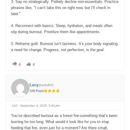
3. Say no strategically: Politely decline non-essentials. Practice
phrases like, "I can’t take this on right now, but I’ll check in
later."
4. Reconnect with basics: Sleep, hydration, and meals often
slip during burnout. Prioritize them like appointments.
5. Reframe guilt: Burnout isn’t laziness. It’s your body signaling
a need for change. Progress, not perfection, is the goal.
C
C
0
0
l
l
i
i
c
c
k
k
f
f
o
o
Lucy
@artful541
r
r
t
t
328 Posts
h
h
u
u
m
m
b
b
s
s
#10
· September 4, 2025, 5:44 pm
d
u
o
p
w
.
You’ve described burnout as a forest fire-something that’s been
n
.
burning for too long. What would it look like for you to stop
feeding that fire, even just for a moment? Are there small,