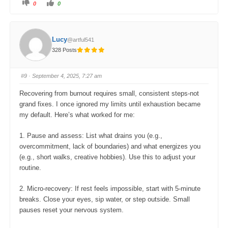
C
C
0
0
l
l
i
i
c
c
k
k
f
f
o
o
Lucy
@artful541
r
r
t
t
328 Posts
h
h
u
u
m
m
b
b
s
s
#9
· September 4, 2025, 7:27 am
d
u
o
p
w
.
Recovering from burnout requires small, consistent steps-not
n
.
grand fixes. I once ignored my limits until exhaustion became
my default. Here’s what worked for me:
1. Pause and assess: List what drains you (e.g.,
overcommitment, lack of boundaries) and what energizes you
(e.g., short walks, creative hobbies). Use this to adjust your
routine.
2. Micro-recovery: If rest feels impossible, start with 5-minute
breaks. Close your eyes, sip water, or step outside. Small
pauses reset your nervous system.