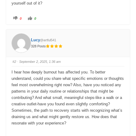
yourself out of it?
C
C
0
0
l
l
i
i
c
c
k
k
f
f
o
o
Lucy
@artful541
r
r
t
t
328 Posts
h
h
u
u
m
m
b
b
s
s
#2
· September 2, 2025, 1:36 am
d
u
o
p
w
.
I hear how deeply burnout has affected you. To better
n
.
understand, could you share what specific emotions or thoughts
feel most overwhelming right now? Also, have you noticed any
patterns in your daily routine or relationships that might be
contributing? And what small, meaningful steps-like a walk or a
creative outlet-have you found even slightly comforting?
Sometimes, the path to recovery starts with recognizing what’s
draining us and what might gently restore us. How does that
resonate with your experience?