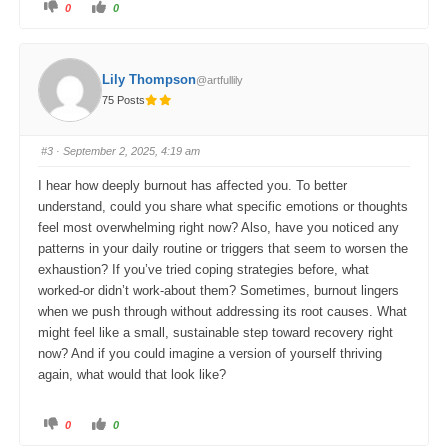
C
C
0
0
l
l
i
i
c
c
k
k
f
f
o
o
Lily Thompson
@artfullily
r
r
t
t
75 Posts
h
h
u
u
m
m
b
b
s
s
#3
· September 2, 2025, 4:19 am
d
u
o
p
w
.
I hear how deeply burnout has affected you. To better
n
.
understand, could you share what specific emotions or thoughts
feel most overwhelming right now? Also, have you noticed any
patterns in your daily routine or triggers that seem to worsen the
exhaustion? If you’ve tried coping strategies before, what
worked-or didn’t work-about them? Sometimes, burnout lingers
when we push through without addressing its root causes. What
might feel like a small, sustainable step toward recovery right
now? And if you could imagine a version of yourself thriving
again, what would that look like?
C
C
0
0
l
l
i
i