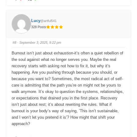
l
l
i
i
c
c
k
k
f
f
o
o
Lucy
@artful541
r
r
t
t
328 Posts
h
h
u
u
m
m
b
b
s
s
#8
· September 3, 2025, 9:22 pm
d
u
o
p
w
.
Burnout isn’t just about exhaustion-it’s often a quiet rebellion of
n
.
the soul against what no longer serves you. Maybe the real
recovery starts with asking not how to fix it, but why it’s
happening. Are you pushing through because you should, or
because you want to? Sometimes, the most radical act of self-
care is admitting that the path you’re on might not be yours to
walk anymore. It’s okay to question the systems, relationships,
or expectations that drained you in the first place. Recovery
isn’t just about rest; it’s about rewriting the rules. What if
burnout is your body’s way of saying, ‘This isn’t sustainable,
and I won’t let you pretend it is’? How might that shift your
approach?