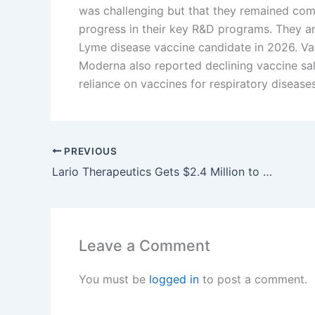
was challenging but that they remained co
progress in their key R&D programs. They are
Lyme disease vaccine candidate in 2026. Val
Moderna also reported declining vaccine sale
reliance on vaccines for respiratory disease
PREVIOUS
Lario Therapeutics Gets $2.4 Million to Develop New Brain Disorder Treatments
Leave a Comment
You must be
logged in
to post a comment.