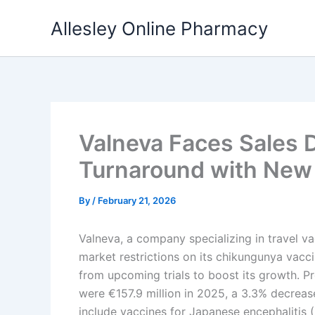
Skip
Allesley Online Pharmacy
to
content
Valneva Faces Sales D
Turnaround with New
By
/
February 21, 2026
Valneva, a company specializing in travel v
market restrictions on its chikungunya vacci
from upcoming trials to boost its growth. Pr
were €157.9 million in 2025, a 3.3% decrea
include vaccines for Japanese encephalitis (I