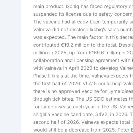
main product. Ixchiq has faced regulatory c
suspended its license due to safety concer
The vaccine had already been temporarily s
Valneva did not disclose Ixchiq’s sales numb
was expected. The main factor in this decrea
contributed €19.2 million to the total. Despi
million in 2025, up from €169.6 million in 2
collaboration and licensing agreement with 
with Valneva in April 2020 to develop Valne
Phase II trials at the time. Valneva expects t
the first half of 2026. VLA15 could help Valn
there is no approved vaccine for Lyme diseas
through tick bites. The US CDC estimates t
for Lyme disease each year in the US. Valneva
shigella vaccine candidate, S4V2, in 2026. Th
second half of 2026. Valneva expects total
would still be a decrease from 2025. Peter Bü