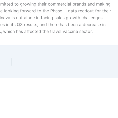
mmitted to growing their commercial brands and making
 looking forward to the Phase III data readout for their
neva is not alone in facing sales growth challenges.
s in its Q3 results, and there has been a decrease in
s, which has affected the travel vaccine sector.