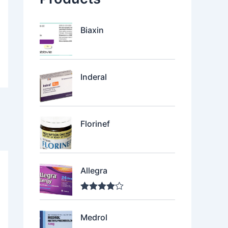
Biaxin
Inderal
Florinef
Allegra
Rated
4.00
out of 5
Medrol