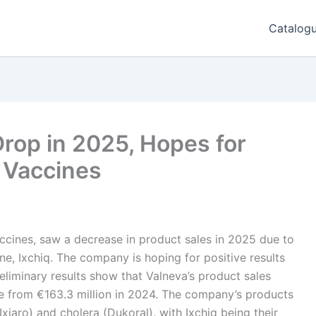
Catalog
rop in 2025, Hopes for
 Vaccines
accines, saw a decrease in product sales in 2025 due to
ne, Ixchiq. The company is hoping for positive results
eliminary results show that Valneva’s product sales
se from €163.3 million in 2024. The company’s products
xiaro) and cholera (Dukoral), with Ixchiq being their