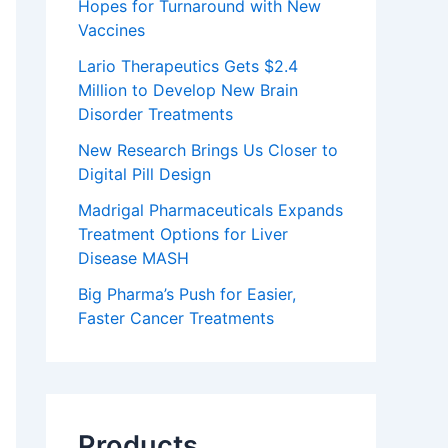
Hopes for Turnaround with New
Vaccines
Lario Therapeutics Gets $2.4
Million to Develop New Brain
Disorder Treatments
New Research Brings Us Closer to
Digital Pill Design
Madrigal Pharmaceuticals Expands
Treatment Options for Liver
Disease MASH
Big Pharma’s Push for Easier,
Faster Cancer Treatments
Products