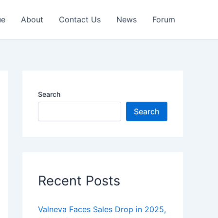
ue
About
Contact Us
News
Forum
Search
Search
Recent Posts
Valneva Faces Sales Drop in 2025,