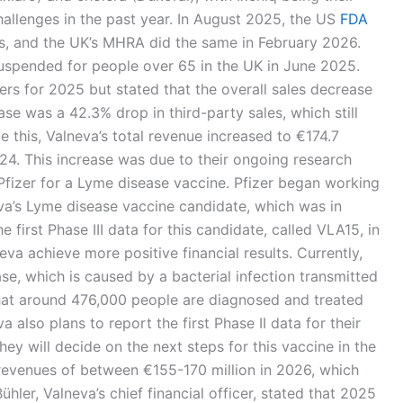
hallenges in the past year. In August 2025, the US
FDA
ns, and the UK’s MHRA did the same in February 2026.
uspended for people over 65 in the UK in June 2025.
ers for 2025 but stated that the overall sales decrease
se was a 42.3% drop in third-party sales, which still
te this, Valneva’s total revenue increased to €174.7
024. This increase was due to their ongoing research
Pfizer for a Lyme disease vaccine. Pfizer began working
va’s Lyme disease vaccine candidate, which was in
he first Phase III data for this candidate, called VLA15, in
eva achieve more positive financial results. Currently,
e, which is caused by a bacterial infection transmitted
hat around 476,000 people are diagnosed and treated
 also plans to report the first Phase II data for their
ey will decide on the next steps for this vaccine in the
 revenues of between €155-170 million in 2026, which
hler, Valneva’s chief financial officer, stated that 2025