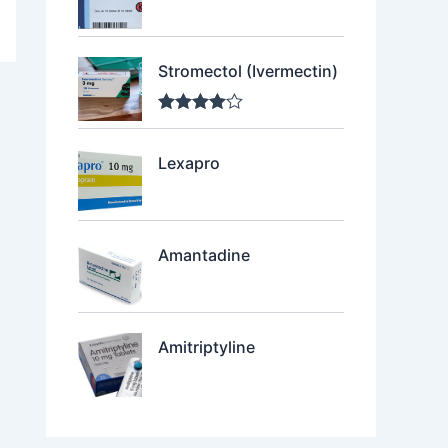
Stromectol (Ivermectin)
Rated
4.00
out of 5
Lexapro
Amantadine
Amitriptyline