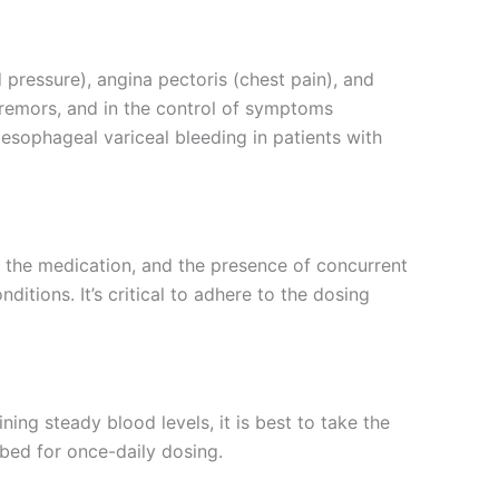
 pressure), angina pectoris (chest pain), and
 tremors, and in the control of symptoms
esophageal variceal bleeding in patients with
o the medication, and the presence of concurrent
tions. It’s critical to adhere to the dosing
ning steady blood levels, it is best to take the
bed for once-daily dosing.