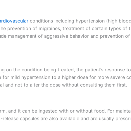
ardiovascular
conditions including hypertension (high blood
n the prevention of migraines, treatment of certain types of
lude management of aggressive behavior and prevention of 
ng on the condition being treated, the patient’s response t
or mild hypertension to a higher dose for more severe condi
l and not to alter the dose without consulting them first.
form, and it can be ingested with or without food. For maintai
release capsules are also available and are usually prescri