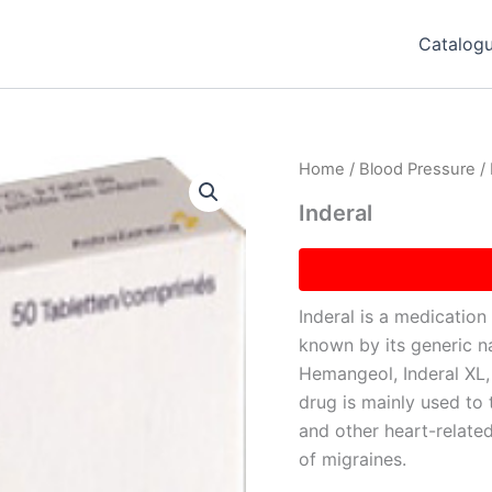
Catalog
Home
/
Blood Pressure
/ 
Inderal
Inderal is a medication 
known by its generic n
Hemangeol, Inderal XL, 
drug is mainly used to 
and other heart-related
of migraines.