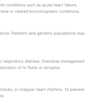
th conditions such as acute heart failure,
asthma or related bronchospastic conditions.
vice. Pediatric and geriatric populations may
or respiratory distress. Overdose management
tration of IV fluids or atropine.
tacks, or irregular heart rhythms. To prevent
me.