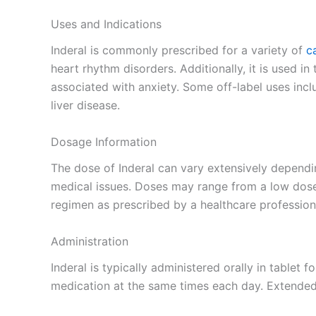
Uses and Indications
Inderal is commonly prescribed for a variety of
c
heart rhythm disorders. Additionally, it is used i
associated with anxiety. Some off-label uses inc
liver disease.
Dosage Information
The dose of Inderal can vary extensively dependi
medical issues. Doses may range from a low dose f
regimen as prescribed by a healthcare professiona
Administration
Inderal is typically administered orally in tablet 
medication at the same times each day. Extended-