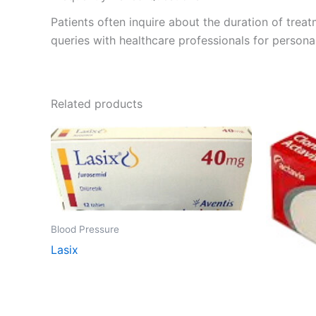
Patients often inquire about the duration of treat
queries with healthcare professionals for personal
Related products
Blood Pressure
Lasix