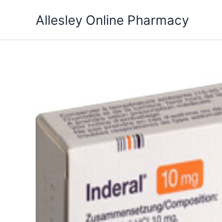
Skip
Allesley Online Pharmacy
to
content