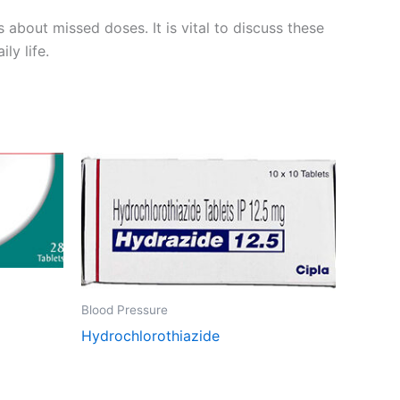
s about missed doses. It is vital to discuss these
ly life.
Blood Pressure
Hydrochlorothiazide