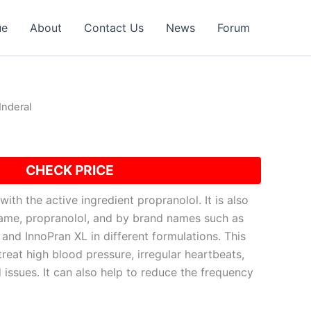
ue
About
Contact Us
News
Forum
Inderal
CHECK PRICE
with the active ingredient propranolol. It is also
ame, propranolol, and by brand names such as
and InnoPran XL in different formulations. This
treat high blood pressure, irregular heartbeats,
 issues. It can also help to reduce the frequency