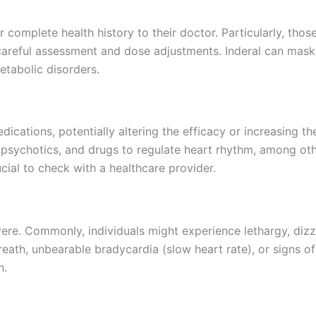
ir complete health history to their doctor. Particularly, tho
 careful assessment and dose adjustments. Inderal can mask 
etabolic disorders.
ications, potentially altering the efficacy or increasing th
tipsychotics, and drugs to regulate heart rhythm, among oth
cial to check with a healthcare provider.
vere. Commonly, individuals might experience lethargy, dizzi
ath, unbearable bradycardia (slow heart rate), or signs of
n.