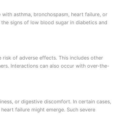
se with asthma, bronchospasm, heart failure, or
the signs of low blood sugar in diabetics and
e risk of adverse effects. This includes other
ers. Interactions can also occur with over-the-
ness, or digestive discomfort. In certain cases,
 heart failure might emerge. Such severe