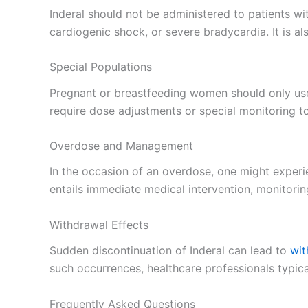
Inderal should not be administered to patients wit
cardiogenic shock, or severe bradycardia. It is al
Special Populations
Pregnant or breastfeeding women should only use 
require dose adjustments or special monitoring to
Overdose and Management
In the occasion of an overdose, one might exper
entails immediate medical intervention, monitoring
Withdrawal Effects
Sudden discontinuation of Inderal can lead to
wit
such occurrences, healthcare professionals typic
Frequently Asked Questions