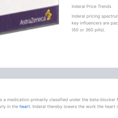
Inderal Price Trends
Inderal pricing spectru
key influencers are pa
(60 or 360 pills).
 (0)
 is a medication primarily classified under the beta-blocker 
rly in the
heart
. Inderal thereby lowers the work the heart