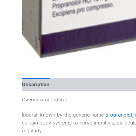
Description
Additional information
Reviews
Overview of Inderal
Inderal, known by the generic name
propranolol
,
certain body systems to nerve impulses, particula
regularly.