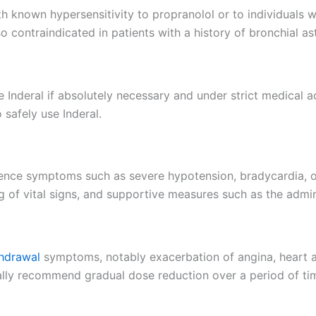
h known hypersensitivity to propranolol or to individuals wi
so contraindicated in patients with a history of bronchial 
Inderal if absolutely necessary and under strict medical ad
 safely use Inderal.
ience symptoms such as severe hypotension, bradycardia, 
 of vital signs, and supportive measures such as the adminis
hdrawal
symptoms, notably exacerbation of angina, heart at
ally recommend gradual dose reduction over a period of ti