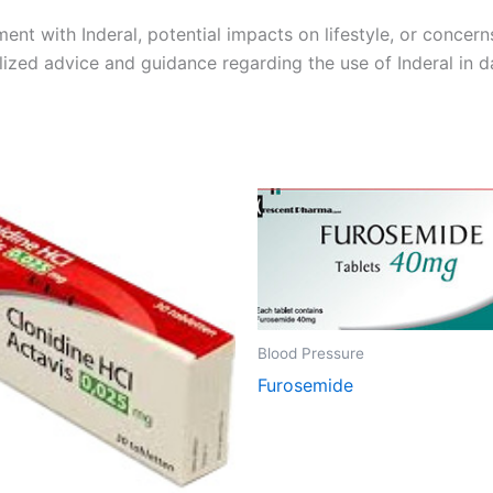
ment with Inderal, potential impacts on lifestyle, or concern
ized advice and guidance regarding the use of Inderal in dai
Blood Pressure
Furosemide