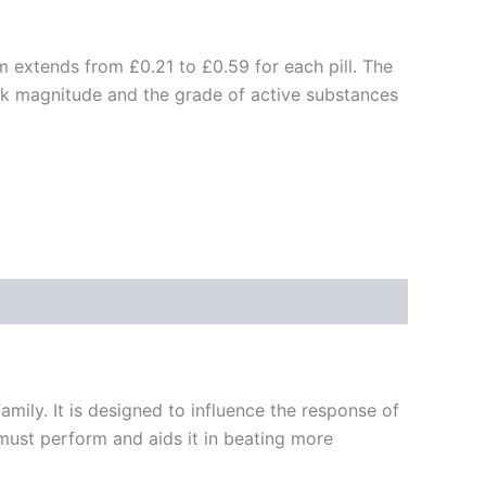
m extends from £0.21 to £0.59 for each pill. The
ck magnitude and the grade of active substances
family. It is designed to influence the response of
 must perform and aids it in beating more