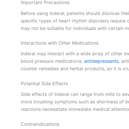
Important Precautions
Before using Inderal, patients should disclose the
specific types of heart rhythm disorders require
may not be suitable for individuals with certain m
Interactions with Other Medications
Inderal may interact with a wide array of other med
blood pressure medications,
antidepressants
, an
counter remedies and herbal products, so it is cru
Potential Side Effects
Side effects of Inderal can range from mild to se
more troubling symptoms such as shortness of bre
reactions necessitate immediate medical attentio
Contraindications