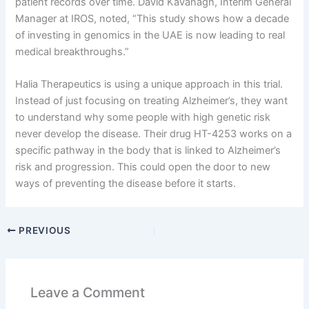
patient records over time. David Kavanagh, Interim General
Manager at IROS, noted, “This study shows how a decade
of investing in genomics in the UAE is now leading to real
medical breakthroughs.”
Halia Therapeutics is using a unique approach in this trial.
Instead of just focusing on treating Alzheimer’s, they want
to understand why some people with high genetic risk
never develop the disease. Their drug HT-4253 works on a
specific pathway in the body that is linked to Alzheimer’s
risk and progression. This could open the door to new
ways of preventing the disease before it starts.
PREVIOUS
Leave a Comment