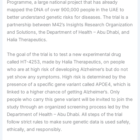
Programme, a large national project that has already
mapped the DNA of over 900,000 people in the UAE to
better understand genetic risks for diseases. The trial is a
partnership between M42’s Insights Research Organization
and Solutions, the Department of Health – Abu Dhabi, and
Halia Therapeutics.
The goal of the trial is to test a new experimental drug
called HT-4253, made by Halia Therapeutics, on people
who are at high risk of developing Alzheimer’s but do not
yet show any symptoms. High risk is determined by the
presence of a specific gene variant called APOE4, which is
linked to a higher chance of getting Alzheimer’s. Only
people who carry this gene variant will be invited to join the
study through an organized screening process led by the
Department of Health – Abu Dhabi. All steps of the trial
follow strict rules to make sure genetic data is used safely,
ethically, and responsibly.