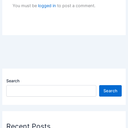
You must be
logged in
to post a comment.
Search
Search
Recent Posts