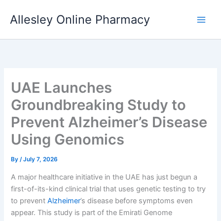
Skip
Allesley Online Pharmacy
to
content
UAE Launches
Groundbreaking Study to
Prevent Alzheimer’s Disease
Using Genomics
By
/
July 7, 2026
A major healthcare initiative in the UAE has just begun a
first-of-its-kind clinical trial that uses genetic testing to try
to prevent
Alzheimer
’s disease before symptoms even
appear. This study is part of the Emirati Genome