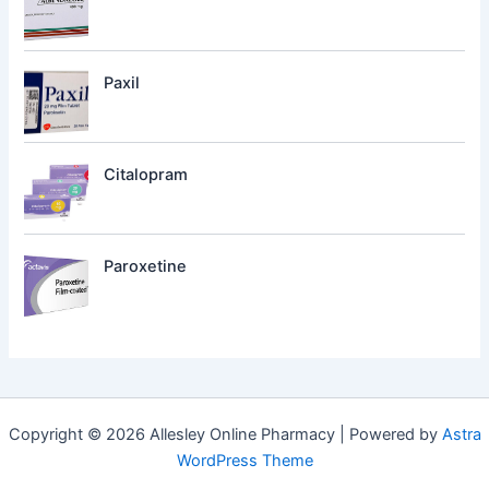
Paxil
Citalopram
Paroxetine
Copyright © 2026 Allesley Online Pharmacy | Powered by
Astra
WordPress Theme