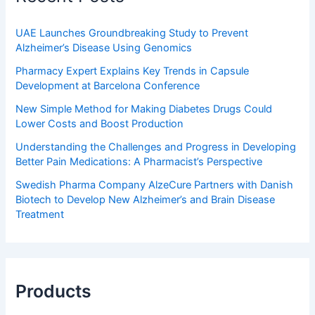
UAE Launches Groundbreaking Study to Prevent
Alzheimer’s Disease Using Genomics
Pharmacy Expert Explains Key Trends in Capsule
Development at Barcelona Conference
New Simple Method for Making Diabetes Drugs Could
Lower Costs and Boost Production
Understanding the Challenges and Progress in Developing
Better Pain Medications: A Pharmacist’s Perspective
Swedish Pharma Company AlzeCure Partners with Danish
Biotech to Develop New Alzheimer’s and Brain Disease
Treatment
Products