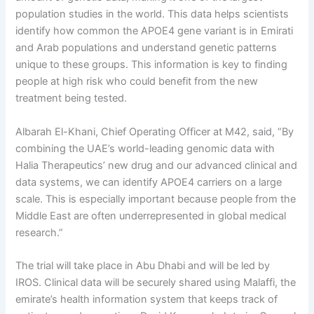
population studies in the world. This data helps scientists
identify how common the APOE4 gene variant is in Emirati
and Arab populations and understand genetic patterns
unique to these groups. This information is key to finding
people at high risk who could benefit from the new
treatment being tested.
Albarah El-Khani, Chief Operating Officer at M42, said, “By
combining the UAE’s world-leading genomic data with
Halia Therapeutics’ new drug and our advanced clinical and
data systems, we can identify APOE4 carriers on a large
scale. This is especially important because people from the
Middle East are often underrepresented in global medical
research.”
The trial will take place in Abu Dhabi and will be led by
IROS. Clinical data will be securely shared using Malaffi, the
emirate’s health information system that keeps track of