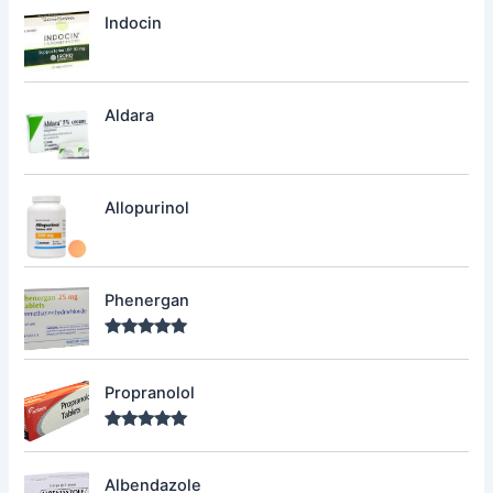
Indocin
Aldara
Allopurinol
Phenergan
Rated
5.00
out of 5
Propranolol
Rated
5.00
out of 5
Albendazole