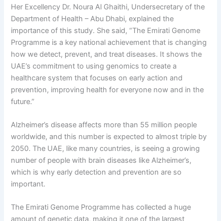
Her Excellency Dr. Noura Al Ghaithi, Undersecretary of the
Department of Health – Abu Dhabi, explained the
importance of this study. She said, “The Emirati Genome
Programme is a key national achievement that is changing
how we detect, prevent, and treat diseases. It shows the
UAE’s commitment to using genomics to create a
healthcare system that focuses on early action and
prevention, improving health for everyone now and in the
future.”
Alzheimer’s disease affects more than 55 million people
worldwide, and this number is expected to almost triple by
2050. The UAE, like many countries, is seeing a growing
number of people with brain diseases like Alzheimer’s,
which is why early detection and prevention are so
important.
The Emirati Genome Programme has collected a huge
amount of genetic data, making it one of the largest