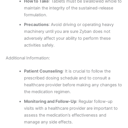
How to Take
: Tablets must be swallowed whole to
maintain the integrity of the sustained-release
formulation.
Precautions
: Avoid driving or operating heavy
machinery until you are sure Zyban does not
adversely affect your ability to perform these
activities safely.
Additional Information:
Patient Counseling
: It is crucial to follow the
prescribed dosing schedule and to consult a
healthcare provider before making any changes to
the medication regimen.
Monitoring and Follow-Up
: Regular follow-up
visits with a healthcare provider are important to
assess the medication’s effectiveness and
manage any side effects.