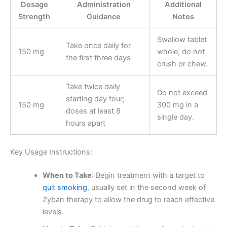
Dosage
Administration
Additional
Strength
Guidance
Notes
Swallow tablet
Take once daily for
150 mg
whole; do not
the first three days
crush or chew.
Take twice daily
Do not exceed
starting day four;
150 mg
300 mg in a
doses at least 8
single day.
hours apart
Key Usage Instructions:
When to Take
: Begin treatment with a target to
quit smoking
, usually set in the second week of
Zyban therapy to allow the drug to reach effective
levels.