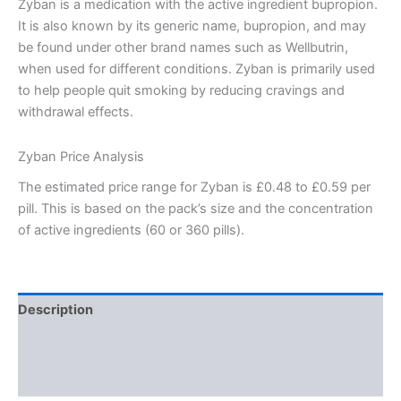
Zyban is a medication with the active ingredient bupropion.
It is also known by its generic name, bupropion, and may
be found under other brand names such as Wellbutrin,
when used for different conditions. Zyban is primarily used
to help people quit smoking by reducing cravings and
withdrawal effects.
Zyban Price Analysis
The estimated price range for Zyban is £0.48 to £0.59 per
pill. This is based on the pack’s size and the concentration
of active ingredients (60 or 360 pills).
Description
Additional information
Reviews (0)