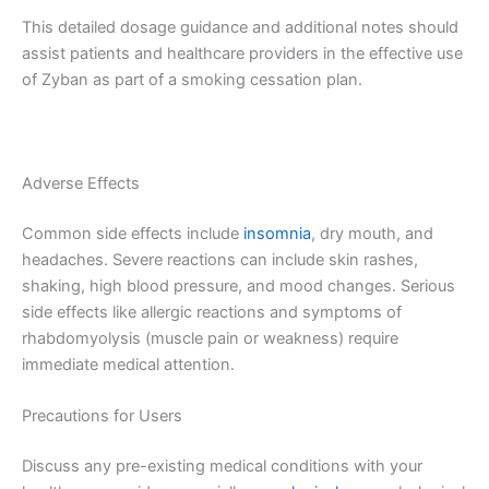
This detailed dosage guidance and additional notes should
assist patients and healthcare providers in the effective use
of Zyban as part of a smoking cessation plan.
Adverse Effects
Common side effects include
insomnia
, dry mouth, and
headaches. Severe reactions can include skin rashes,
shaking, high blood pressure, and mood changes. Serious
side effects like allergic reactions and symptoms of
rhabdomyolysis (muscle pain or weakness) require
immediate medical attention.
Precautions for Users
Discuss any pre-existing medical conditions with your