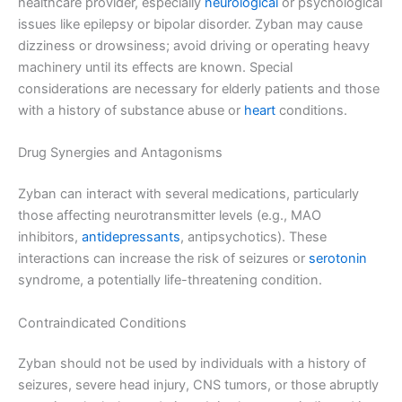
healthcare provider, especially
neurological
or psychological
issues like epilepsy or bipolar disorder. Zyban may cause
dizziness or drowsiness; avoid driving or operating heavy
machinery until its effects are known. Special
considerations are necessary for elderly patients and those
with a history of substance abuse or
heart
conditions.
Drug Synergies and Antagonisms
Zyban can interact with several medications, particularly
those affecting neurotransmitter levels (e.g., MAO
inhibitors,
antidepressants
, antipsychotics). These
interactions can increase the risk of seizures or
serotonin
syndrome, a potentially life-threatening condition.
Contraindicated Conditions
Zyban should not be used by individuals with a history of
seizures, severe head injury, CNS tumors, or those abruptly