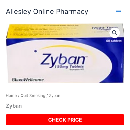
Skip
Allesley Online Pharmacy
to
content
Home
/
Quit Smoking
/ Zyban
Zyban
CHECK PRICE