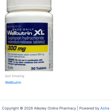
Quit Smoking
Wellbutrin
Copyright © 2026 Allesley Online Pharmacy | Powered by
Astra