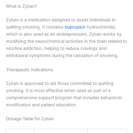
What is Zyban?
Zyban is a medication designed to assist individuals in
quitting smoking. It contains
bupropion
hydrochloride,
which is also used as an antidepressant. Zyban works by
modifying the neurochemical activities in the brain related to
nicotine addiction, helping to reduce cravings and
withdrawal symptoms during the cessation of smoking.
Therapeutic Indications
Zyban is approved to aid those committed to quitting
smoking. It is most effective when used as part of a
comprehensive support program that includes behavioral
modification and patient education.
Dosage Table for Zyban