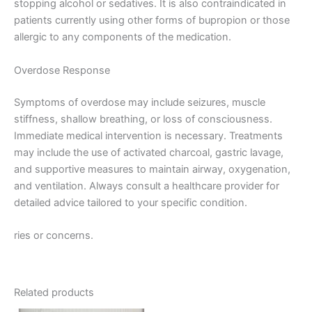
stopping alcohol or sedatives. It is also contraindicated in
patients currently using other forms of bupropion or those
allergic to any components of the medication.
Overdose Response
Symptoms of overdose may include seizures, muscle
stiffness, shallow breathing, or loss of consciousness.
Immediate medical intervention is necessary. Treatments
may include the use of activated charcoal, gastric lavage,
and supportive measures to maintain airway, oxygenation,
and ventilation. Always consult a healthcare provider for
detailed advice tailored to your specific condition.
ries or concerns.
Related products