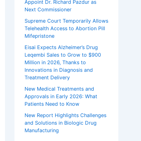
Appoint Dr. Richard Pazdur as
Next Commissioner
Supreme Court Temporarily Allows
Telehealth Access to Abortion Pill
Mifepristone
Eisai Expects Alzheimer’s Drug
Leqembi Sales to Grow to $900
Million in 2026, Thanks to
Innovations in Diagnosis and
Treatment Delivery
New Medical Treatments and
Approvals in Early 2026: What
Patients Need to Know
New Report Highlights Challenges
and Solutions in Biologic Drug
Manufacturing