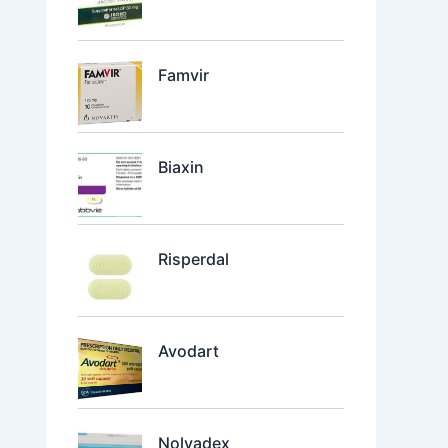
Famvir
Biaxin
Risperdal
Avodart
Nolvadex