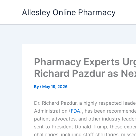
Skip
Allesley Online Pharmacy
to
content
Pharmacy Experts Urg
Richard Pazdur as N
By
/
May 19, 2026
Dr. Richard Pazdur, a highly respected lead
Administration (
FDA
), has been recommended
patient advocates, and other industry leade
sent to President Donald Trump, these exper
challenges, including staff shortages, misse