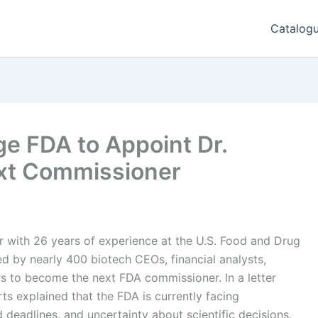
Catalog
e FDA to Appoint Dr.
ext Commissioner
er with 26 years of experience at the U.S. Food and Drug
 by nearly 400 biotech CEOs, financial analysts,
rs to become the next FDA commissioner. In a letter
ts explained that the FDA is currently facing
d deadlines, and uncertainty about scientific decisions.