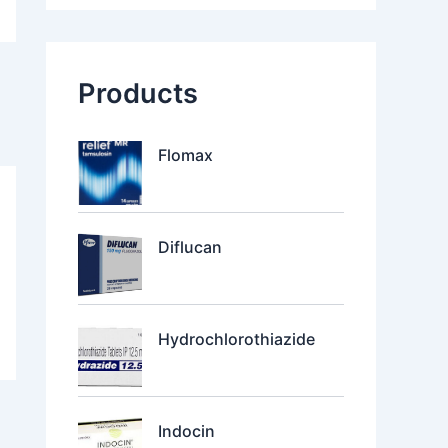
Products
Flomax
Diflucan
Hydrochlorothiazide
Indocin