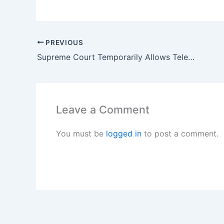
PREVIOUS
Supreme Court Temporarily Allows Telehealth Access to Abortion Pill Mifepristone
Leave a Comment
You must be
logged in
to post a comment.