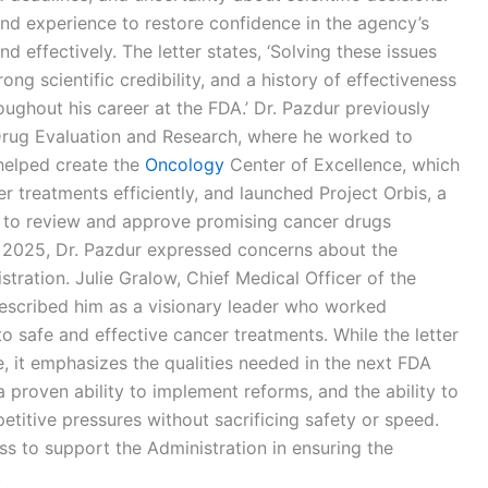
 and experience to restore confidence in the agency’s
d effectively. The letter states, ‘Solving these issues
ong scientific credibility, and a history of effectiveness
ughout his career at the FDA.’ Dr. Pazdur previously
 Drug Evaluation and Research, where he worked to
helped create the
Oncology
Center of Excellence, which
 treatments efficiently, and launched Project Orbis, a
s to review and approve promising cancer drugs
r 2025, Dr. Pazdur expressed concerns about the
tration. Julie Gralow, Chief Medical Officer of the
described him as a visionary leader who worked
to safe and effective cancer treatments. While the letter
e, it emphasizes the qualities needed in the next FDA
 proven ability to implement reforms, and the ability to
titive pressures without sacrificing safety or speed.
ss to support the Administration in ensuring the
.