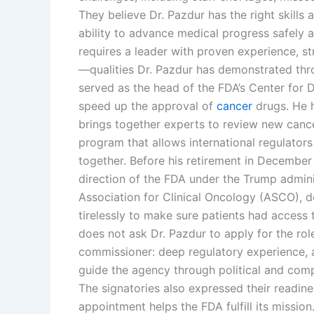
They believe Dr. Pazdur has the right skills
ability to advance medical progress safely an
requires a leader with proven experience, str
—qualities Dr. Pazdur has demonstrated thro
served as the head of the FDA’s Center for
speed up the approval of
cancer
drugs. He 
brings together experts to review new cancer
program that allows international regulator
together. Before his retirement in Decembe
direction of the FDA under the Trump adminis
Association for Clinical Oncology (ASCO), 
tirelessly to make sure patients had access 
does not ask Dr. Pazdur to apply for the rol
commissioner: deep regulatory experience, a
guide the agency through political and compe
The signatories also expressed their readine
appointment helps the FDA fulfill its mission