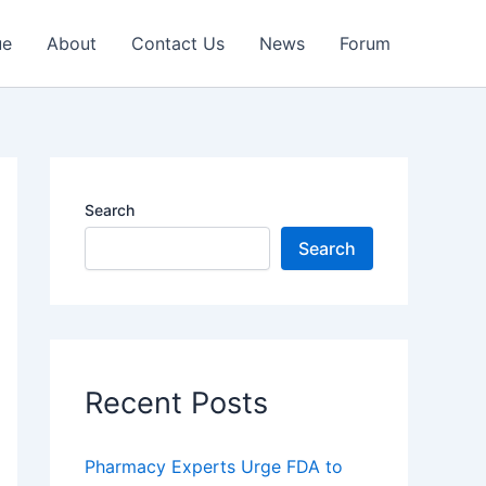
ue
About
Contact Us
News
Forum
Search
Search
Recent Posts
Pharmacy Experts Urge FDA to