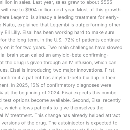
lion in sales. Last year, sales grew to about $555
 will rise to $904 million next year. Most of this growth
ere Leqembi is already a leading treatment for early-
uo Naito, explained that Leqembi is outperforming other
y Eli Lilly. Eisai has been working hard to make sure
 for the long term. In the U.S., 72% of patients continue
y on it for two years. Two main challenges have slowed
al brain scan called an amyloid-beta confirming-
at the drug is given through an IV infusion, which can
ues, Eisai is introducing two major innovations. First,
confirm if a patient has amyloid-beta buildup in their
tment. In 2025, 15% of confirmatory diagnoses were
5% at the beginning of 2024. Eisai expects this number
test options become available. Second, Eisai recently
k, which allows patients to give themselves the
ial IV treatment. This change has already helped attract
 versions of the drug. The autoinjector is expected to