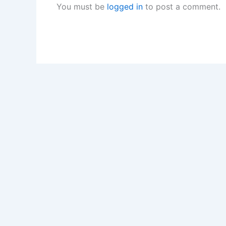
You must be
logged in
to post a comment.