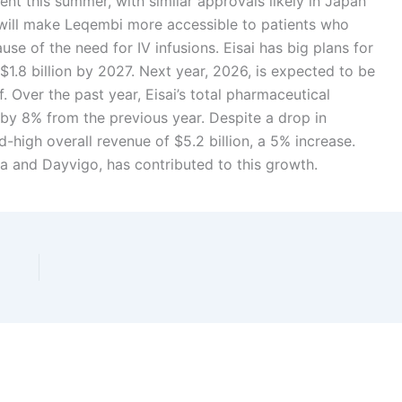
ent this summer, with similar approvals likely in Japan
is will make Leqembi more accessible to patients who
e of the need for IV infusions. Eisai has big plans for
 $1.8 billion by 2027. Next year, 2026, is expected to be
. Over the past year, Eisai’s total pharmaceutical
 by 8% from the previous year. Despite a drop in
-high overall revenue of $5.2 billion, a 5% increase.
a and Dayvigo, has contributed to this growth.