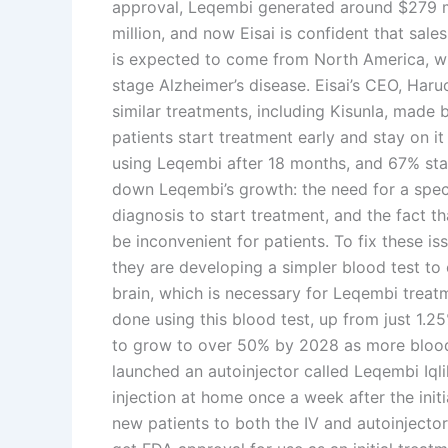
approval, Leqembi generated around $279 mil
million, and now Eisai is confident that sales
is expected to come from North America, wh
stage Alzheimer’s disease. Eisai’s CEO, Har
similar treatments, including Kisunla, made b
patients start treatment early and stay on it
using Leqembi after 18 months, and 67% sta
down Leqembi’s growth: the need for a speci
diagnosis to start treatment, and the fact th
be inconvenient for patients. To fix these iss
they are developing a simpler blood test to 
brain, which is necessary for Leqembi trea
done using this blood test, up from just 1.2
to grow to over 50% by 2028 as more blood 
launched an autoinjector called Leqembi Iqli
injection at home once a week after the init
new patients to both the IV and autoinjector