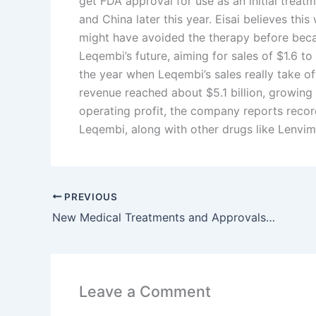
get FDA approval for use as an initial treatm
and China later this year. Eisai believes th
might have avoided the therapy before becaus
Leqembi’s future, aiming for sales of $1.6 to
the year when Leqembi’s sales really take off
revenue reached about $5.1 billion, growing
operating profit, the company reports record
Leqembi, along with other drugs like Lenvim
PREVIOUS
New Medical Treatments and Approvals in Early 2026: What Patients Need to Know
Leave a Comment