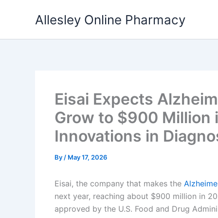
Skip
Allesley Online Pharmacy
to
content
Eisai Expects Alzheim
Grow to $900 Million 
Innovations in Diagno
By
/
May 17, 2026
Eisai, the company that makes the
Alzheime
next year, reaching about $900 million in 20
approved by the U.S. Food and Drug Adminis