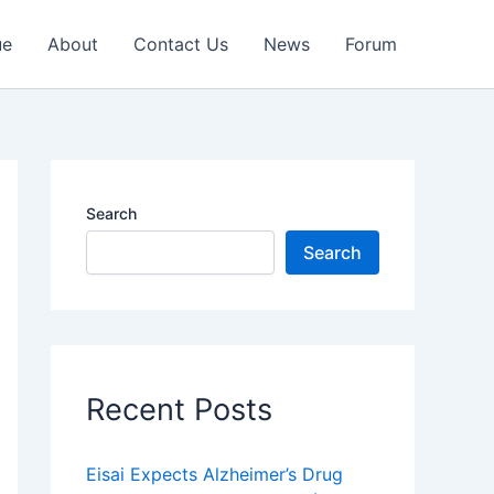
ue
About
Contact Us
News
Forum
Search
Search
Recent Posts
Eisai Expects Alzheimer’s Drug