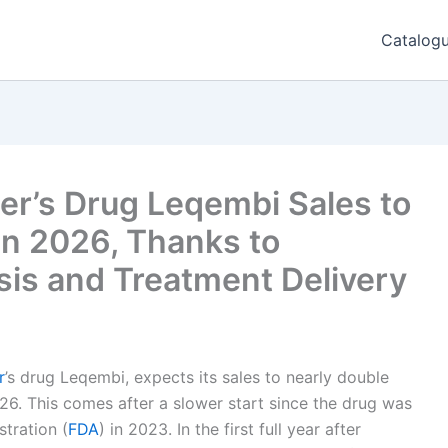
Catalog
er’s Drug Leqembi Sales to
in 2026, Thanks to
sis and Treatment Delivery
r
’s drug Leqembi, expects its sales to nearly double
26. This comes after a slower start since the drug was
tration (
FDA
) in 2023. In the first full year after