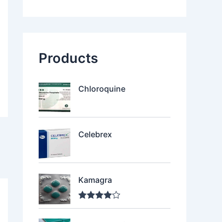
Products
Chloroquine
Celebrex
Kamagra
Rated
4.00
out of 5