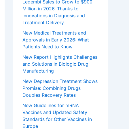
Leqembi Sales to Grow to $900
Million in 2026, Thanks to
Innovations in Diagnosis and
Treatment Delivery
New Medical Treatments and
Approvals in Early 2026: What
Patients Need to Know
New Report Highlights Challenges
and Solutions in Biologic Drug
Manufacturing
New Depression Treatment Shows
Promise: Combining Drugs
Doubles Recovery Rates
New Guidelines for mRNA
Vaccines and Updated Safety
Standards for Other Vaccines in
Europe