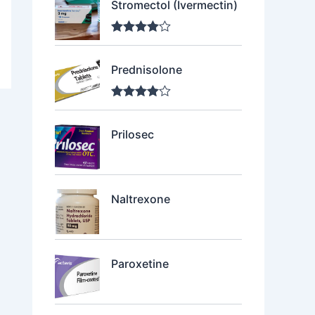
Stromectol (Ivermectin)
Rated
4.00
out of 5
Prednisolone
Rated
4.00
out of 5
Prilosec
Naltrexone
Paroxetine