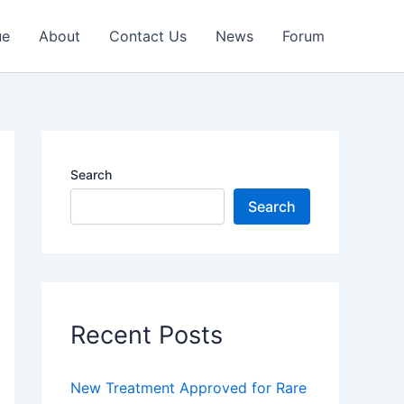
ue
About
Contact Us
News
Forum
Search
Search
Recent Posts
New Treatment Approved for Rare