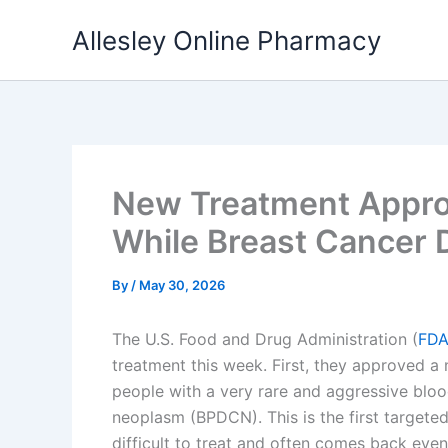
Skip
Allesley Online Pharmacy
to
content
New Treatment Approv
While Breast Cancer 
By
/
May 30, 2026
The U.S. Food and Drug Administration (
FD
treatment this week. First, they approved a
people with a very rare and aggressive blood
neoplasm (BPDCN). This is the first targete
difficult to treat and often comes back eve