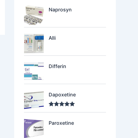
Naprosyn
Alli
Differin
Dapoxetine
Rated
5.00
out of 5
Paroxetine