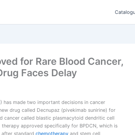
Catalog
ed for Rare Blood Cancer,
Drug Faces Delay
A
) has made two important decisions in cancer
 new drug called Decnupaz (pivekimab sunirine) for
 cancer called blastic plasmacytoid dendritic cell
d therapy approved specifically for BPDCN, which is
n after standard
chemotherapy
and stem cell