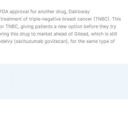
d FDA approval for another drug, Datroway
 treatment of triple-negative breast cancer (TNBC). This
 for TNBC, giving patients a new option before they try
ing this drug to market ahead of Gilead, which is still
Trodelvy (sacituzumab govitecan), for the same type of