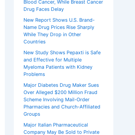
Blood Cancer, While Breast Cancer
Drug Faces Delay
New Report Shows U.S. Brand-
Name Drug Prices Rise Sharply
While They Drop in Other
Countries
New Study Shows Pepaxti is Safe
and Effective for Multiple
Myeloma Patients with Kidney
Problems
Major Diabetes Drug Maker Sues
Over Alleged $200 Million Fraud
Scheme Involving Mail-Order
Pharmacies and Church-Affiliated
Groups
Major Italian Pharmaceutical
Company May Be Sold to Private