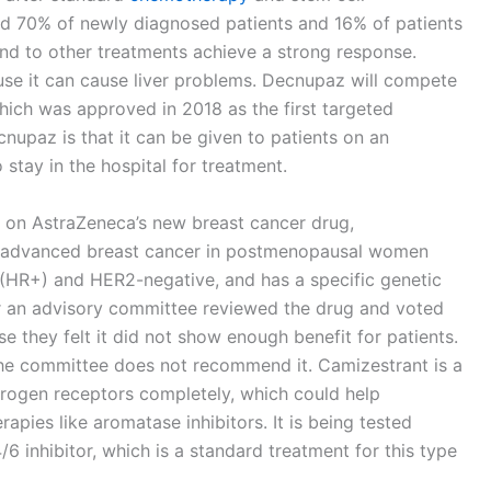
lped 70% of newly diagnosed patients and 16% of patients
nd to other treatments achieve a strong response.
use it can cause liver problems. Decnupaz will compete
which was approved in 2018 as the first targeted
upaz is that it can be given to patients on an
 stay in the hospital for treatment.
n on AstraZeneca’s new breast cancer drug,
at advanced breast cancer in postmenopausal women
 (HR+) and HER2-negative, and has a specific genetic
r an advisory committee reviewed the drug and voted
e they felt it did not show enough benefit for patients.
 the committee does not recommend it. Camizestrant is a
trogen receptors completely, which could help
pies like aromatase inhibitors. It is being tested
 inhibitor, which is a standard treatment for this type