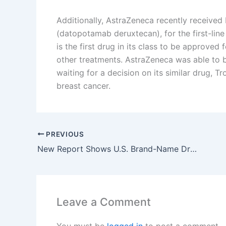
Additionally, AstraZeneca recently receive
(datopotamab deruxtecan), for the first-line
is the first drug in its class to be approved
other treatments. AstraZeneca was able to br
waiting for a decision on its similar drug, 
breast cancer.
PREVIOUS
New Report Shows U.S. Brand-Name Drug Prices Rise Sharply While They Drop in Other Countries
Leave a Comment