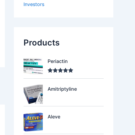
Investors
Products
Periactin
Rated
5.00
out of 5
Amitriptyline
Aleve