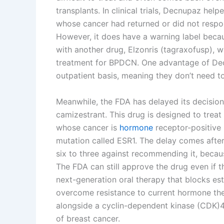
transplants. In clinical trials, Decnupaz he
whose cancer had returned or did not respo
However, it does have a warning label beca
with another drug, Elzonris (tagraxofusp), 
treatment for BPDCN. One advantage of Decn
outpatient basis, meaning they don’t need to
Meanwhile, the FDA has delayed its decisio
camizestrant. This drug is designed to tre
whose cancer is
hormone
receptor-positive
mutation called ESR1. The delay comes afte
six to three against recommending it, becaus
The FDA can still approve the drug even if
next-generation oral therapy that blocks es
overcome resistance to current hormone thera
alongside a cyclin-dependent kinase (CDK)4/6
of breast cancer.