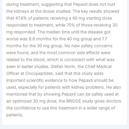
during treatment, suggesting that Pepaxti does not hurt
the kidneys at the doses studied. The key results showed
that 47.6% of patients receiving a 40 mg starting dose
responded to treatment, while 70% of those receiving 30
mg responded. The median time until the disease got
worse was 8.6 months for the 40 mg group and 7.7
months for the 30 mg group. No new safety concerns
were found, and the most common side effects were
related to the blood, which is consistent with what was
seen in earlier studies. Stefan Norin, the Chief Medical
Officer at Oncopeptides, said that this study adds
important scientific evidence to how Pepaxti should be
used, especially for patients with kidney problems. He also
mentioned that by showing Pepaxti can be safely used at
an optimized 30 mg dose, the BRIDGE study gives doctors
the confidence to use this treatment in a wider range of
patients.