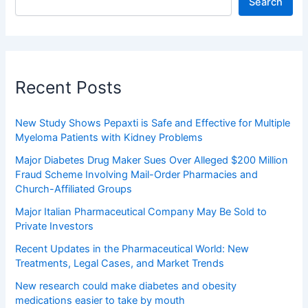
Search
Recent Posts
New Study Shows Pepaxti is Safe and Effective for Multiple
Myeloma Patients with Kidney Problems
Major Diabetes Drug Maker Sues Over Alleged $200 Million
Fraud Scheme Involving Mail-Order Pharmacies and
Church-Affiliated Groups
Major Italian Pharmaceutical Company May Be Sold to
Private Investors
Recent Updates in the Pharmaceutical World: New
Treatments, Legal Cases, and Market Trends
New research could make diabetes and obesity
medications easier to take by mouth