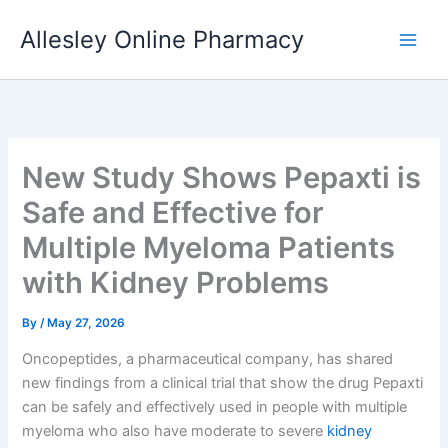
Skip
Allesley Online Pharmacy
to
content
New Study Shows Pepaxti is
Safe and Effective for
Multiple Myeloma Patients
with Kidney Problems
By
/
May 27, 2026
Oncopeptides, a pharmaceutical company, has shared
new findings from a clinical trial that show the drug Pepaxti
can be safely and effectively used in people with multiple
myeloma who also have moderate to severe
kidney