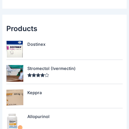
Products
Dostinex
Stromectol (Ivermectin)
Rated
4.00
out
of 5
Keppra
Allopurinol