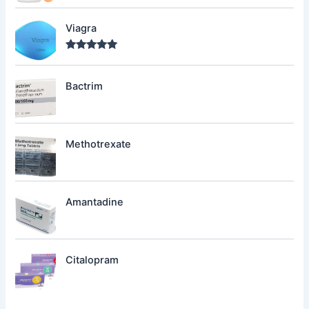
Viagra
Rated
5.00
out of 5
Bactrim
Methotrexate
Amantadine
Citalopram