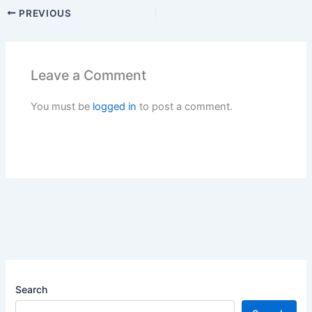
PREVIOUS
Leave a Comment
You must be
logged in
to post a comment.
Search