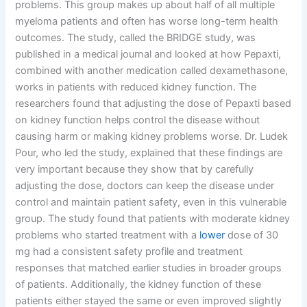
problems. This group makes up about half of all multiple
myeloma patients and often has worse long-term health
outcomes. The study, called the BRIDGE study, was
published in a medical journal and looked at how Pepaxti,
combined with another medication called dexamethasone,
works in patients with reduced kidney function. The
researchers found that adjusting the dose of Pepaxti based
on kidney function helps control the disease without
causing harm or making kidney problems worse. Dr. Ludek
Pour, who led the study, explained that these findings are
very important because they show that by carefully
adjusting the dose, doctors can keep the disease under
control and maintain patient safety, even in this vulnerable
group. The study found that patients with moderate kidney
problems who started treatment with a
lower
dose of 30
mg had a consistent safety profile and treatment
responses that matched earlier studies in broader groups
of patients. Additionally, the kidney function of these
patients either stayed the same or even improved slightly