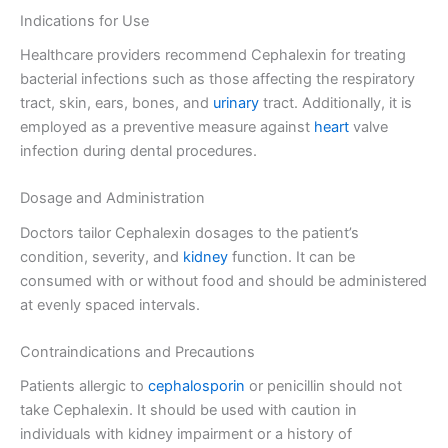
Indications for Use
Healthcare providers recommend Cephalexin for treating
bacterial infections such as those affecting the respiratory
tract, skin, ears, bones, and
urinary
tract. Additionally, it is
employed as a preventive measure against
heart
valve
infection during dental procedures.
Dosage and Administration
Doctors tailor Cephalexin dosages to the patient’s
condition, severity, and
kidney
function. It can be
consumed with or without food and should be administered
at evenly spaced intervals.
Contraindications and Precautions
Patients allergic to
cephalosporin
or penicillin should not
take Cephalexin. It should be used with caution in
individuals with kidney impairment or a history of