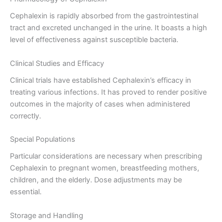
Cephalexin is rapidly absorbed from the gastrointestinal
tract and excreted unchanged in the urine. It boasts a high
level of effectiveness against susceptible bacteria.
Clinical Studies and Efficacy
Clinical trials have established Cephalexin’s efficacy in
treating various infections. It has proved to render positive
outcomes in the majority of cases when administered
correctly.
Special Populations
Particular considerations are necessary when prescribing
Cephalexin to pregnant women, breastfeeding mothers,
children, and the elderly. Dose adjustments may be
essential.
Storage and Handling