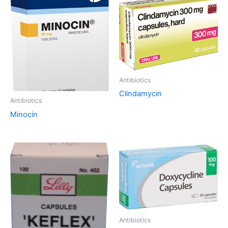
Antibiotics
Clindamycin
Antibiotics
Minocin
Antibiotics