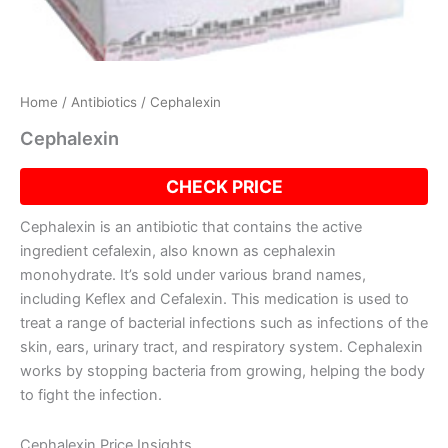
Home
/
Antibiotics
/ Cephalexin
Cephalexin
CHECK PRICE
Cephalexin is an antibiotic that contains the active
ingredient cefalexin, also known as cephalexin
monohydrate. It’s sold under various brand names,
including Keflex and Cefalexin. This medication is used to
treat a range of bacterial infections such as infections of the
skin, ears, urinary tract, and respiratory system. Cephalexin
works by stopping bacteria from growing, helping the body
to fight the infection.
Cephalexin Price Insights