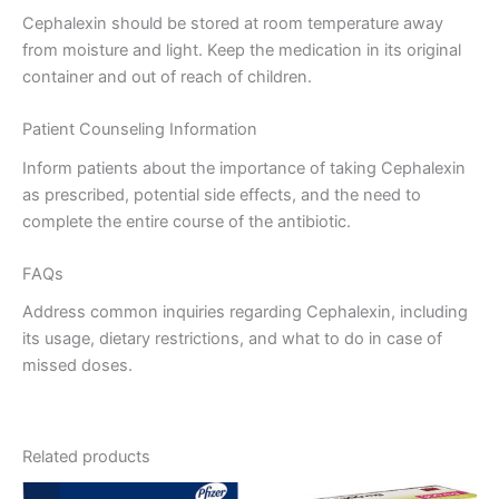
Cephalexin should be stored at room temperature away
from moisture and light. Keep the medication in its original
container and out of reach of children.
Patient Counseling Information
Inform patients about the importance of taking Cephalexin
as prescribed, potential side effects, and the need to
complete the entire course of the antibiotic.
FAQs
Address common inquiries regarding Cephalexin, including
its usage, dietary restrictions, and what to do in case of
missed doses.
Related products