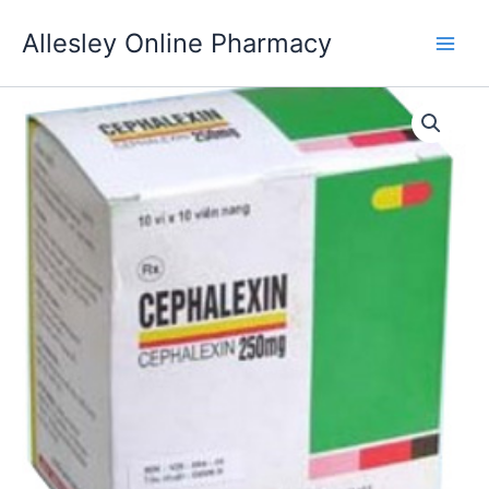
Skip
Allesley Online Pharmacy
to
content