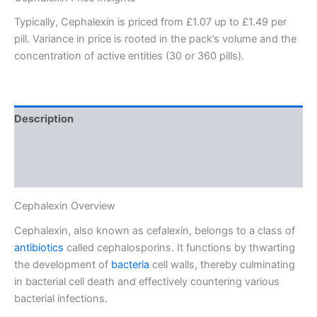
Typically, Cephalexin is priced from £1.07 up to £1.49 per
pill. Variance in price is rooted in the pack’s volume and the
concentration of active entities (30 or 360 pills).
Description
Additional information
Reviews (0)
Cephalexin Overview
Cephalexin, also known as cefalexin, belongs to a class of
antibiotics
called cephalosporins. It functions by thwarting
the development of
bacteria
cell walls, thereby culminating
in bacterial cell death and effectively countering various
bacterial infections.