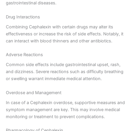
gastrointestinal diseases.
Drug Interactions
Combining Cephalexin with certain drugs may alter its
effectiveness or increase the risk of side effects. Notably, it
can interact with blood thinners and other antibiotics.
Adverse Reactions
Common side effects include gastrointestinal upset, rash,
and dizziness. Severe reactions such as difficulty breathing
or swelling warrant immediate medical attention.
Overdose and Management
In case of a Cephalexin overdose, supportive measures and
symptom management are key. This may involve medical
monitoring or treatment to prevent complications.
Pharmacology of Cephalexin