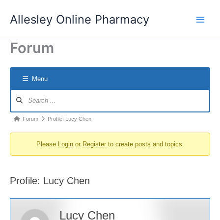
Skip
Allesley Online Pharmacy
to
content
Forum
Menu
Forum
Navigation
Forum
Forum
Profile: Lucy Chen
breadcrumbs
Please
Login
or
Register
to create posts and topics.
-
You
are
Profile: Lucy Chen
here:
Lucy Chen