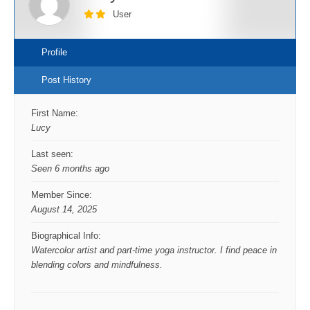
User
Profile
Post History
First Name:
Lucy
Last seen:
Seen 6 months ago
Member Since:
August 14, 2025
Biographical Info:
Watercolor artist and part-time yoga instructor. I find peace in
blending colors and mindfulness.