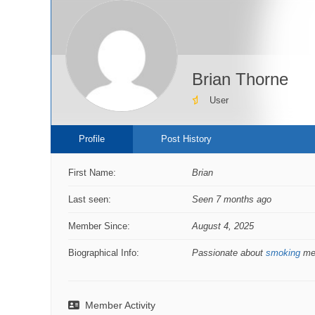
Brian Thorne
User
Profile
Post History
First Name:
Brian
Last seen:
Seen 7 months ago
Member Since:
August 4, 2025
Biographical Info:
Passionate about
smoking
mea
Member Activity