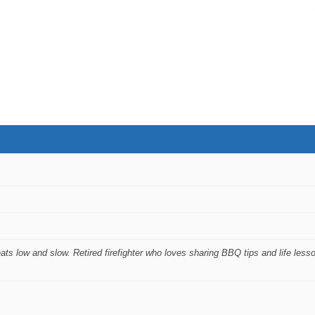
ts low and slow. Retired firefighter who loves sharing BBQ tips and life less