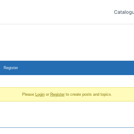
Catalog
Register
Please
Login
or
Register
to create posts and topics.