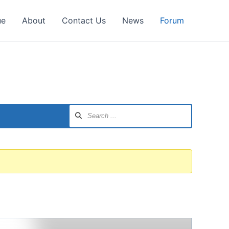
ue
About
Contact Us
News
Forum