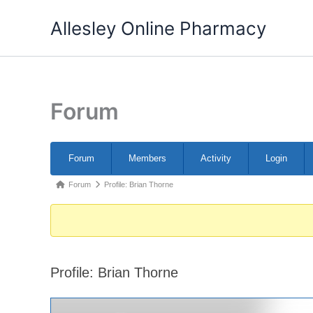
Skip
Allesley Online Pharmacy
to
content
Forum
Forum
Forum
Members
Activity
Login
Navigation
Forum
Forum
Profile: Brian Thorne
breadcrumbs
-
You
are
Profile: Brian Thorne
here: