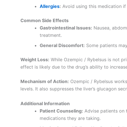
Allergies
:
Avoid using this medication if 
Common Side Effects
Gastrointestinal Issues:
Nausea, abdomin
treatment.
General Discomfort:
Some patients may
Weight Loss:
While Ozempic / Rybelsus is not pri
effect is likely due to the drug’s ability to increa
Mechanism of Action:
Ozempic / Rybelsus works w
levels. It also suppresses the liver’s glucagon se
Additional Information
Patient Counseling:
Advise patients on t
medications they are taking.