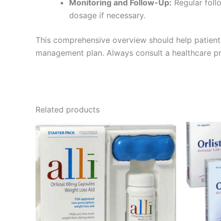
Monitoring and Follow-Up:
Regular follo
dosage if necessary.
This comprehensive overview should help patient
management plan. Always consult a healthcare prov
Related products