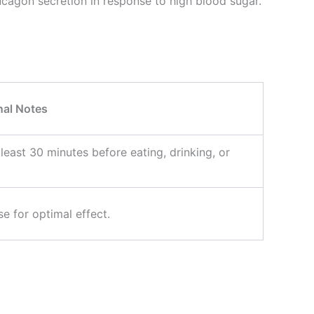
ucagon secretion in response to high blood sugar.
nal Notes
 least 30 minutes before eating, drinking, or
e for optimal effect.