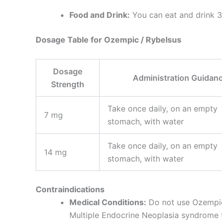
Food and Drink:
You can eat and drink 30
Dosage Table for Ozempic / Rybelsus
Dosage
Administration Guidan
Strength
Take once daily, on an empty
7 mg
stomach, with water
Take once daily, on an empty
14 mg
stomach, with water
Contraindications
Medical Conditions:
Do not use Ozempic 
Multiple Endocrine Neoplasia syndrome 