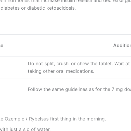
tin hormones that increase insulin release and decrease gl
1 diabetes or diabetic ketoacidosis.
ce
Additio
Do not split, crush, or chew the tablet. Wait at
taking other oral medications.
Follow the same guidelines as for the 7 mg dos
 Ozempic / Rybelsus first thing in the morning.
th just a sip of water.