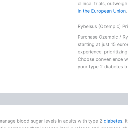
clinical trials, outweigh
in the European Union
.
Rybelsus (Ozempic) Pr
Purchase Ozempic / Ryb
starting at just 15 eur
experience, prioritizing
Choose convenience wit
your type 2 diabetes t
manage blood sugar levels in adults with type 2
diabetes
. 