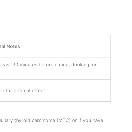
nal Notes
 least 30 minutes before eating, drinking, or
e for optimal effect.
ullary thyroid carcinoma (MTC) or if you have