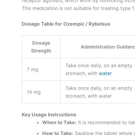
receptor agonists, which work by mimicking incre
This medication is not suitable for treating type 
Dosage Table for Ozempic / Rybelsus
Dosage
Administration Guidan
Strength
Take once daily, on an empty
7 mg
stomach, with
water
Take once daily, on an empty
14 mg
stomach, with water
Key Usage Instructions
When to Take:
It is recommended to take
How to Take:
Swallow the tablet whole wi