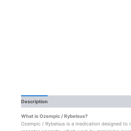
Description
Reviews (1)
What is Ozempic / Rybelsus?
Ozempic / Rybelsus is a medication designed to 