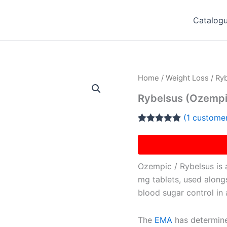
Catalog
Home
/
Weight Loss
/ Ry
Rybelsus (Ozempi
(
1
customer
Rated
1
5.00
out of 5
based on
customer
rating
Ozempic / Rybelsus is a
mg tablets, used along
blood sugar control in 
The
EMA
has determine