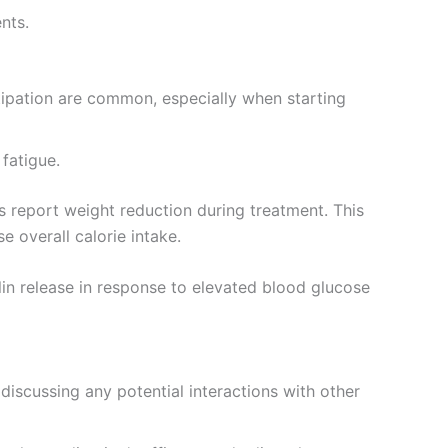
nts.
tipation are common, especially when starting
 fatigue.
 report weight reduction during treatment. This
se overall calorie intake.
in release in response to elevated blood glucose
iscussing any potential interactions with other