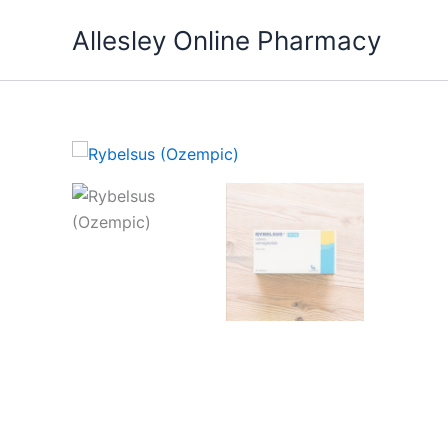
Skip
Allesley Online Pharmacy
to
content