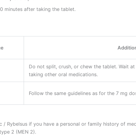
 minutes after taking the tablet.
ce
Additio
Do not split, crush, or chew the tablet. Wait at
taking other oral medications.
Follow the same guidelines as for the 7 mg dos
/ Rybelsus if you have a personal or family history of med
type 2 (MEN 2).