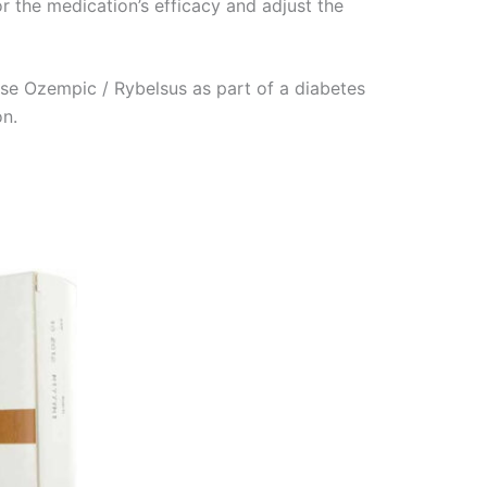
or the medication’s efficacy and adjust the
se Ozempic / Rybelsus as part of a diabetes
on.