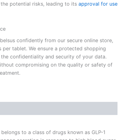
 the potential risks, leading to its
approval for use
ice
elsus confidently from our secure online store,
os per tablet. We ensure a protected shopping
 the confidentiality and security of your data.
hout compromising on the quality or safety of
reatment.
It belongs to a class of drugs known as GLP-1