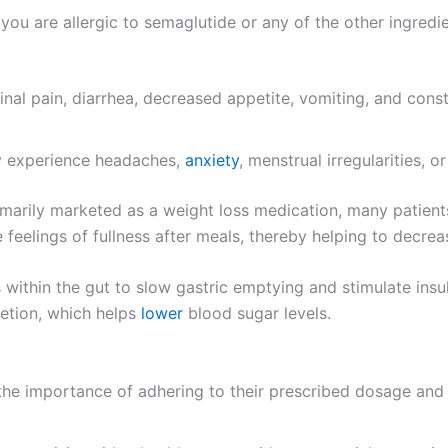
you are allergic to semaglutide or any of the other ingredie
al pain, diarrhea, decreased appetite, vomiting, and cons
 experience headaches,
anxiety
, menstrual irregularities, or
marily marketed as a weight loss medication, many patients
se feelings of fullness after meals, thereby helping to decrea
ithin the gut to slow gastric emptying and stimulate insul
cretion, which helps
lower
blood sugar levels.
he importance of adhering to their prescribed dosage and d