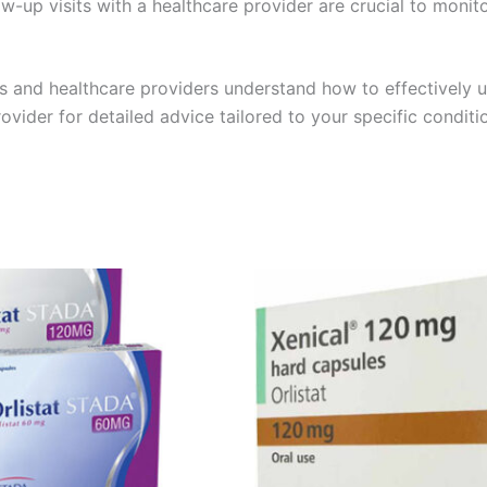
w-up visits with a healthcare provider are crucial to monit
s and healthcare providers understand how to effectively u
ider for detailed advice tailored to your specific conditi