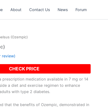
ue
About
Contact Us
News
Forum
belsus (Ozempic)
c)
 review)
CHECK PRICE
 prescription medication available in 7 mg or 14
side a diet and exercise regimen to enhance
adults with type 2 diabetes.
d that the benefits of Ozempic, demonstrated in