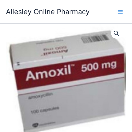
Skip
Allesley Online Pharmacy
to
content