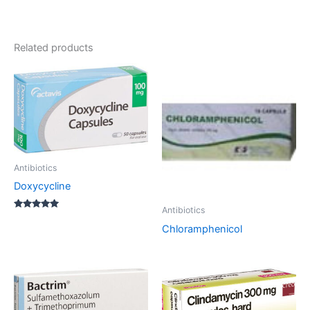
Related products
Antibiotics
Doxycycline
Antibiotics
Rated
5.00
Chloramphenicol
out of 5