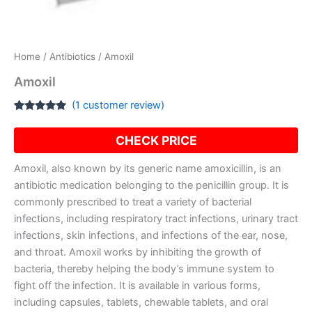
Home
/
Antibiotics
/ Amoxil
Amoxil
(
1
customer review)
Rated
1
5.00
out of 5
CHECK PRICE
based on
customer
rating
Amoxil, also known by its generic name amoxicillin, is an
antibiotic medication belonging to the penicillin group. It is
commonly prescribed to treat a variety of bacterial
infections, including respiratory tract infections, urinary tract
infections, skin infections, and infections of the ear, nose,
and throat. Amoxil works by inhibiting the growth of
bacteria, thereby helping the body’s immune system to
fight off the infection. It is available in various forms,
including capsules, tablets, chewable tablets, and oral