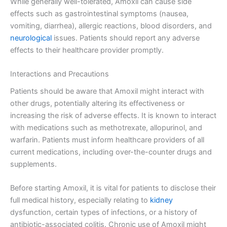
While generally well-tolerated, Amoxil can cause side
effects such as gastrointestinal symptoms (nausea,
vomiting, diarrhea), allergic reactions, blood disorders, and
neurological
issues. Patients should report any adverse
effects to their healthcare provider promptly.
Interactions and Precautions
Patients should be aware that Amoxil might interact with
other drugs, potentially altering its effectiveness or
increasing the risk of adverse effects. It is known to interact
with medications such as methotrexate, allopurinol, and
warfarin. Patients must inform healthcare providers of all
current medications, including over-the-counter drugs and
supplements.
Before starting Amoxil, it is vital for patients to disclose their
full medical history, especially relating to
kidney
dysfunction, certain types of infections, or a history of
antibiotic-associated colitis. Chronic use of Amoxil might