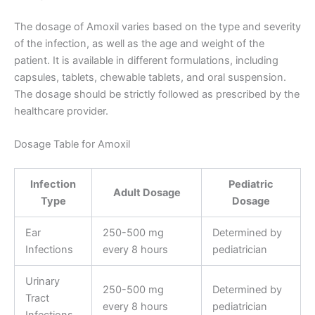
The dosage of Amoxil varies based on the type and severity
of the infection, as well as the age and weight of the
patient. It is available in different formulations, including
capsules, tablets, chewable tablets, and oral suspension.
The dosage should be strictly followed as prescribed by the
healthcare provider.
Dosage Table for Amoxil
Infection
Pediatric
Adult Dosage
Type
Dosage
Ear
250-500 mg
Determined by
Infections
every 8 hours
pediatrician
Urinary
250-500 mg
Determined by
Tract
every 8 hours
pediatrician
Infections