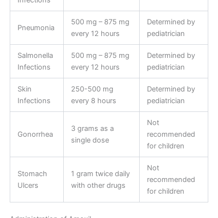
500 mg – 875 mg
Determined by
Pneumonia
every 12 hours
pediatrician
Salmonella
500 mg – 875 mg
Determined by
Infections
every 12 hours
pediatrician
Skin
250-500 mg
Determined by
Infections
every 8 hours
pediatrician
Not
3 grams as a
Gonorrhea
recommended
single dose
for children
Not
Stomach
1 gram twice daily
recommended
Ulcers
with other drugs
for children