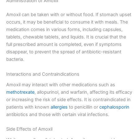
Administration of Amoxil
Amoxil can be taken with or without food. If stomach upset
occurs, it may be beneficial to consume it with meals. The
medication comes in various forms, including capsules,
tablets, chewable tablets, and liquids. It is crucial that the
full prescribed amount is completed, even if symptoms
disappear, to prevent the spread of antibiotic-resistant
bacteria.
Interactions and Contraindications
Amoxil may interact with other medications such as
methotrexate
, allopurinol, and warfarin, affecting its efficacy
or increasing the risk of side effects. It is contraindicated in
patients with known
allergies
to penicillin or
cephalosporin
antibiotics and those with certain viral infections.
Side Effects of Amoxil