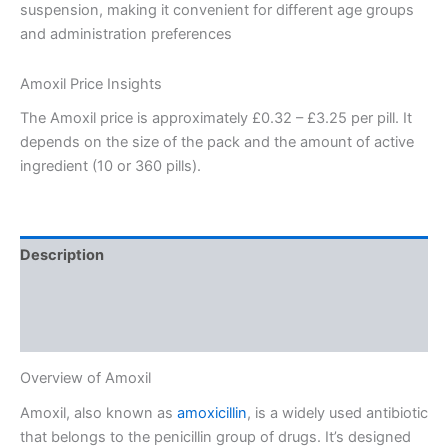
suspension, making it convenient for different age groups
and administration preferences
Amoxil Price Insights
The Amoxil price is approximately £0.32 – £3.25 per pill. It
depends on the size of the pack and the amount of active
ingredient (10 or 360 pills).
Description
Additional information
Reviews (1)
Overview of Amoxil
Amoxil, also known as
amoxicillin
, is a widely used antibiotic
that belongs to the penicillin group of drugs. It’s designed