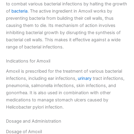
to combat various bacterial infections by halting the growth
of
bacteria
. The active ingredient in Amoxil works by
preventing bacteria from building their cell walls, thus
causing them to die. Its mechanism of action involves
inhibiting bacterial growth by disrupting the synthesis of
bacterial cell walls. This makes it effective against a wide
range of bacterial infections.
Indications for Amoxil
Amoxil is prescribed for the treatment of various bacterial
infections, including ear infections,
urinary
tract infections,
pneumonia, salmonella infections, skin infections, and
gonorrhea. It is also used in combination with other
medications to manage stomach ulcers caused by
Helicobacter pylori infection.
Dosage and Administration
Dosage of Amoxil