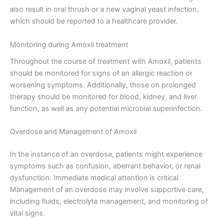
also result in oral thrush or a new vaginal yeast infection,
which should be reported to a healthcare provider.
Monitoring during Amoxil treatment
Throughout the course of treatment with Amoxil, patients
should be monitored for signs of an allergic reaction or
worsening symptoms. Additionally, those on prolonged
therapy should be monitored for blood, kidney, and liver
function, as well as any potential microbial superinfection.
Overdose and Management of Amoxil
In the instance of an overdose, patients might experience
symptoms such as confusion, aberrant behavior, or renal
dysfunction. Immediate medical attention is critical.
Management of an overdose may involve supportive care,
including fluids, electrolyte management, and monitoring of
vital signs.