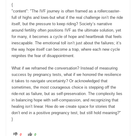
o
p
w
.
{
n
.
"content": "The IVF journey is often framed as a rollercoaster-
full of highs and lows-but what if the real challenge isn’t the ride
itself, but the pressure to keep riding? Society’s narrative
around fertility often positions IVF as the ultimate solution, yet
for many, it becomes a cycle of hope and heartbreak that feels
inescapable. The emotional toll isn’t just about the failures; it’s
the way hope itself can become a trap, where each new cycle
reignites the fear of disappointment.
What if we reframed the conversation? Instead of measuring
success by pregnancy tests, what if we honored the resilience
it takes to navigate uncertainty? Or acknowledged that
sometimes, the most courageous choice is stepping off the
ride-not as failure, but as self-preservation. The complexity lies
in balancing hope with self-compassion, and recognizing that
healing isn’t linear. How do we create space for stories that
don’t end in a positive pregnancy test, but still hold meaning?"
}
C
C
0
0