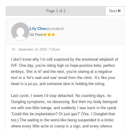
Page 1 of 2
Next
Lily Chen
@artfullily60
111 Posts
#1
· September 12, 2025, 7:18 pm
I don’t know why I’m still surprised by the emotional whiplash of
IVF. One day, you’re riding high on hope-positive beta, perfect
embryo, ‘this is it!’-and the next, you’re staring at a negative
test or a ‘let’s wait and see’ email from the clinic. It’s like your
heart is a yo-yo, and someone else is holding the string.
Last cycle, I swore I’d stay detached. No counting days, no
Googling symptoms, no obsessing. But then my body betrayed
me with one little twinge, and suddenly I was back in the spiral.
‘Could this be implantation? Or just gas?’ (Yes, I Googled that
too.) The waiting is the worst-like being suspended in a limbo
where every little ache or cramp is a sign, and every silence