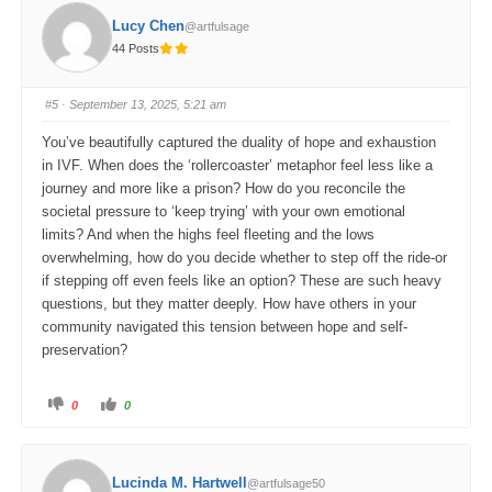
f
f
o
o
Lucy Chen
@artfulsage
r
r
t
t
44 Posts
h
h
u
u
m
m
b
b
s
s
#5
· September 13, 2025, 5:21 am
d
u
o
p
w
.
You’ve beautifully captured the duality of hope and exhaustion
n
.
in IVF. When does the ‘rollercoaster’ metaphor feel less like a
journey and more like a prison? How do you reconcile the
societal pressure to ‘keep trying’ with your own emotional
limits? And when the highs feel fleeting and the lows
overwhelming, how do you decide whether to step off the ride-or
if stepping off even feels like an option? These are such heavy
questions, but they matter deeply. How have others in your
community navigated this tension between hope and self-
preservation?
C
C
0
0
l
l
i
i
c
c
k
k
f
f
o
o
Lucinda M. Hartwell
@artfulsage50
r
r