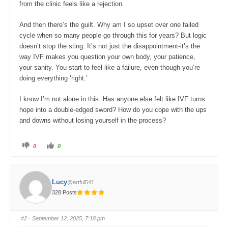
from the clinic feels like a rejection.
And then there’s the guilt. Why am I so upset over one failed
cycle when so many people go through this for years? But logic
doesn’t stop the sting. It’s not just the disappointment-it’s the
way IVF makes you question your own body, your patience,
your sanity. You start to feel like a failure, even though you’re
doing everything ‘right.’
I know I’m not alone in this. Has anyone else felt like IVF turns
hope into a double-edged sword? How do you cope with the ups
and downs without losing yourself in the process?
C
C
0
0
l
l
i
i
c
c
k
k
f
f
o
o
Lucy
@artful541
r
r
t
t
328 Posts
h
h
u
u
m
m
b
b
s
s
#2
· September 12, 2025, 7:18 pm
d
u