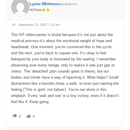
o
o
Lynne Whitmore
@artfullynne
r
r
t
t
45 Posts
h
h
u
u
m
m
b
b
s
s
#4
· September 13, 2025, 1:18 am
d
u
o
p
w
.
The IVF rollercoaster is brutal because it’s not just about the
n
.
medical process-it’s about the emotional weight of hope and
heartbreak. One moment, you’re convinced this is the cycle,
and the next, you’re back to square one. It’s okay to feel
betrayed by your body or frustrated by the waiting. I remember
obsessing over every twinge, only to realize it was just gas or
stress. The ‘detached’ plan sounds great in theory, but our
bodies and minds have a way of hijacking it. What helps? Small
distractions-like a favorite show, a walk, or even just naming the
feeling (‘This is grief, not failure’). You’re not alone in this
whiplash. Every ‘wait and see’ is a tiny victory, even if it doesn’t
feel like it. Keep going.
C
C
0
0
l
l
i
i
c
c
k
k