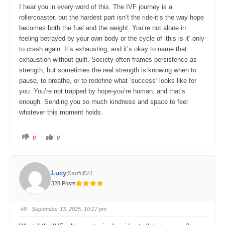
w
.
I hear you in every word of this. The IVF journey is a
n
.
rollercoaster, but the hardest part isn’t the ride-it’s the way hope
becomes both the fuel and the weight. You’re not alone in
feeling betrayed by your own body or the cycle of ‘this is it’ only
to crash again. It’s exhausting, and it’s okay to name that
exhaustion without guilt. Society often frames persistence as
strength, but sometimes the real strength is knowing when to
pause, to breathe, or to redefine what ‘success’ looks like for
you. You’re not trapped by hope-you’re human, and that’s
enough. Sending you so much kindness and space to feel
whatever this moment holds.
C
C
0
0
l
l
i
i
c
c
k
k
f
f
o
o
Lucy
@artful541
r
r
t
t
328 Posts
h
h
u
u
m
m
b
b
s
s
#9
· September 13, 2025, 10:17 pm
d
u
o
p
w
.