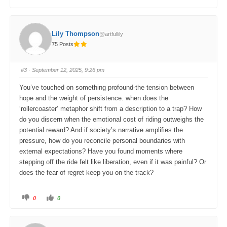
l
l
i
i
c
c
k
k
f
f
o
o
Lily Thompson
@artfullily
r
r
t
t
75 Posts
h
h
u
u
m
m
b
b
s
s
#3
· September 12, 2025, 9:26 pm
d
u
o
p
w
.
You’ve touched on something profound-the tension between
n
.
hope and the weight of persistence. when does the
‘rollercoaster’ metaphor shift from a description to a trap? How
do you discern when the emotional cost of riding outweighs the
potential reward? And if society’s narrative amplifies the
pressure, how do you reconcile personal boundaries with
external expectations? Have you found moments where
stepping off the ride felt like liberation, even if it was painful? Or
does the fear of regret keep you on the track?
C
C
0
0
l
l
i
i
c
c
k
k
f
f