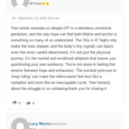
t
t
48 Posts
h
h
u
u
m
m
b
b
s
s
#6
· September 13, 2025, 8:22 am
d
u
o
p
w
.
Your words resonate so deeply-IVF is a relentless emotional
n
.
pendulum, and the way hope can feel both lifeline and anchor is
something so many of us understand. The ‘this is it!’ highs only
make the lows sharper, and the body’s tiny signals can hijack
even the most careful detachment. It’s not just the physical
journey; it’s the mental and emotional whiplash that leaves you
questioning your own resilience. You’re not alone in feeling this
tension between hope and exhaustion. The societal pressure to
‘keep riding’ can make the rollercoaster feel less like a
metaphor and more like an inescapable cycle. Your honesty
about the struggle is so validating-thank you for sharing it.
C
C
0
0
l
l
i
i
c
c
k
k
f
f
o
o
Lucy Morris
@artfulsoul
r
r
t
t