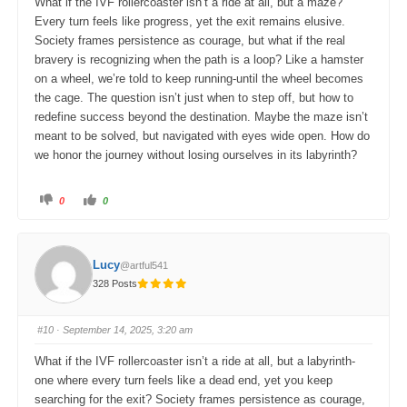
What if the IVF rollercoaster isn’t a ride at all, but a maze?
n
.
Every turn feels like progress, yet the exit remains elusive.
Society frames persistence as courage, but what if the real
bravery is recognizing when the path is a loop? Like a hamster
on a wheel, we’re told to keep running-until the wheel becomes
the cage. The question isn’t just when to step off, but how to
redefine success beyond the destination. Maybe the maze isn’t
meant to be solved, but navigated with eyes wide open. How do
we honor the journey without losing ourselves in its labyrinth?
C
C
0
0
l
l
i
i
c
c
k
k
f
f
o
o
Lucy
@artful541
r
r
t
t
328 Posts
h
h
u
u
m
m
b
b
s
s
#10
· September 14, 2025, 3:20 am
d
u
o
p
w
.
What if the IVF rollercoaster isn’t a ride at all, but a labyrinth-
n
.
one where every turn feels like a dead end, yet you keep
searching for the exit? Society frames persistence as courage,