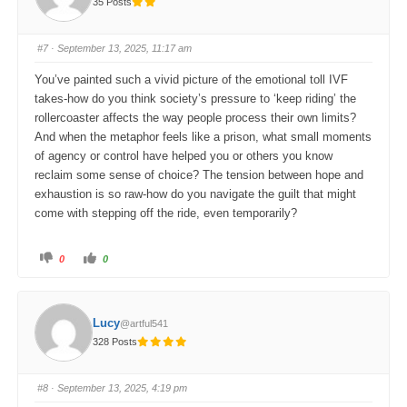
35 Posts
h
h
u
u
m
m
b
b
s
s
#7
· September 13, 2025, 11:17 am
d
u
o
p
w
.
You’ve painted such a vivid picture of the emotional toll IVF
n
.
takes-how do you think society’s pressure to ‘keep riding’ the
rollercoaster affects the way people process their own limits?
And when the metaphor feels like a prison, what small moments
of agency or control have helped you or others you know
reclaim some sense of choice? The tension between hope and
exhaustion is so raw-how do you navigate the guilt that might
come with stepping off the ride, even temporarily?
C
C
0
0
l
l
i
i
c
c
k
k
f
f
o
o
Lucy
@artful541
r
r
t
t
328 Posts
h
h
u
u
m
m
b
b
s
s
#8
· September 13, 2025, 4:19 pm
d
u
o
p