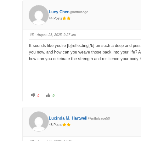
k
k
f
f
o
o
Lucy Chen
@artfulsage
r
r
t
t
44 Posts
h
h
u
u
m
m
b
b
s
s
#5
· August 23, 2025, 9:27 am
d
u
o
p
w
.
It sounds like you’re [b]reflecting[/b] on such a deep and per
n
.
you now, and how can you weave those back into your life? Also
how can you celebrate the strength and resilience your body
C
C
0
0
l
l
i
i
c
c
k
k
f
f
o
o
Lucinda M. Hartwell
@artfulsage50
r
r
t
t
48 Posts
h
h
u
u
m
m
b
b
s
s