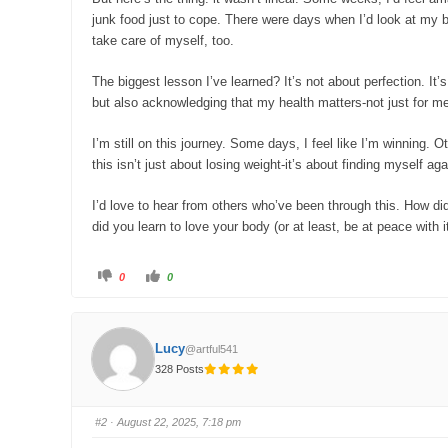
junk food just to cope. There were days when I’d look at my b
take care of myself, too.
The biggest lesson I’ve learned? It’s not about perfection. It’
but also acknowledging that my health matters-not just for me
I’m still on this journey. Some days, I feel like I’m winning. 
this isn’t just about losing weight-it’s about finding myself aga
I’d love to hear from others who’ve been through this. How d
did you learn to love your body (or at least, be at peace with 
C
C
0
0
l
l
i
i
c
c
k
k
f
f
o
o
Lucy
@artful541
r
r
t
t
328 Posts
h
h
u
u
m
m
b
b
s
s
#2
· August 22, 2025, 7:18 pm
d
u
o
p