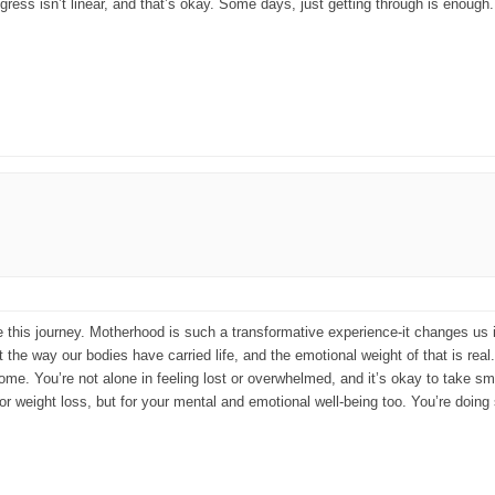
rogress isn’t linear, and that’s okay. Some days, just getting through is enoug
re this journey. Motherhood is such a transformative experience-it changes u
 the way our bodies have carried life, and the emotional weight of that is real
e. You’re not alone in feeling lost or overwhelmed, and it’s okay to take smal
or weight loss, but for your mental and emotional well-being too. You’re doing