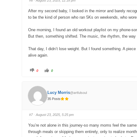
#6
· August 23, 2025, 12:18 pm
d
u
o
p
w
.
After my second baby, I looked in the mirror and barely recogn
n
.
to be the kind of person who ran 5Ks on weekends, who wore j
One morning, I found an old workout playlist on my phone-song
But then, something shifted. The music, the rhythm, the way 
That day, I didn’t lose weight. But I found something. A piece 
alive again.
C
C
0
0
l
l
i
i
c
c
k
k
f
f
o
o
Lucy Morris
@artfulsoul
r
r
t
t
35 Posts
h
h
u
u
m
m
b
b
s
s
#7
· August 23, 2025, 5:25 pm
d
u
o
p
w
.
You’re not alone in this journey-so many moms feel the same wa
n
.
through meals or skipping them entirely, only to realize mon