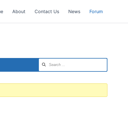
ue
About
Contact Us
News
Forum