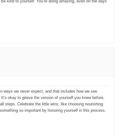
h. Be kind to yourself. You’re doing amazing, even on the days
s in ways we never expect, and that includes how we see
. It’s okay to grieve the version of yourself you knew before,
l steps. Celebrate the little wins, like choosing nourishing
 something so important by honoring yourself in this process.