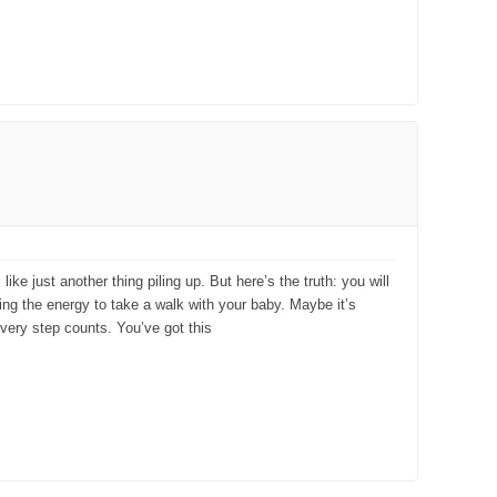
e just another thing piling up. But here’s the truth: you will
aving the energy to take a walk with your baby. Maybe it’s
every step counts. You’ve got this