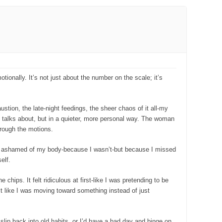
tionally. It’s not just about the number on the scale; it’s
stion, the late-night feedings, the sheer chaos of it all-my
n talks about, but in a quieter, more personal way. The woman
hrough the motions.
was ashamed of my body-because I wasn’t-but because I missed
elf.
 chips. It felt ridiculous at first-like I was pretending to be
lt like I was moving toward something instead of just
 slip back into old habits, or I’d have a bad day and binge on