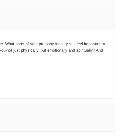
 What parts of your pre-baby identity still feel important to
ou-not just physically, but emotionally and spiritually? And