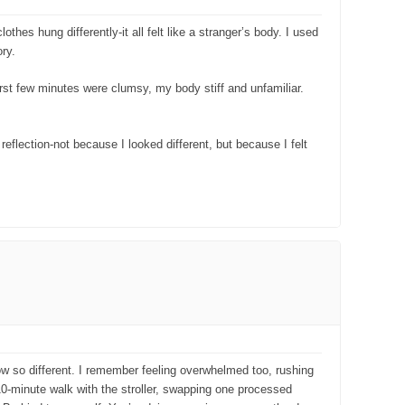
es hung differently-it all felt like a stranger’s body. I used
ry.
irst few minutes were clumsy, my body stiff and unfamiliar.
reflection-not because I looked different, but because I felt
now so different. I remember feeling overwhelmed too, rushing
10-minute walk with the stroller, swapping one processed