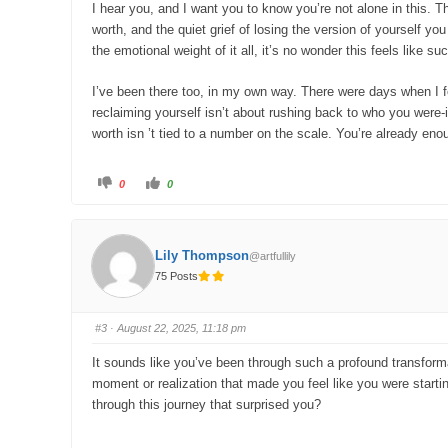
w
.
I hear you, and I want you to know you’re not alone in this. T
n
.
worth, and the quiet grief of losing the version of yourself y
the emotional weight of it all, it’s no wonder this feels like su
I’ve been there too, in my own way. There were days when I felt
reclaiming yourself isn’t about rushing back to who you were-i
worth isn ’t tied to a number on the scale. You’re already en
C
C
0
0
l
l
i
i
c
c
k
k
f
f
o
o
Lily Thompson
@artfullily
r
r
t
t
75 Posts
h
h
u
u
m
m
b
b
s
s
#3
· August 22, 2025, 11:18 pm
d
u
o
p
w
.
It sounds like you’ve been through such a profound transfor
n
.
moment or realization that made you feel like you were startin
through this journey that surprised you?