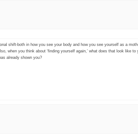
sonal shift-both in how you see your body and how you see yourself as a mother.
, when you think about ‘finding yourself again,’ what does that look like to y
 has already shown you?