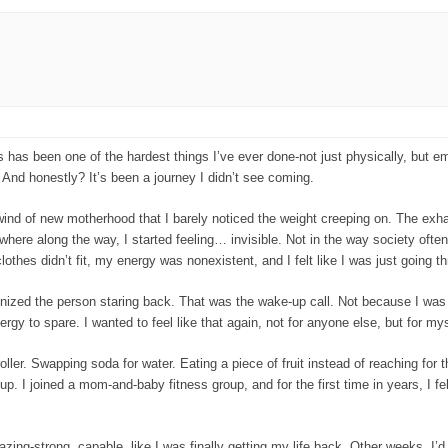
ds has been one of the hardest things I’ve ever done-not just physically, but emo
. And honestly? It’s been a journey I didn’t see coming.
wind of new motherhood that I barely noticed the weight creeping on. The exhau
here along the way, I started feeling… invisible. Not in the way society ofte
othes didn’t fit, my energy was nonexistent, and I felt like I was just going t
ognized the person staring back. That was the wake-up call. Not because I 
y to spare. I wanted to feel like that again, not for anyone else, but for mys
ler. Swapping soda for water. Eating a piece of fruit instead of reaching for the
. I joined a mom-and-baby fitness group, and for the first time in years, I fe
azing-strong, capable, like I was finally getting my life back. Other weeks, I’d