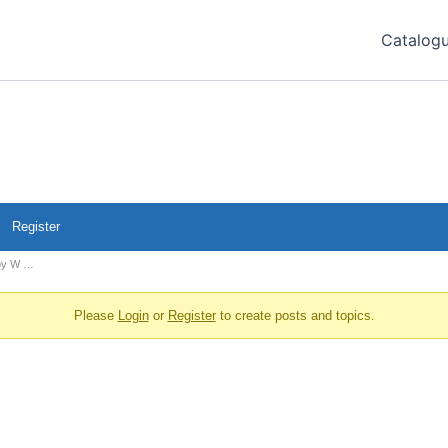
Catalog
Register
aby W …
Please
Login
or
Register
to create posts and topics.