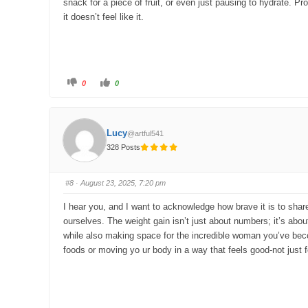
snack for a piece of fruit, or even just pausing to hydrate. P
it doesn’t feel like it.
C
C
0
0
l
l
i
i
c
c
k
k
f
f
o
o
Lucy
@artful541
r
r
t
t
328 Posts
h
h
u
u
m
m
b
b
s
s
#8
· August 23, 2025, 7:20 pm
d
u
o
p
w
.
I hear you, and I want to acknowledge how brave it is to sha
n
.
ourselves. The weight gain isn’t just about numbers; it’s about
while also making space for the incredible woman you’ve becom
foods or moving yo ur body in a way that feels good-not just f