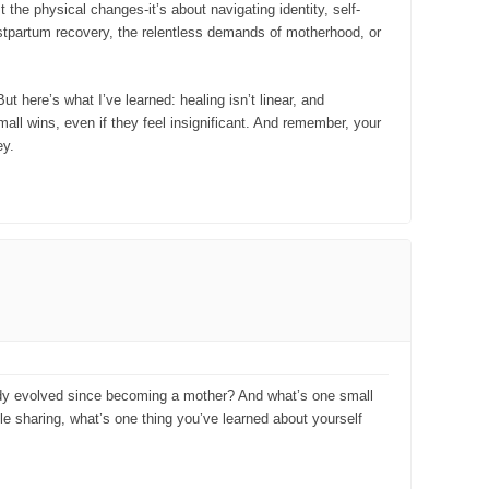
 the physical changes-it’s about navigating identity, self-
postpartum recovery, the relentless demands of motherhood, or
t here’s what I’ve learned: healing isn’t linear, and
all wins, even if they feel insignificant. And remember, your
ey.
body evolved since becoming a mother? And what’s one small
ble sharing, what’s one thing you’ve learned about yourself