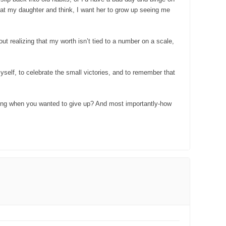
 at my daughter and think, I want her to grow up seeing me
out realizing that my worth isn’t tied to a number on a scale,
 myself, to celebrate the small victories, and to remember that
going when you wanted to give up? And most importantly-how