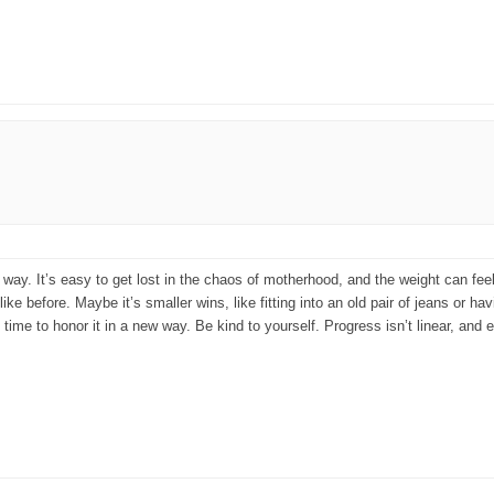
y. It’s easy to get lost in the chaos of motherhood, and the weight can feel lik
like before. Maybe it’s smaller wins, like fitting into an old pair of jeans or h
 time to honor it in a new way. Be kind to yourself. Progress isn’t linear, and 