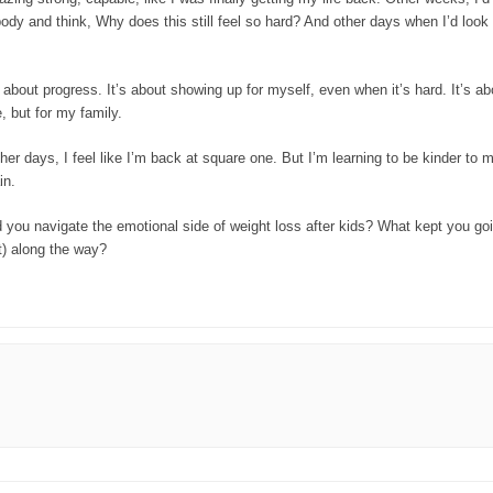
ody and think, Why does this still feel so hard? And other days when I’d look
s about progress. It’s about showing up for myself, even when it’s hard. It’s ab
, but for my family.
Other days, I feel like I’m back at square one. But I’m learning to be kinder to
in.
id you navigate the emotional side of weight loss after kids? What kept you 
it) along the way?