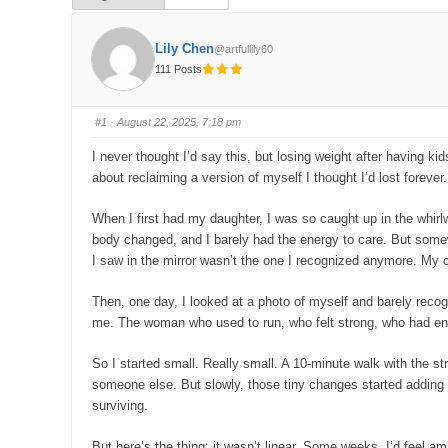
Lily Chen
@artfullily60
111 Posts
#1
· August 22, 2025, 7:18 pm
I never thought I’d say this, but losing weight after having ki
about reclaiming a version of myself I thought I’d lost forever
When I first had my daughter, I was so caught up in the whirl
body changed, and I barely had the energy to care. But somew
I saw in the mirror wasn’t the one I recognized anymore. My cl
Then, one day, I looked at a photo of myself and barely rec
me. The woman who used to run, who felt strong, who had energ
So I started small. Really small. A 10-minute walk with the strol
someone else. But slowly, those tiny changes started adding up
surviving.
But here’s the thing: it wasn’t linear. Some weeks, I’d feel am