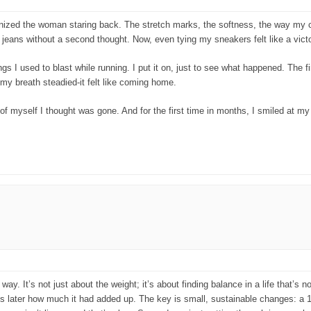
ized the woman staring back. The stretch marks, the softness, the way my cloth
eans without a second thought. Now, even tying my sneakers felt like a victo
s I used to blast while running. I put it on, just to see what happened. The f
my breath steadied-it felt like coming home.
of myself I thought was gone. And for the first time in months, I smiled at my 
y. It’s not just about the weight; it’s about finding balance in a life that’s 
ths later how much it had added up. The key is small, sustainable changes: a 