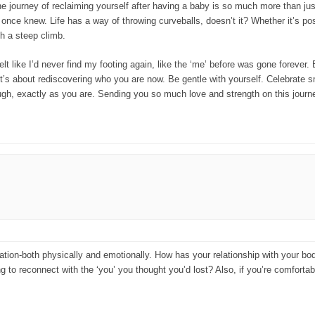
he journey of reclaiming yourself after having a baby is so much more than just
ou once knew. Life has a way of throwing curveballs, doesn’t it? Whether it’s 
ch a steep climb.
 like I’d never find my footing again, like the ‘me’ before was gone forever. Bu
t’s about rediscovering who you are now. Be gentle with yourself. Celebrate sm
ough, exactly as you are. Sending you so much love and strength on this journ
mation-both physically and emotionally. How has your relationship with your 
g to reconnect with the ‘you’ you thought you’d lost? Also, if you’re comforta