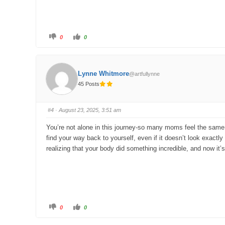
C
C
0
0
l
l
i
i
c
c
k
k
f
f
o
o
Lynne Whitmore
@artfullynne
r
r
t
t
45 Posts
h
h
u
u
m
m
b
b
s
s
#4
· August 23, 2025, 3:51 am
d
u
o
p
w
.
You’re not alone in this journey-so many moms feel the same wa
n
.
find your way back to yourself, even if it doesn’t look exactly 
realizing that your body did something incredible, and now it’s
C
C
0
0
l
l
i
i
c
c