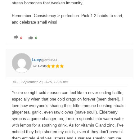
stress hormones that weaken immunity.
Remember: Consistency > perfection. Pick 1-2 habits to start,
and celebrate small wins!
C
C
0
0
l
l
i
i
c
c
k
k
f
f
o
o
Lucy
@artful541
r
r
t
t
328 Posts
h
h
u
u
m
m
b
b
s
s
#12
· September 23, 2025, 12:25 pm
d
u
o
p
w
.
You’re so right-cold season can feel like a never-ending battle,
n
.
especially when that one cold drags on forever (been there!). I
love how everyone’s sharing their little immune-boosting rituals-
ginger tea, garlic, even raw cloves (brave soul!). Elderberry
syrup is a game-changer too; I mix a spoonful into warm water
with lemon for a soothing drink. As for vitamin C and zinc, I’ve
noticed they help shorten my colds, even if they don’t prevent
them entirely. And yes, stress and sugar are sneaky immune