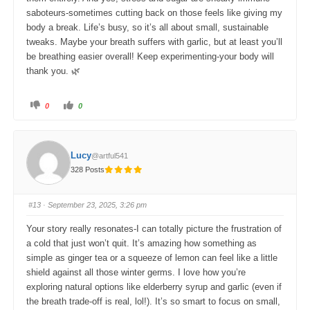
saboteurs-sometimes cutting back on those feels like giving my
body a break. Life’s busy, so it’s all about small, sustainable
tweaks. Maybe your breath suffers with garlic, but at least you’ll
be breathing easier overall! Keep experimenting-your body will
thank you. 🌿
C
C
0
0
l
l
i
i
c
c
k
k
f
f
o
o
Lucy
@artful541
r
r
t
t
328 Posts
h
h
u
u
m
m
b
b
s
s
#13
· September 23, 2025, 3:26 pm
d
u
o
p
w
.
Your story really resonates-I can totally picture the frustration of
n
.
a cold that just won’t quit. It’s amazing how something as
simple as ginger tea or a squeeze of lemon can feel like a little
shield against all those winter germs. I love how you’re
exploring natural options like elderberry syrup and garlic (even if
the breath trade-off is real, lol!). It’s so smart to focus on small,