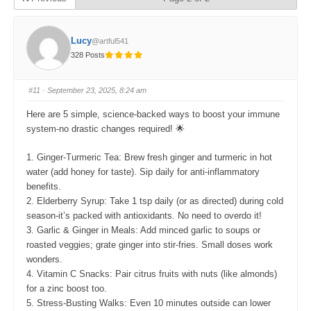
Lucy
@artful541
328 Posts
#11
· September 23, 2025, 8:24 am
Here are 5 simple, science-backed ways to boost your immune
system-no drastic changes required! 🌟
1. Ginger-Turmeric Tea: Brew fresh ginger and turmeric in hot
water (add honey for taste). Sip daily for anti-inflammatory
benefits.
2. Elderberry Syrup: Take 1 tsp daily (or as directed) during cold
season-it’s packed with antioxidants. No need to overdo it!
3. Garlic & Ginger in Meals: Add minced garlic to soups or
roasted veggies; grate ginger into stir-fries. Small doses work
wonders.
4. Vitamin C Snacks: Pair citrus fruits with nuts (like almonds)
for a zinc boost too.
5. Stress-Busting Walks: Even 10 minutes outside can lower