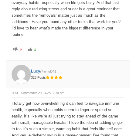
everyday habits, especially when life gets busy. And that last
reply about reducing stress and sugar is a great reminder that
sometimes the ‘removals’ matter just as much as the
‘additions.’ Have you found any other tricks that work for you?
I’d love to hear what’s made the biggest difference in your
routine!
C
C
0
0
l
l
i
i
c
c
k
k
f
f
o
o
Lucy
@artful541
r
r
t
t
328 Posts
h
h
u
u
m
m
b
b
s
s
#14
· September 23, 2025, 7:18 pm
d
u
o
p
w
.
I totally get how overwhelming it can feel to navigate immune
n
.
health, especially when colds seem to linger or spread so
easily. It’s like we’re all just trying to stay ahead of the game
with small, manageable tweaks! I love the idea of adding ginger
to tea-it’s such a simple, warming habit that feels like self-care.
And yes, elderberry syrup is a game-changer! I’ve found that